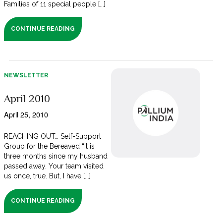
Families of 11 special people [...]
CONTINUE READING
NEWSLETTER
April 2010
April 25, 2010
REACHING OUT… Self-Support
Group for the Bereaved “It is
three months since my husband
passed away. Your team visited
us once, true. But, I have [...]
CONTINUE READING