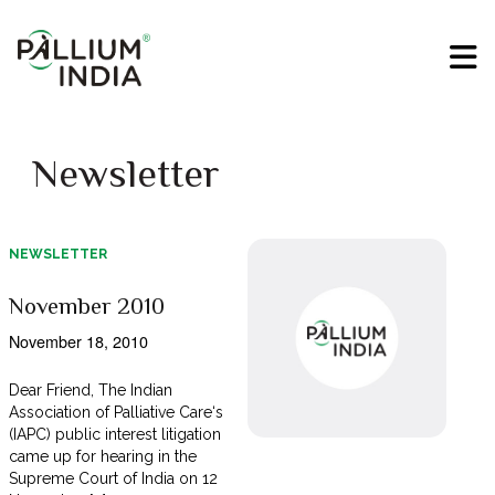
Newsletter
NEWSLETTER
November 2010
November 18, 2010
Dear Friend, The Indian
Association of Palliative Care‘s
(IAPC) public interest litigation
came up for hearing in the
Supreme Court of India on 12