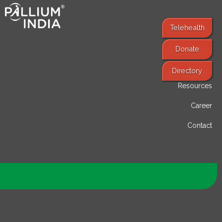
Telehealth
Donate
Find Services
Directory
Resources
Career
Contact