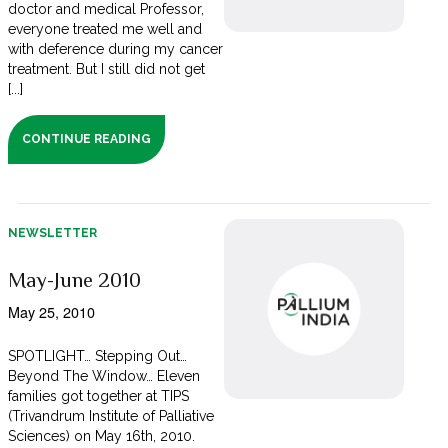
doctor and medical Professor,
everyone treated me well and
with deference during my cancer
treatment. But I still did not get
[...]
CONTINUE READING
NEWSLETTER
May-June 2010
May 25, 2010
SPOTLIGHT… Stepping Out…
Beyond The Window… Eleven
families got together at TIPS
(Trivandrum Institute of Palliative
Sciences) on May 16th, 2010.