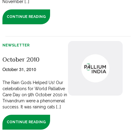
November [...]
CONTINUE READING
NEWSLETTER
October 2010
October 31, 2010
The Rain Gods Helped Us! Our
celebrations for World Palliative
Care Day on 9th October 2010 in
Trivandrum were a phenomenal
success. It was raining cats [...]
CONTINUE READING