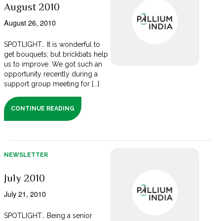
August 2010
August 26, 2010
SPOTLIGHT… It is wonderful to
get bouquets; but brickbats help
us to improve. We got such an
opportunity recently during a
support group meeting for [...]
CONTINUE READING
NEWSLETTER
July 2010
July 21, 2010
SPOTLIGHT… Being a senior