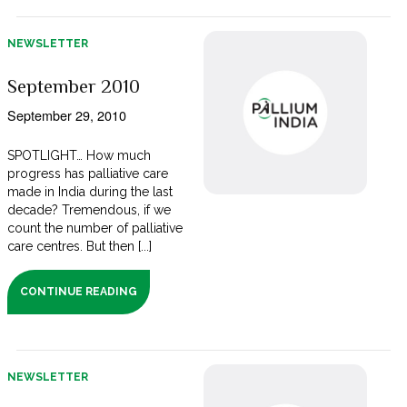
NEWSLETTER
September 2010
September 29, 2010
SPOTLIGHT… How much
progress has palliative care
made in India during the last
decade? Tremendous, if we
count the number of palliative
care centres. But then [...]
CONTINUE READING
NEWSLETTER