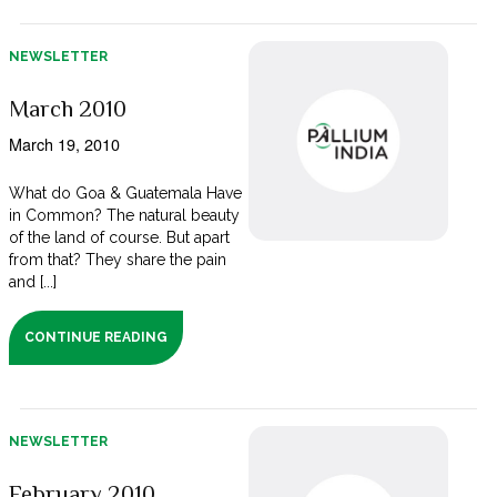
NEWSLETTER
March 2010
March 19, 2010
What do Goa & Guatemala Have
in Common? The natural beauty
of the land of course. But apart
from that? They share the pain
and [...]
CONTINUE READING
NEWSLETTER
February 2010