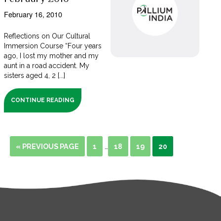
February 16, 2010
Reflections on Our Cultural
Immersion Course “Four years
ago, I lost my mother and my
aunt in a road accident. My
sisters aged 4, 2 [...]
CONTINUE READING
« PREVIOUS PAGE
1
18
19
20
…