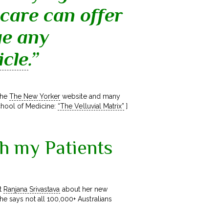
 care can offer
ge any
icle
.”
the
The New Yorker
website and many
chool of Medicine:
“The Velluvial Matrix”
]
th my Patients
t
Ranjana Srivastava
about her new
he says not all 100,000+ Australians