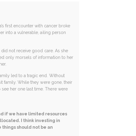
a’s first encounter with cancer broke
er into a vulnerable, ailing person
a” did not receive good care. As she
ed only morsels of information to her
her.
mily led to a tragic end. Without
it family. While they were gone, their
 see her one last time. There were
nd if we have limited resources
ocated. I think investing in
e things should not be an