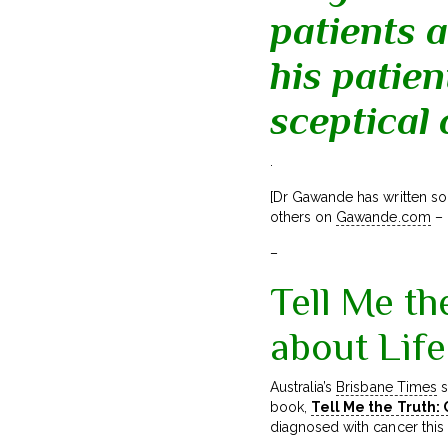
patients a
his patien
sceptical
.
[Dr Gawande has written so
others on
Gawande.com
– 
–
Tell Me th
about Lif
Australia’s
Brisbane Times
s
book,
Tell Me the Truth:
diagnosed with cancer this 