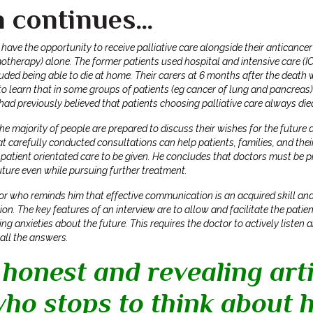
n continues…
 have the opportunity to receive palliative care alongside their anticanc
therapy) alone. The former patients used hospital and intensive care (IC
luded being able to die at home. Their carers at 6 months after the death
o learn that in some groups of patients (eg cancer of lung and pancreas)
had previously believed that patients choosing palliative care always die
e majority of people are prepared to discuss their wishes for the future a
t carefully conducted consultations can help patients, families, and thei
patient orientated care to be given.
He concludes that doctors must be pr
future even while pursuing further treatment.
or who reminds him that effective communication is an acquired skill and
on. The key features of an interview are to allow and facilitate the patie
ding anxieties about the future. This requires the doctor to actively list
 all the answers.
 honest and revealing arti
ho stops to think about h