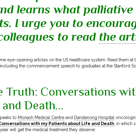
nd learns what palliative
ts. I urge you to encoura
 colleagues to read
the art
me eye-opening articles on the US healthcare system. Read them at 
including the commencement speech to graduates at the Stanford S
e Truth: Conversations wi
e and Death…
peaks to
Monash Medical Centre
and
Dandenong Hospital
oncologis
 Conversations with my Patients about Life and Death
,
in which s
year will get the medical treatment they deserve: