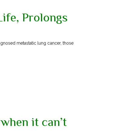
Life, Prolongs
agnosed metastatic lung cancer, those
when it can’t