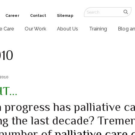
Career
Contact
Sitemap
ve Care
Our Work
About Us
Training
Blog a
010
 2010
HT…
progress has palliative c
ng the last decade? Treme
 number of
palliative care 