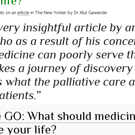
life?
ts on an
article
in The New Yorker by Dr Atul Gawande:
 very insightful article by
o as a result of his conc
icine can poorly serve the
akes a journey of discovery
 what the palliative care 
atients.”
GO: What should medicin
e your life?