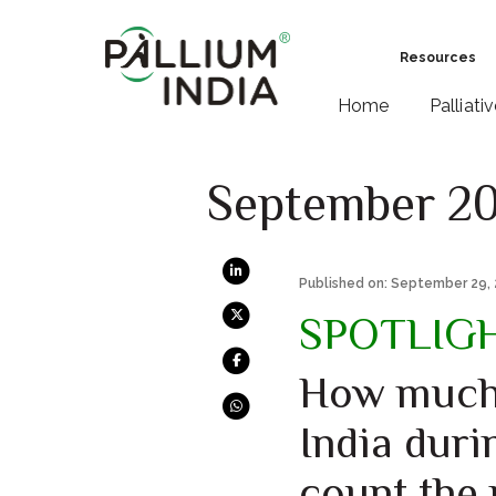
Resources
Home
Palliati
September 2
Published on: September 29,
SPOTLIG
How much 
India duri
count the