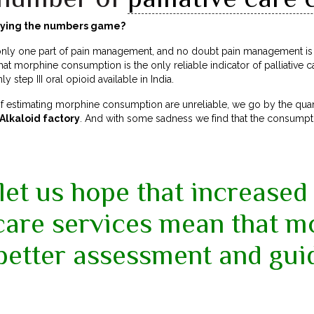
laying the numbers game?
ly one part of pain management, and no doubt pain management is on
hat morphine consumption is the only reliable indicator of palliative c
 step III oral opioid available in India.
of estimating morphine consumption are unreliable, we go by the quan
lkaloid factory
. And with some sadness we find that the consumptio
 let us hope that increased 
 care services mean that m
better assessment and gui