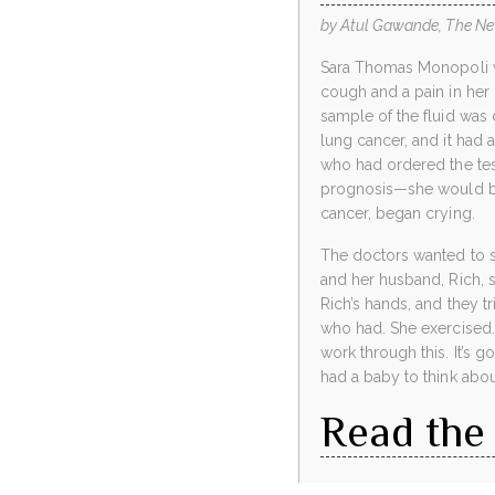
by Atul Gawande, The Ne
Sara Thomas Monopoli was
cough and a pain in her 
sample of the fluid was 
lung cancer, and it had 
who had ordered the test
prognosis—she would bri
cancer, began crying.
The doctors wanted to st
and her husband, Rich, s
Rich’s hands, and they t
who had. She exercised. 
work through this. It’s g
had a baby to think abou
Read the 