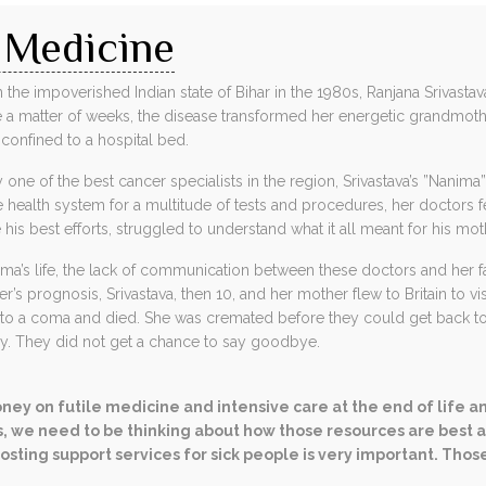
 Medicine
 the impoverished Indian state of Bihar in the 1980s, Ranjana Srivastav
like a matter of weeks, the disease transformed her energetic grandmoth
confined to a hospital bed.
 one of the best cancer specialists in the region, Srivastava’s ”Nanim
health system for a multitude of tests and procedures, her doctors f
his best efforts, struggled to understand what it all meant for his mot
a’s life, the lack of communication between these doctors and her fa
s prognosis, Srivastava, then 10, and her mother flew to Britain to vis
into a coma and died. She was cremated before they could get back to
ay. They did not get a chance to say goodbye.
ney on futile medicine and intensive care at the end of life a
, we need to be thinking about how those resources are best all
osting support services for sick people is very important. Thos