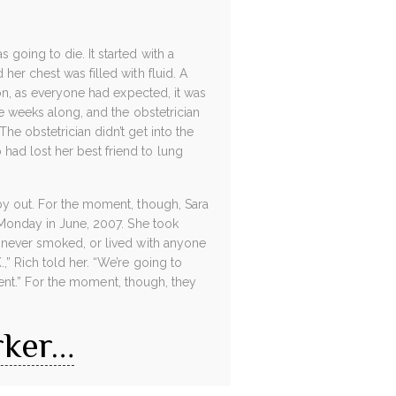
going to die. It started with a
her chest was filled with fluid. A
ion, as everyone had expected, it was
ne weeks along, and the obstetrician
e obstetrician didn’t get into the
had lost her best friend to lung
aby out. For the moment, though, Sara
m Monday in June, 2007. She took
d never smoked, or lived with anyone
,” Rich told her. “We’re going to
tment.” For the moment, though, they
rker…