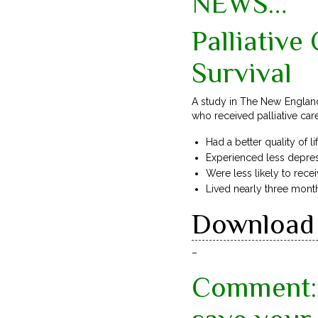
NEWS…
Palliative
Survival
A study in The New England
who received palliative ca
Had a better quality of li
Experienced less depre
Were less likely to rece
Lived nearly three mont
Download 
–
Comment: 