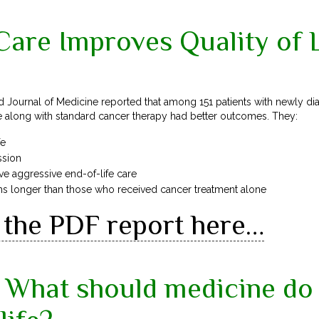
 Care Improves Quality of 
 Journal of Medicine reported that among 151 patients with newly di
re along with standard cancer therapy had better outcomes. They:
fe
ssion
ive aggressive end-of-life care
hs longer than those who received cancer treatment alone
the PDF report here…
What should medicine do 