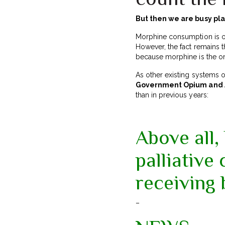
But then we are busy p
Morphine consumption is on
However, the fact remains t
because morphine is the only
As other existing systems 
Government Opium and A
than in previous years:
Above all,
palliative
receiving 
–