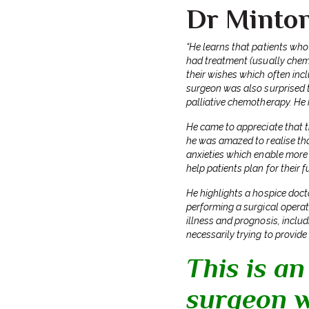
Dr Minto
“He learns that patients who
had treatment (usually chemo
their wishes which often inc
surgeon was also surprised t
palliative chemotherapy. He 
He came to appreciate that th
he was amazed to realise tha
anxieties which enable more 
help patients plan for their 
He highlights a hospice doct
performing a surgical operati
illness and prognosis, inclu
necessarily trying to provide
This is an
surgeon w