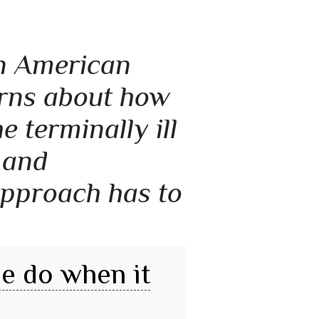
 an American
erns about how
 terminally ill
 and
approach has to
e do when it