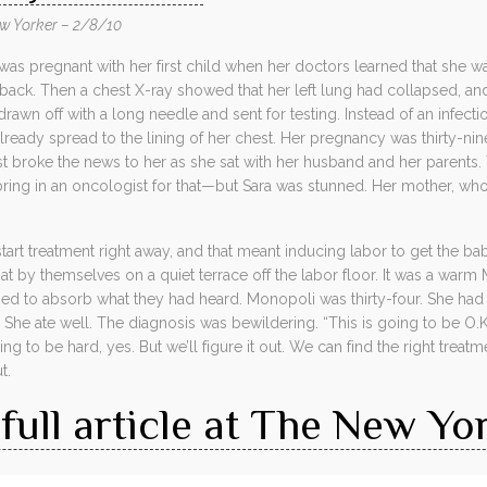
w Yorker – 2/8/10
 pregnant with her first child when her doctors learned that she was 
back. Then a chest X-ray showed that her left lung had collapsed, and 
drawn off with a long needle and sent for testing. Instead of an infect
already spread to the lining of her chest. Her pregnancy was thirty-ni
 broke the news to her as she sat with her husband and her parents. Th
ng in an oncologist for that—but Sara was stunned. Her mother, who 
art treatment right away, and that meant inducing labor to get the b
at by themselves on a quiet terrace off the labor floor. It was a war
ried to absorb what they had heard. Monopoli was thirty-four. She ha
She ate well. The diagnosis was bewildering. “This is going to be O.K.
oing to be hard, yes. But we’ll figure it out. We can find the right trea
t.
full article at The New Yo