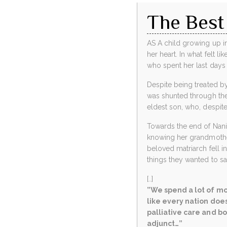
The Best
AS A child growing up in
her heart. In what felt 
who spent her last days 
Despite being treated by
was shunted through the 
eldest son, who, despite 
Towards the end of Nanim
knowing her grandmother’
beloved matriarch fell 
things they wanted to s
[..]
”We spend a lot of mo
like every nation does
palliative care and bo
adjunct…”