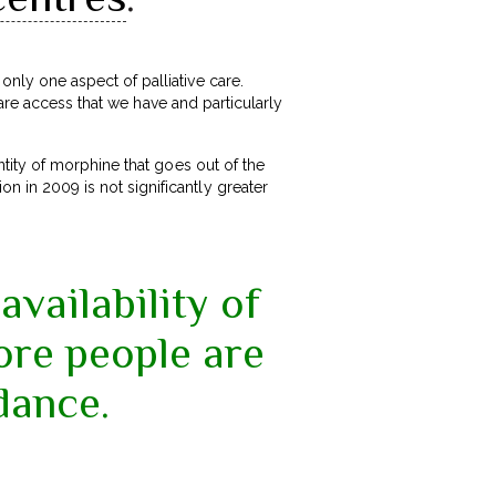
ly one aspect of palliative care.
are access that we have and particularly
tity of morphine that goes out of the
n in 2009 is not significantly greater
availability of
ore people are
dance.