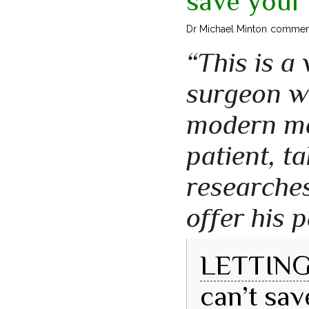
save your 
Dr Michael Minton commen
“This is a
surgeon wh
modern med
patient, t
researches
offer his p
LETTING 
can’t sav