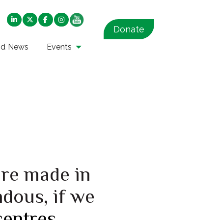
Donate
nd News
Events
are made in
ndous, if we
centres
.