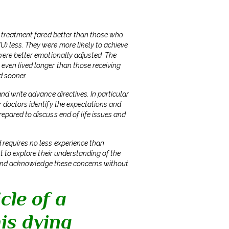
er treatment fared better than those who
U) less. They were more likely to achieve
 were better emotionally adjusted. The
 even lived longer than those receiving
d sooner.
nd write advance directives. In particular
r doctors identify the expectations and
epared to discuss end of life issues and
 requires no less experience than
nt to explore their understanding of the
en and acknowledge these concerns without
cle of a
is dying