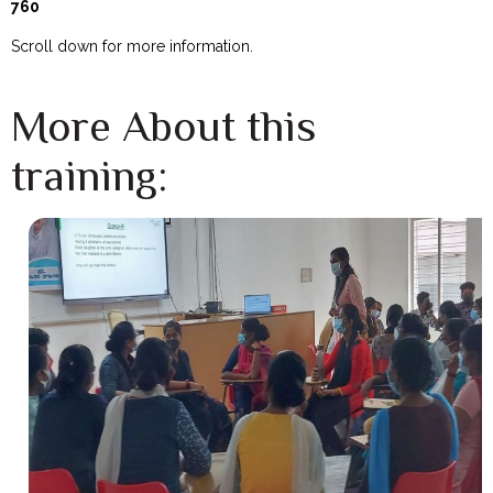
760
Scroll down for more information.
More About this
training: