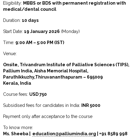
Eligibility:
MBBS or BDS with permanent registration with
medical/dental council
Duration:
10 days
Start Date:
19 January 2026
(Monday)
Time:
9:00 AM – 5:00 PM (IST)
Venue:
Onsite, Trivandrum Institute of Palliative Sciences (TIPS),
Pallium India, Aisha Memorial Hospital,
Paruthikkuzhy,Thiruvananthapuram – 695009
Kerala, India
Course fees:
USD 750
Subsidised fees for candidates in India:
INR 5000
Payment only after acceptance to the course
To know more:
Ms.
Sheeba
|
education@palliumindia.org
| +91 8589 998