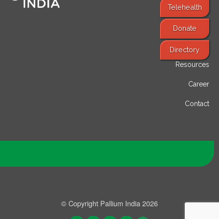
Telehealth
Donate
Find Services
Directory
Resources
Career
Contact
© Copyright Pallium India 2026