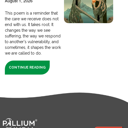
August 1, 2026
This poem is a reminder that
the care we receive does not
end with us. It takes root. It
changes the way we see
suffering, the way we respond
to another's vulnerability, and
sometimes, it shapes the work
we are called to do.
CONTINUE READING