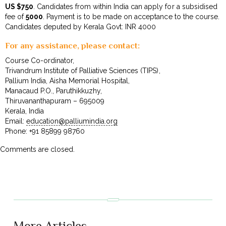
US $750
. Candidates from within India can apply for a subsidised
fee of
₹5000
. Payment is to be made on acceptance to the course.
Candidates deputed by Kerala Govt: INR 4000
For any assistance, please contact:
Course Co-ordinator,
Trivandrum Institute of Palliative Sciences (TIPS),
Pallium India, Aisha Memorial Hospital,
Manacaud P.O., Paruthikkuzhy,
Thiruvananthapuram – 695009
Kerala, India
Email:
education@palliumindia.org
Phone: +91 85899 98760
Comments are closed.
More Articles