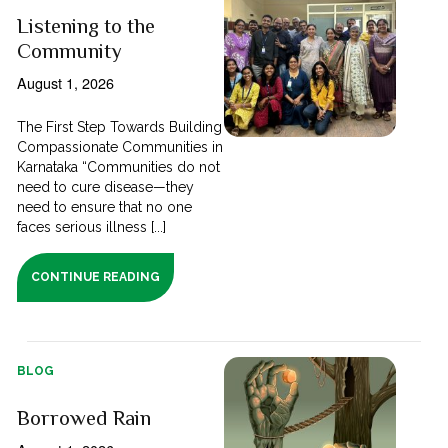
Listening to the
Community
August 1, 2026
The First Step Towards Building
Compassionate Communities in
Karnataka “Communities do not
need to cure disease—they
need to ensure that no one
faces serious illness [...]
CONTINUE READING
BLOG
Borrowed Rain