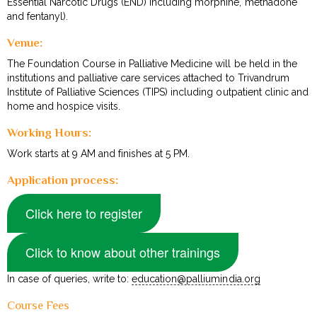
Essential Narcotic Drugs (END) including morphine, methadone
and fentanyl).
Venue:
The Foundation Course in Palliative Medicine will be held in the
institutions and palliative care services attached to Trivandrum
Institute of Palliative Sciences (TIPS) including outpatient clinic and
home and hospice visits.
Working Hours:
Work starts at 9 AM and finishes at 5 PM.
Application process:
Click here to register
Click to know about other trainings
In case of queries, write to:
education@palliumindia.org
Course Fees