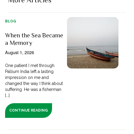
BLOG
When the Sea Became
a Memory
August 1, 2026
One patient I met through
Pallium India left a lasting
impression on me and
changed the way I think about
suffering. He was a fisherman
[...]
CONTINUE READING