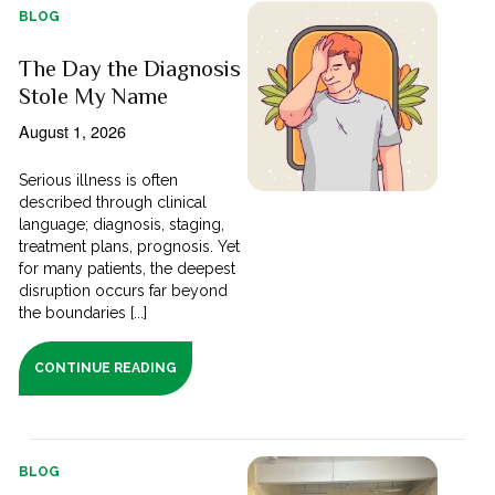
BLOG
The Day the Diagnosis
Stole My Name
August 1, 2026
Serious illness is often
described through clinical
language; diagnosis, staging,
treatment plans, prognosis. Yet
for many patients, the deepest
disruption occurs far beyond
the boundaries [...]
CONTINUE READING
BLOG