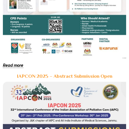
Read more
IAPCON 2025 – Abstract Submission Open