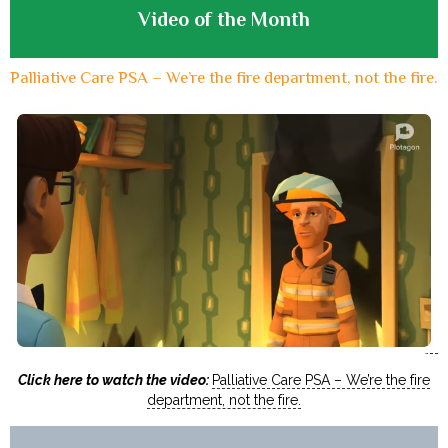
Video of the Month
Palliative Care PSA – We’re the fire department, not the fire.
Click here to watch the video:
Palliative Care PSA – We’re the fire
department, not the fire.