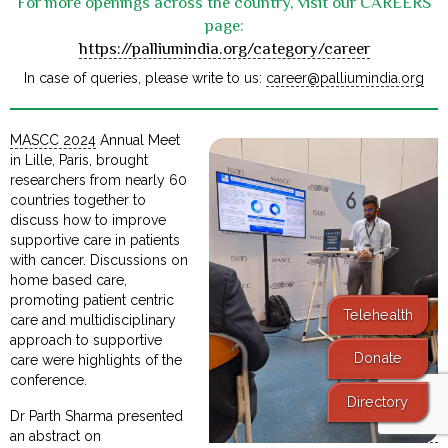
For more openings across the country, visit our CAREERS
page:
https://palliumindia.org/category/career
In case of queries, please write to us:
career@palliumindia.org
MASCC 2024
Annual Meet
in Lille, Paris, brought
researchers from nearly 60
countries together to
discuss how to improve
supportive care in patients
with cancer. Discussions on
home based care,
promoting patient centric
Telehealth
care and multidisciplinary
approach to supportive
Donate
care were highlights of the
conference.
Directory
Dr Parth Sharma presented
an abstract on