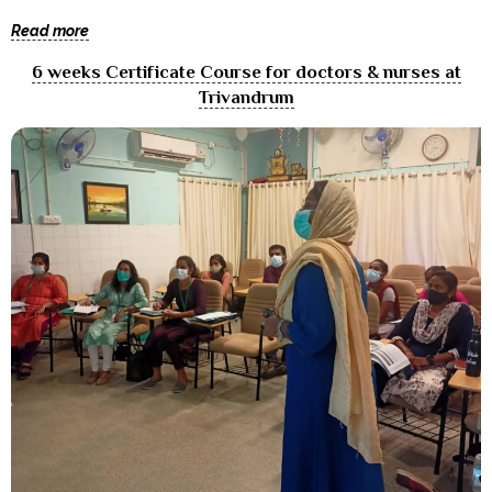
Read more
6 weeks Certificate Course for doctors & nurses at
Trivandrum