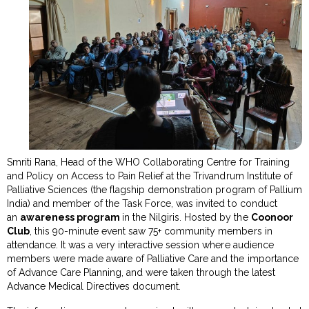
Smriti Rana, Head of the WHO Collaborating Centre for Training
and Policy on Access to Pain Relief at the Trivandrum Institute of
Palliative Sciences (the flagship demonstration program of Pallium
India) and member of the Task Force, was invited to conduct
an
awareness program
in the Nilgiris. Hosted by the
Coonoor
Club
, this 90-minute event saw 75+ community members in
attendance. It was a very interactive session where audience
members were made aware of Palliative Care and the importance
of Advance Care Planning, and were taken through the latest
Advance Medical Directives document.