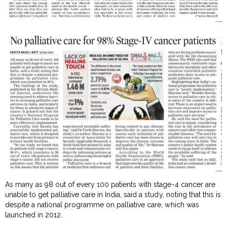
As many as 98 out of every 100 patients with stage-4 cancer are
unable to get palliative care in India, said a study, noting that this is
despite a national programme on palliative care, which was
launched in 2012.