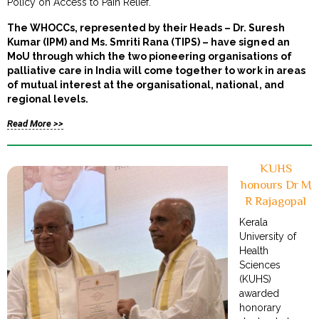
Policy on Access to Pain Relief.
The WHOCCs, represented by their Heads – Dr. Suresh
Kumar (IPM) and Ms. Smriti Rana (TIPS) – have signed an
MoU through which the two pioneering organisations of
palliative care in India will come together to work in areas
of mutual interest at the organisational, national, and
regional levels.
Read More >>
KUHS
honours Dr M
R Rajagopal
Kerala
University of
Health
Sciences
(KUHS)
awarded
honorary