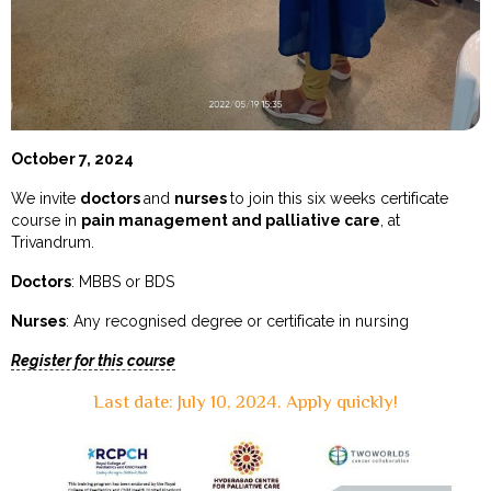
October 7, 2024
We invite
doctors
and
nurses
to join this six weeks certificate
course in
pain management and palliative care
, at
Trivandrum.
Doctors
: MBBS or BDS
Nurses
: Any recognised degree or certificate in nursing
Register for this course
Last date: July 10, 2024. Apply quickly!