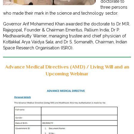
doctorate to
three persons
who made their mark in the science and technology sector.
Governor Arif Mohammed Khan awarded the doctorate to Dr M.R.
Rajagopal, Founder & Chairman Emeritus, Pallium India; Dr P.
Madhavankutty Warrier, managing trustee and chief physician of
Kottakkal Arya Vaidya Sala; and Dr S. Somanath, Chairman, Indian
Space Research Organisation (ISRO).
Advance Medical Directives (AMD) / Living Will and an
Upcoming Webinar