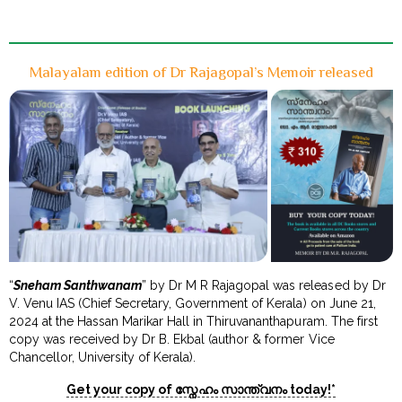
Malayalam edition of Dr Rajagopal’s Memoir released
“
Sneham Santhwanam
” by Dr M R Rajagopal was released by Dr
V. Venu IAS (Chief Secretary, Government of Kerala) on June 21,
2024 at the Hassan Marikar Hall in Thiruvananthapuram. The first
copy was received by Dr B. Ekbal (author & former Vice
Chancellor, University of Kerala).
Get your copy of സ്നേഹം സാന്ത്വനം today!*