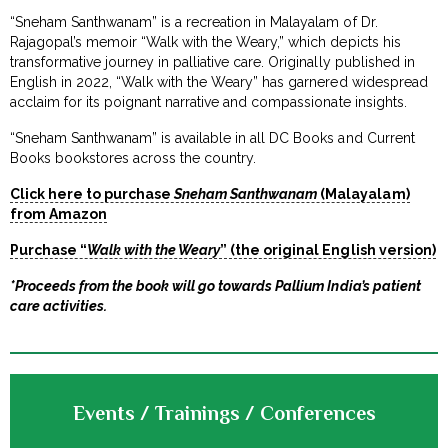
“Sneham Santhwanam” is a recreation in Malayalam of Dr.
Rajagopal’s memoir “Walk with the Weary,” which depicts his
transformative journey in palliative care. Originally published in
English in 2022, “Walk with the Weary” has garnered widespread
acclaim for its poignant narrative and compassionate insights.
“Sneham Santhwanam” is available in all DC Books and Current
Books bookstores across the country.
Click here to purchase
Sneham Santhwanam
(Malayalam)
from Amazon
Purchase “
Walk with the Weary
” (the original English version)
*Proceeds from the book will go towards Pallium India’s patient
care activities.
Events / Trainings / Conferences