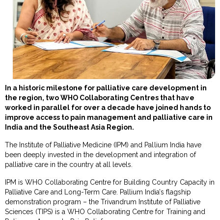
In a historic milestone for palliative care development in
the region, two WHO Collaborating Centres that have
worked in parallel for over a decade have joined hands to
improve access to pain management and palliative care in
India and the Southeast Asia Region.
The Institute of Palliative Medicine (IPM) and Pallium India have
been deeply invested in the development and integration of
palliative care in the country at all levels.
IPM is WHO Collaborating Centre for Building Country Capacity in
Palliative Care and Long-Term Care. Pallium India’s flagship
demonstration program – the Trivandrum Institute of Palliative
Sciences (TIPS) is a WHO Collaborating Centre for Training and