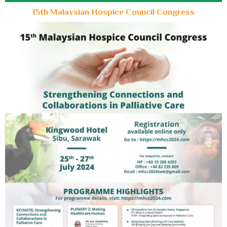
15th Malaysian Hospice Council Congress