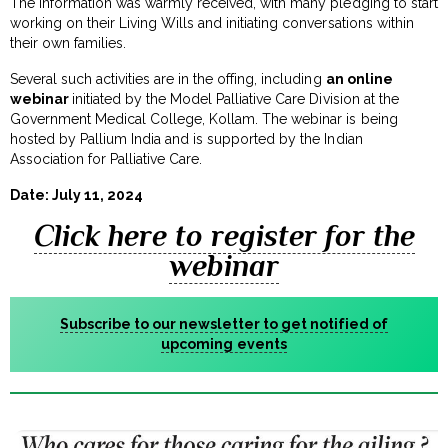
The information was warmly received, with many pledging to start
working on their Living Wills and initiating conversations within
their own families.
Several such activities are in the offing, including
an online
webinar
initiated by the Model Palliative Care Division at the
Government Medical College, Kollam. The webinar is being
hosted by Pallium India and is supported by the Indian
Association for Palliative Care.
Date: July 11, 2024
Click here to register for the
webinar
Subscribe to our newsletter to get notified of
upcoming events