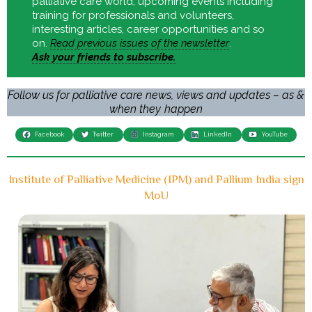
palliative care world, upcoming events including
training for professionals and volunteers,
interesting articles, career opportunities and so
on.
Read previous issues of the newsletter
.
Ask your friends to subscribe.
Follow us for palliative care news, views and updates – as &
when they happen
Facebook
Twitter
Instagram
LinkedIn
YouTube
Institute of Palliative Medicine (IPM) and Pallium India sign
MoU