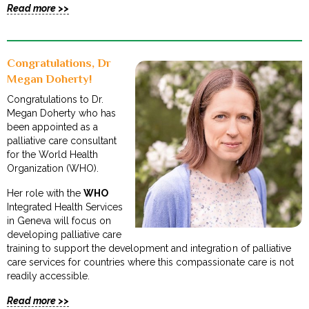
Read more >>
Congratulations, Dr
Megan Doherty!
Congratulations to Dr.
Megan Doherty who has
been appointed as a
palliative care consultant
for the World Health
Organization (WHO).
Her role with the
WHO
Integrated Health Services
in Geneva will focus on
developing palliative care
training to support the development and integration of palliative
care services for countries where this compassionate care is not
readily accessible.
Read more >>