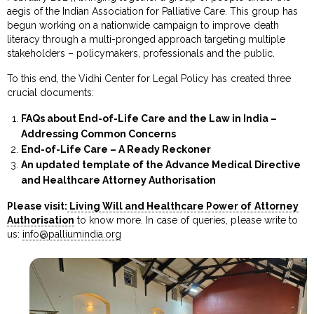
aegis of the Indian Association for Palliative Care. This group has
begun working on a nationwide campaign to improve death
literacy through a multi-pronged approach targeting multiple
stakeholders – policymakers, professionals and the public.
To this end, the Vidhi Center for Legal Policy has created three
crucial documents:
FAQs about End-of-Life Care and the Law in India –
Addressing Common Concerns
End-of-Life Care – A Ready Reckoner
An updated template of the Advance Medical Directive
and Healthcare Attorney Authorisation
Please visit:
Living Will and Healthcare Power of Attorney
Authorisation
to know more. In case of queries, please write to
us:
info@palliumindia.org