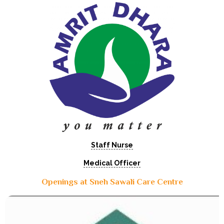
Staff Nurse
Medical Officer
Openings at Sneh Sawali Care Centre