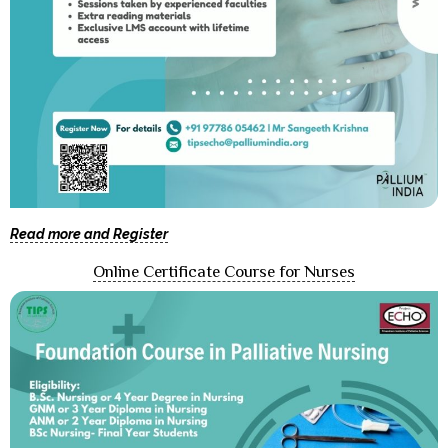
Read more and Register
Online Certificate Course for Nurses