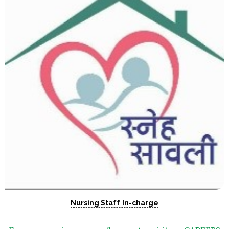
Nursing Staff In-charge