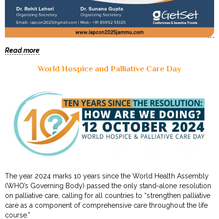
Read more
World Hospice and Palliative Care Day
The year 2024 marks 10 years since the World Health Assembly
(WHO’s Governing Body) passed the only stand-alone resolution
on palliative care, calling for all countries to “strengthen palliative
care as a component of comprehensive care throughout the life
course.”