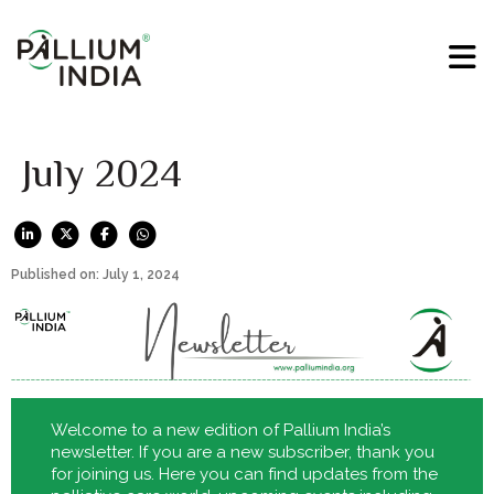
July 2024
Published on: July 1, 2024
Welcome to a new edition of Pallium India’s
newsletter. If you are a new subscriber, thank you
for joining us. Here you can find updates from the