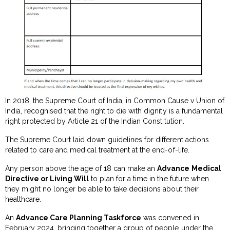
In 2018, the Supreme Court of India, in Common Cause v Union of
India, recognised that the right to die with dignity is a fundamental
right protected by Article 21 of the Indian Constitution.
The Supreme Court laid down guidelines for different actions
related to care and medical treatment at the end-of-life.
Any person above the age of 18 can make an
Advance Medical
Directive or Living Will
to plan for a time in the future when
they might no longer be able to take decisions about their
healthcare.
An
Advance Care Planning Taskforce
was convened in
February 2024, bringing together a group of people under the