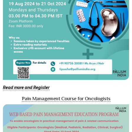
Read more and Register
Pain Management Course for Oncologists