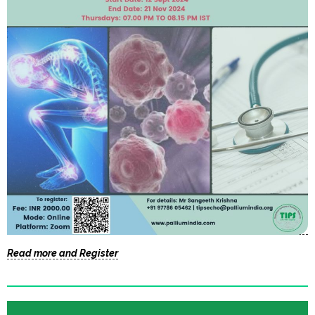
Read more and Register