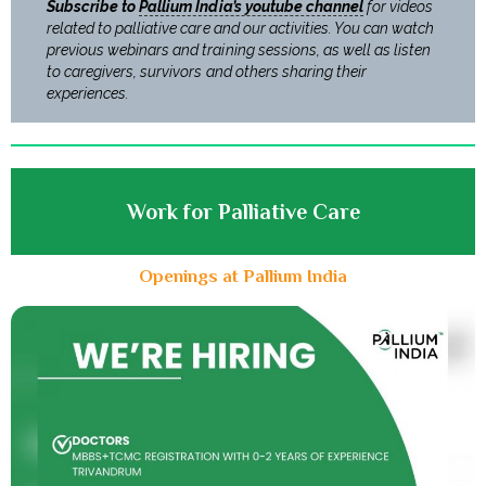
Subscribe to
Pallium India’s youtube channel
for videos
related to palliative care and our activities. You can watch
previous webinars and training sessions, as well as listen
to caregivers, survivors and others sharing their
experiences.
Work for Palliative Care
Openings at Pallium India