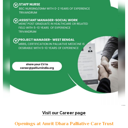
Visit our Career page
Openings at Amrit Dhara Palliative Care Trust