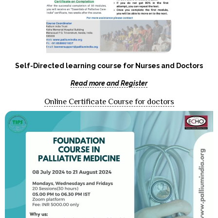
Self-Directed learning course for Nurses and Doctors
Read more and Register
Online Certificate Course for doctors