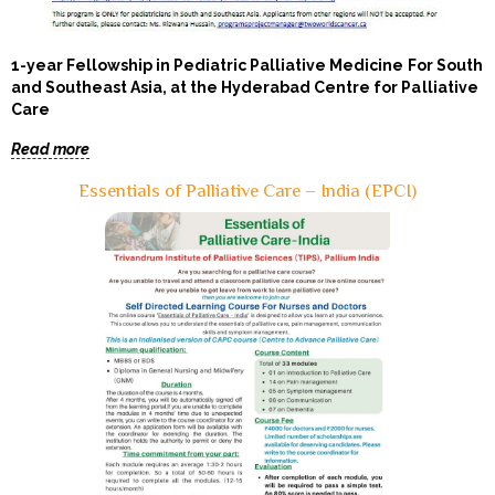
1-year Fellowship in Pediatric Palliative Medicine For South
and Southeast Asia, at the Hyderabad Centre for Palliative
Care
Read more
Essentials of Palliative Care – India (EPCI)