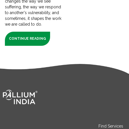
changes the way we see
suffering, the way we respond
to another's vulnerability, and
sometimes, it shapes the work
we are called to do.
CONTINUE READING
Find Services