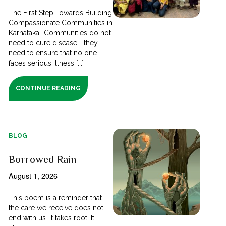
The First Step Towards Building
Compassionate Communities in
Karnataka “Communities do not
need to cure disease—they
need to ensure that no one
faces serious illness [...]
CONTINUE READING
BLOG
Borrowed Rain
August 1, 2026
This poem is a reminder that
the care we receive does not
end with us. It takes root. It