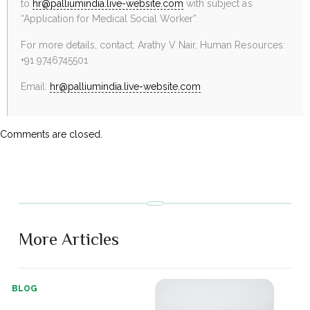
to
hr@palliumindia.live-website.com
with subject as
“Application for Medical Social Worker”.
For more details, contact: Arathy V Nair, Human Resources:
+91 9746745501
Email:
hr@palliumindia.live-website.com
Comments are closed.
More Articles
BLOG