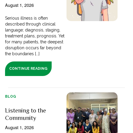
August 1, 2026
Serious illness is often
described through clinical
language; diagnosis, staging,
treatment plans, prognosis. Yet
for many patients, the deepest
disruption occurs far beyond
the boundaries [...]
CONTINUE READING
BLOG
Listening to the
Community
August 1, 2026