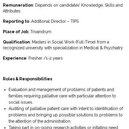
Remuneration
: Depends on candidates’ Knowledge, Skills and
Attributes
Reporting to
: Additional Director – TIPS
Place of Job
: Trivandrum
Qualification
: Masters in Social Work (Full-Time) from a
recognized university with specialization in Medical & Psychiatry
Experience
: Fresher /1-2 years
Roles & Responsibilities
Evaluation and management of problems of patients and
families requiring palliative care with particular attention to
social issues.
Auditing of palliative patient care with intent to identification of
problems and bringing up possible solutions to problems to
the attention of the administration.
Taking part in on-going research activities or initiating need