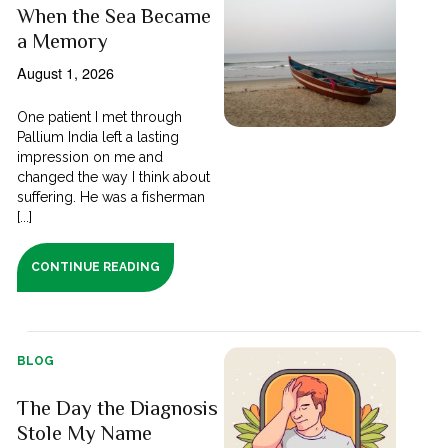
When the Sea Became
a Memory
August 1, 2026
One patient I met through
Pallium India left a lasting
impression on me and
changed the way I think about
suffering. He was a fisherman
[...]
CONTINUE READING
BLOG
The Day the Diagnosis
Stole My Name