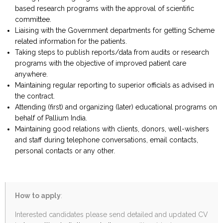
based research programs with the approval of scientific
committee.
Liaising with the Government departments for getting Scheme
related information for the patients.
Taking steps to publish reports/data from audits or research
programs with the objective of improved patient care
anywhere.
Maintaining regular reporting to superior officials as advised in
the contract.
Attending (first) and organizing (later) educational programs on
behalf of Pallium India.
Maintaining good relations with clients, donors, well-wishers
and staff during telephone conversations, email contacts,
personal contacts or any other.
How to apply
:
Interested candidates please send detailed and updated CV