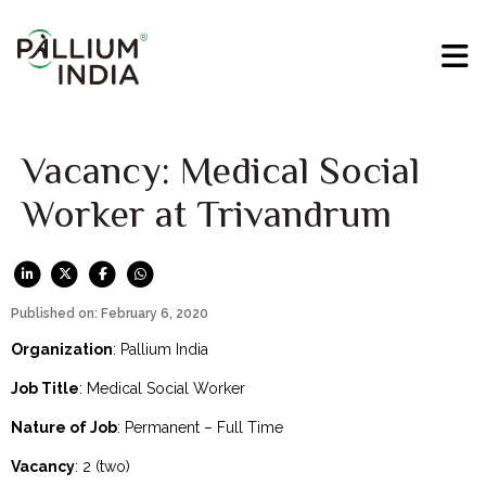
Vacancy: Medical Social
Worker at Trivandrum
Published on: February 6, 2020
Organization
: Pallium India
Job Title
: Medical Social Worker
Nature of Job
: Permanent – Full Time
Vacancy
: 2 (two)