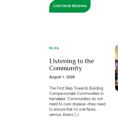
CONTINUE READING
BLOG
Listening to the
Community
August 1, 2026
The First Step Towards Building
Compassionate Communities in
Karnataka “Communities do not
need to cure disease—they need
to ensure that no one faces
serious illness [...]