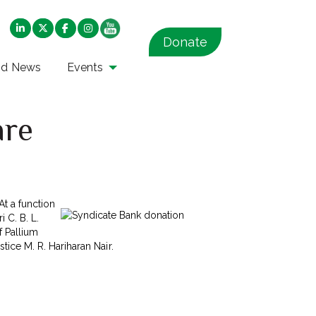
Donate
nd News
Events
are
At a function
 C. B. L.
f Pallium
ice M. R. Hariharan Nair.