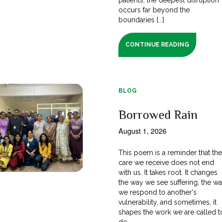
occurs far beyond the
boundaries [...]
CONTINUE READING
BLOG
Borrowed Rain
August 1, 2026
This poem is a reminder that th
care we receive does not end
with us. It takes root. It changes
the way we see suffering, the w
we respond to another's
vulnerability, and sometimes, it
shapes the work we are called t
do.