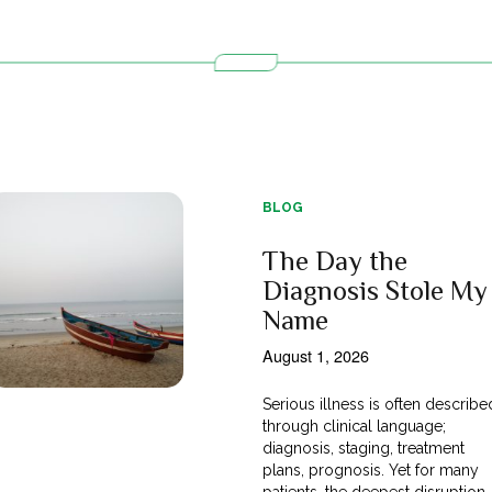
BLOG
The Day the
Diagnosis Stole My
Name
August 1, 2026
Serious illness is often describe
through clinical language;
diagnosis, staging, treatment
plans, prognosis. Yet for many
patients, the deepest disruption