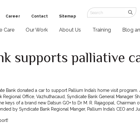
Career
Contact
Sitemap
ve Care
Our Work
About Us
Training
Blog a
k supports palliative c
e Bank donated a car to support Pallium India’s home visit program. 
k Regional Office, Vazhuthacaud, Syndicate Bank General Manager Shri
e keys of a brand new Datsun GO+ to Dr M. R. Rajagopal, Chairman o
nded by Syndicate Bank Regional Manger, Pallium India’s CEO and Just
ort!