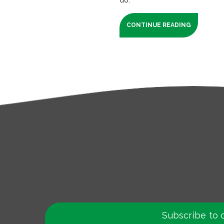
CONTINUE READING
Subscribe to 