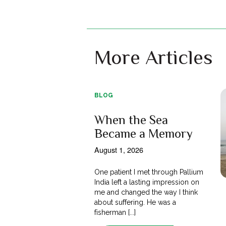
More Articles
BLOG
When the Sea
Became a Memory
August 1, 2026
One patient I met through Pallium
India left a lasting impression on
me and changed the way I think
about suffering. He was a
fisherman [...]