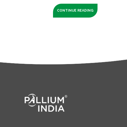
CONTINUE READING