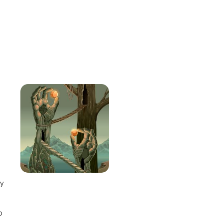
e
ay
o