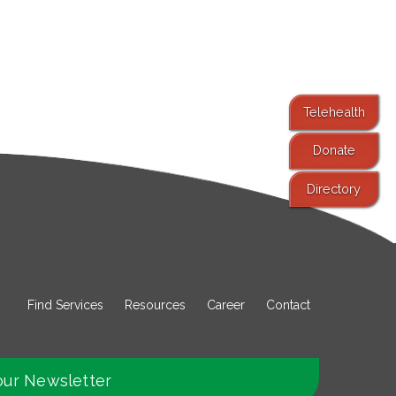
Telehealth
Donate
Directory
Find Services
Resources
Career
Contact
our Newsletter