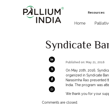
Resources
Home
Palliati
Syndicate Ban
Published on: May 21, 2016
On May 20th, 2016, Syndicat
organized in Syndicate Ban
Narasimha Rao presented th
India. The program was atte
We thank you for your supp
Comments are closed.