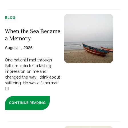
BLOG
When the Sea Became
a Memory
August 1, 2026
One patient I met through
Pallium India left a lasting
impression on me and
changed the way I think about
suffering. He was a fisherman
[...]
CONTINUE READING