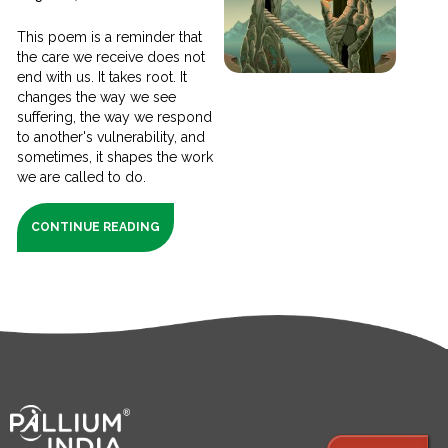
This poem is a reminder that
the care we receive does not
end with us. It takes root. It
changes the way we see
suffering, the way we respond
to another's vulnerability, and
sometimes, it shapes the work
we are called to do.
CONTINUE READING