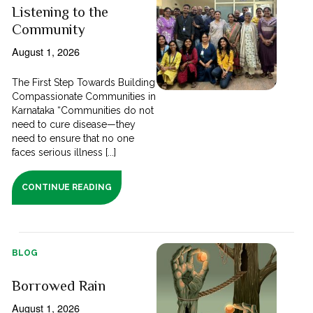
Listening to the
Community
August 1, 2026
The First Step Towards Building
Compassionate Communities in
Karnataka “Communities do not
need to cure disease—they
need to ensure that no one
faces serious illness [...]
CONTINUE READING
BLOG
Borrowed Rain
August 1, 2026