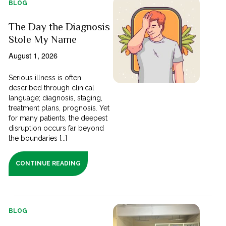
BLOG
The Day the Diagnosis
Stole My Name
August 1, 2026
Serious illness is often
described through clinical
language; diagnosis, staging,
treatment plans, prognosis. Yet
for many patients, the deepest
disruption occurs far beyond
the boundaries [...]
CONTINUE READING
BLOG