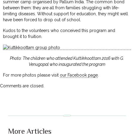
summer camp organised by Pallium India. The common bond
between them: they are all from families struggling with life-
limiting diseases. Without support for education, they might well
have been forced to drop out of school.
Kudos to the volunteers who conceived this program and
brought it to fruition.
Photo: The children who attended Kuttikkoottam 2016 with G.
Venugopal who inaugurated the program
For more photos please visit
our Facebook page
.
Comments are closed.
More Articles