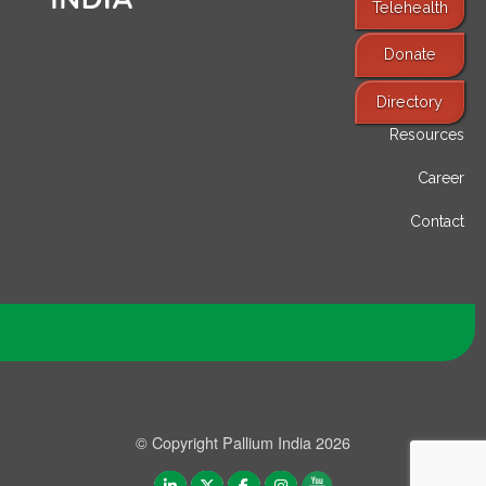
Telehealth
Donate
Find Services
Directory
Resources
Career
Contact
© Copyright Pallium India 2026