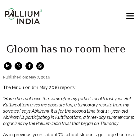
Gloom has no room here
Published on: May 7, 2016
The Hindu on 6th May 2016 reports
:
“Home has not been the same after my father’s death last year. But
Kuttikoottam gives me absolute fun, a temporary respite from my
sorrows,” says Abhirami. It is for the second time that 14-year-old
Abhirami is participating in Kuttikoottam, a three-day summer camp
organised by the Pallium India trust that began on Thursday.
As in previous years, about 70 school students got together for a