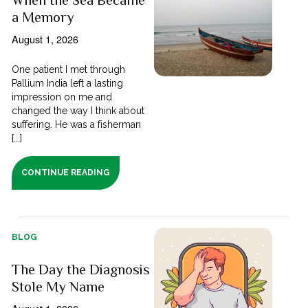
a Memory
August 1, 2026
One patient I met through
Pallium India left a lasting
impression on me and
changed the way I think about
suffering. He was a fisherman
[...]
CONTINUE READING
BLOG
The Day the Diagnosis
Stole My Name