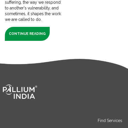
suffering, the way we respond
to another's vulnerability, and
sometimes, it shapes the work
we are called to do.
CONTINUE READING
Find Services