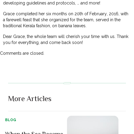
developing guidelines and protocols, … and more!
Grace completed her six months on 20th of February, 2016, with
a farewell feast that she organized for the team, served in the
traditional Kerala fashion, on banana leaves.
Dear Grace, the whole team will cherish your time with us. Thank
you for everything, and come back soon!
Comments are closed.
More Articles
BLOG
When the Sea Became