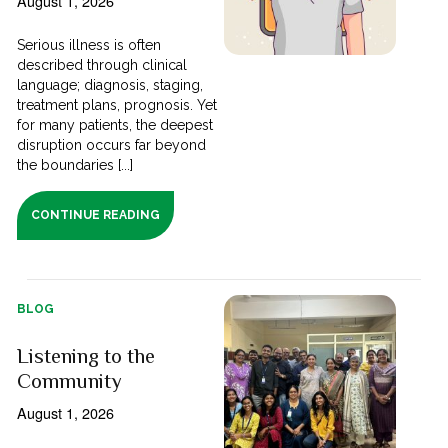
August 1, 2026
Serious illness is often
described through clinical
language; diagnosis, staging,
treatment plans, prognosis. Yet
for many patients, the deepest
disruption occurs far beyond
the boundaries [...]
CONTINUE READING
BLOG
Listening to the
Community
August 1, 2026