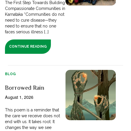
The First Step Towards Building
Compassionate Communities in
Karnataka “Communities do not
need to cure disease—they
need to ensure that no one
faces serious illness [...]
CONTINUE READING
BLOG
Borrowed Rain
August 1, 2026
This poem is a reminder that
the care we receive does not
end with us. It takes root. It
changes the way we see