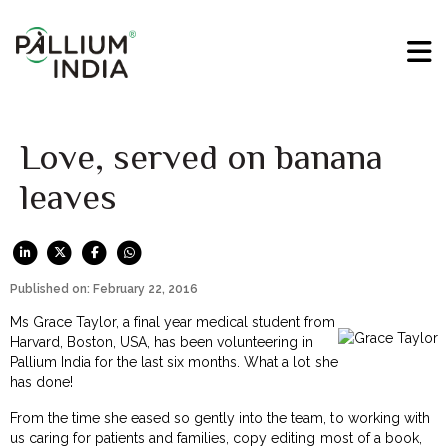
Love, served on banana
leaves
Published on: February 22, 2016
Ms Grace Taylor, a final year medical student from
Harvard, Boston, USA, has been volunteering in
Pallium India for the last six months. What a lot she
has done!
From the time she eased so gently into the team, to working with
us caring for patients and families, copy editing most of a book,