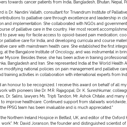
rs towards cancer patients from India, Bangladesh, Bhutan, Nepal, Pak
 is Dr. Nandini Vallath, consultant for Trivandrum Institute of Palliativ
ontributions to palliative care through excellence and leadership in cli
ion and implementation. She collaborated with NGOs and government 
ourse of palliative care in the country. Her most recent accomplishmen
to pave way for facile access to opioid-based pain medication; coor
r palliative care for India, and developing curricula and course materi
ive care with mainstream health care. She established the first integr
ting, at the Bangalore Institute of Oncology, and was instrumental in b
r Mysore. Besides these, she has been active in training professionals 
 Lanka, Bangladesh and Iran. She represented India at the World Health
 on modifying national policies on pain management and palliative care
training activities in collaboration with international experts from I
eed an honour to be recognized. I receive this award on behalf of all 
ork with pioneers like Dr. M.R. Rajagopal, Dr. K. Sureshkumar, collea
ews, Dr. Salins, lawyers Ms. Tripti Tandon, Mr. Ashok Chitale, and ma
s to improve healthcare. Continued support from stalwarts worldwide,
 the PPSG team has been invaluable and is much appreciated.”
the Northern Ireland Hospice in Belfast, UK, and editor of the Oxford 
rd work”. Mr. David Joranson, the founder and distinguished scientist o