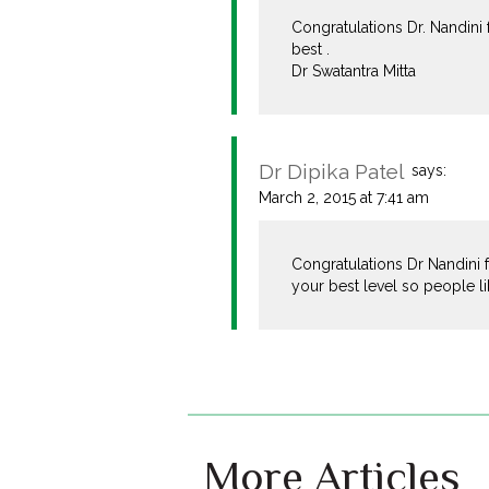
Congratulations Dr. Nandini
best .
Dr Swatantra Mitta
Dr Dipika Patel
says:
March 2, 2015 at 7:41 am
Congratulations Dr Nandini 
your best level so people li
More Articles