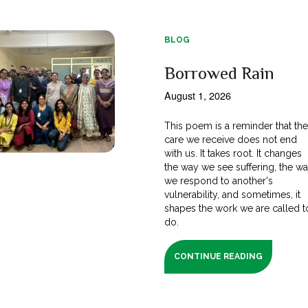
BLOG
Borrowed Rain
August 1, 2026
This poem is a reminder that th
care we receive does not end
with us. It takes root. It changes
the way we see suffering, the w
we respond to another's
vulnerability, and sometimes, it
shapes the work we are called t
do.
CONTINUE READING