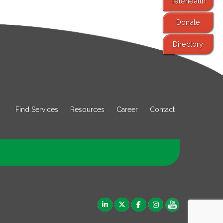
Telehealth
Donate
Directory
Find Services
Resources
Career
Contact