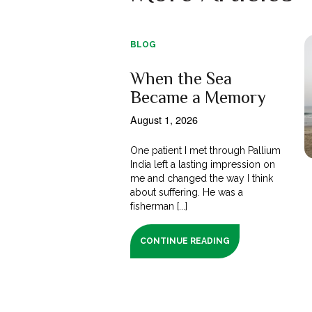
BLOG
When the Sea
Became a Memory
August 1, 2026
One patient I met through Pallium
India left a lasting impression on
me and changed the way I think
about suffering. He was a
fisherman [...]
CONTINUE READING