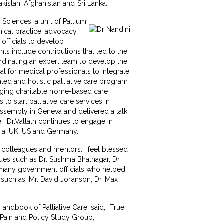
istan, Afghanistan and Sri Lanka.
e Sciences, a unit of Pallium
nical practice, advocacy,
officials to develop
ts include contributions that led to the
dinating an expert team to develop the
al for medical professionals to integrate
ated and holistic palliative care program
ringing charitable home-based care
to start palliative care services in
 Assembly in Geneva and delivered a talk
”. Dr.Vallath continues to engage in
ndia, UK, US and Germany.
my colleagues and mentors. I feel blessed
gues such as Dr. Sushma Bhatnagar, Dr.
ny many government officials who helped
 such as, Mr. David Joranson, Dr. Max
Handbook of Palliative Care, said, “True
f Pain and Policy Study Group,