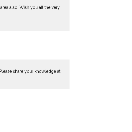
area also. Wish you all the very
a.Please share your knowledge at