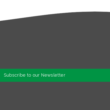
Subscribe to our Newsletter