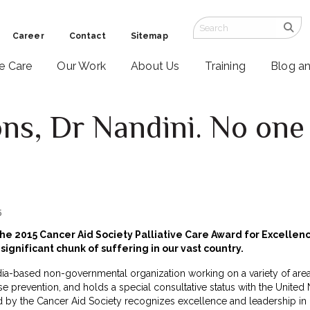
Career
Contact
Sitemap
ve Care
Our Work
About Us
Training
Blog a
ns, Dr Nandini. No one 
5
 the 2015 Cancer Aid Society Palliative Care Award for Excelle
significant chunk of suffering in our vast country.
dia-based non-governmental organization working on a variety of areas
e prevention, and holds a special consultative status with the Unite
d by the Cancer Aid Society recognizes excellence and leadership in 