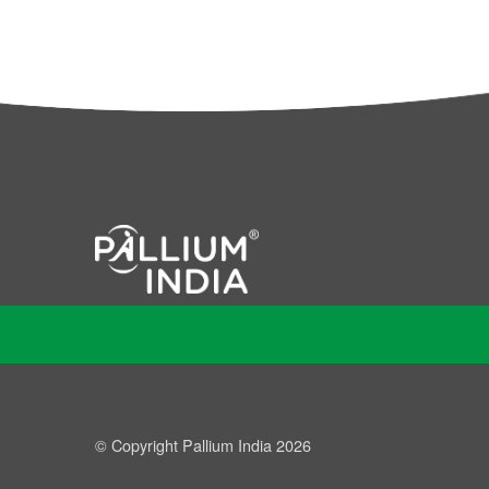
© Copyright Pallium India 2026