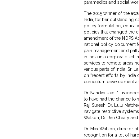
paramedics and social worke
The 2015 winner of the award
India, for her outstanding c
policy formulation, educat
policies that changed the c
amendment of the NDPS Act 
national policy document fo
pain management and palliat
in India in a corporate set
services to remote areas nea
various parts of India, Sri
on “recent efforts by India
curriculum development and 
Dr. Nandini said, “It is ind
to have had the chance to w
Raji Suresh, Dr. Lulu Matth
navigate restrictive system
Watson, Dr. Jim Cleary and
Dr. Max Watson, director of 
recognition for a lot of ha