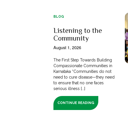
BLOG
Listening to the
Community
August 1, 2026
The First Step Towards Building
Compassionate Communities in
Karnataka “Communities do not
need to cure disease—they need
to ensure that no one faces
serious illness [...]
CONTINUE READING