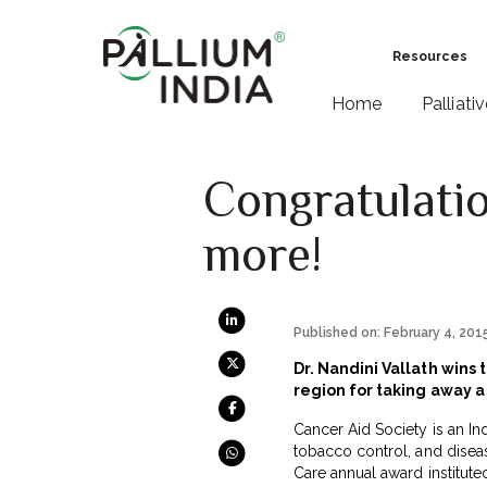
Resources
Home
Palliati
Congratulatio
more!
Published on: February 4, 201
Dr. Nandini Vallath wins
region for taking away a 
Cancer Aid Society is an In
tobacco control, and diseas
Care annual award institute