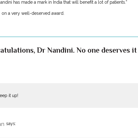
ndini has made a mark in India that will benefit a lot of patients.”
, on a very well-deserved award.
atulations, Dr Nandini. No one deserves it
keep it up!
an
says: