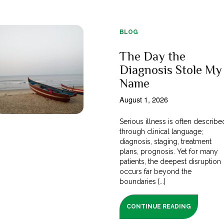
BLOG
The Day the
Diagnosis Stole My
Name
August 1, 2026
Serious illness is often describe
through clinical language;
diagnosis, staging, treatment
plans, prognosis. Yet for many
patients, the deepest disruption
occurs far beyond the
boundaries [...]
CONTINUE READING