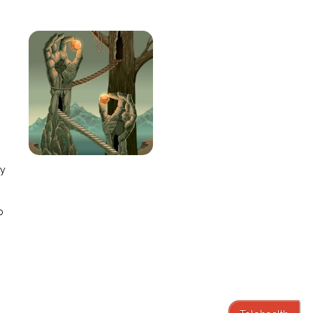
e
ay
o