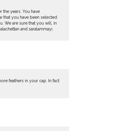
r the years. You have
now that you have been selected
. We are sure that you will, in
 Balachettan and saralammayi.
re feathers in your cap. In fact