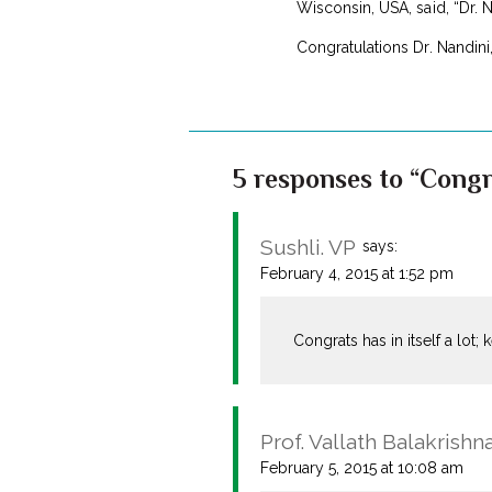
Wisconsin, USA, said, “Dr. Na
Congratulations Dr. Nandini
5 responses to “Congr
Sushli. VP
says:
February 4, 2015 at 1:52 pm
Congrats has in itself a lot; 
Prof. Vallath Balakrishn
February 5, 2015 at 10:08 am