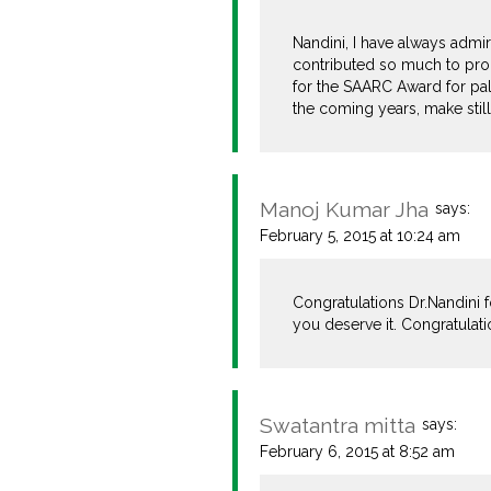
Nandini, I have always admi
contributed so much to prom
for the SAARC Award for pall
the coming years, make still
Manoj Kumar Jha
says:
February 5, 2015 at 10:24 am
Congratulations Dr.Nandini f
you deserve it. Congratulat
Swatantra mitta
says:
February 6, 2015 at 8:52 am