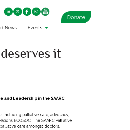
Donate
nd News
Events
deserves it
nce and Leadership in the SAARC
 including palliative care, advocacy,
d Nations ECOSOC. The SAARC Palliative
palliative care amongst doctors,