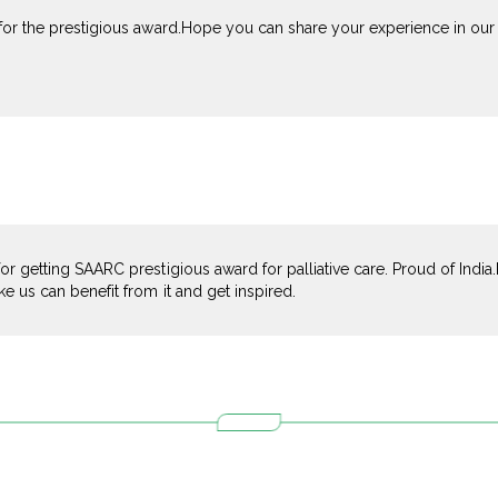
 for the prestigious award.Hope you can share your experience in our 
for getting SAARC prestigious award for palliative care. Proud of Indi
ke us can benefit from it and get inspired.