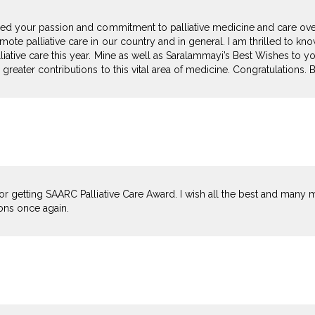
red your passion and commitment to palliative medicine and care ove
ote palliative care in our country and in general. I am thrilled to k
iative care this year. Mine as well as Saralammayi’s Best Wishes to you
 greater contributions to this vital area of medicine. Congratulations.
or getting SAARC Palliative Care Award. I wish all the best and many mo
ions once again.