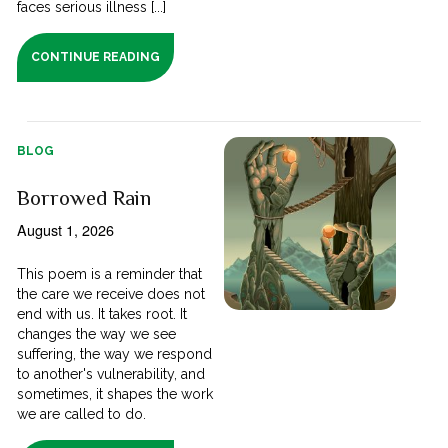
faces serious illness [...]
CONTINUE READING
BLOG
Borrowed Rain
August 1, 2026
This poem is a reminder that
the care we receive does not
end with us. It takes root. It
changes the way we see
suffering, the way we respond
to another's vulnerability, and
sometimes, it shapes the work
we are called to do.