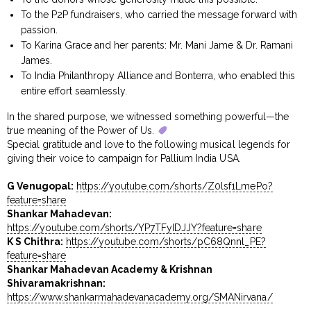
To the P2P fundraisers, who carried the message forward with
passion.
To Karina Grace and her parents: Mr. Mani Jame & Dr. Ramani
James.
To India Philanthropy Alliance and Bonterra, who enabled this
entire effort seamlessly.
In the shared purpose, we witnessed something powerful—the
true meaning of the Power of Us.
Special gratitude and love to the following musical legends for
giving their voice to campaign for Pallium India USA.
G Venugopal:
https://youtube.com/shorts/Z0lsf1LmePo?
feature=share
Shankar Mahadevan:
https://youtube.com/shorts/YP7TFyIDJJY?feature=share
K S Chithra:
https://youtube.com/shorts/pC68Qnnl_PE?
feature=share
Shankar Mahadevan Academy & Krishnan
Shivaramakrishnan:
https://www.shankarmahadevanacademy.org/SMANirvana/