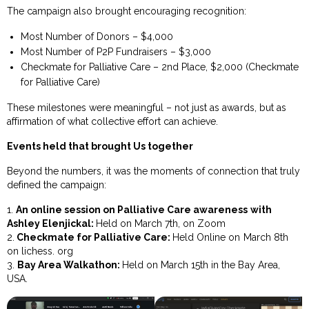
The campaign also brought encouraging recognition:
Most Number of Donors – $4,000
Most Number of P2P Fundraisers – $3,000
Checkmate for Palliative Care – 2nd Place, $2,000 (Checkmate
for Palliative Care)
These milestones were meaningful – not just as awards, but as
affirmation of what collective effort can achieve.
Events held that brought Us together
Beyond the numbers, it was the moments of connection that truly
defined the campaign:
1.
An online session on Palliative Care awareness with
Ashley Elenjickal:
Held on March 7th, on Zoom
2.
Checkmate for Palliative Care:
Held Online on March 8th
on lichess. org
3.
Bay Area Walkathon:
Held on March 15th in the Bay Area,
USA.