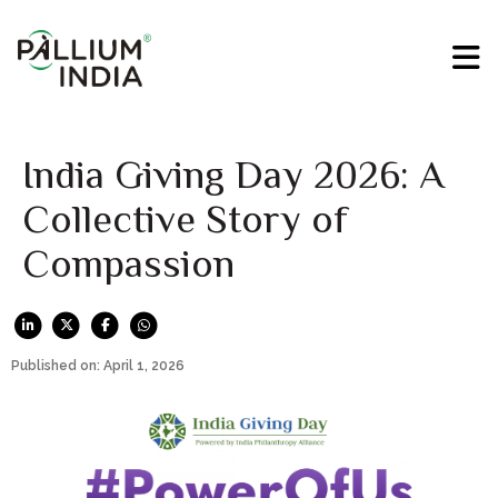
India Giving Day 2026: A
Collective Story of
Compassion
Published on: April 1, 2026