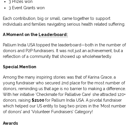
3 Prizes won
3 Event Grants won
Each contribution, big or small, came together to support
individuals and families navigating serious health related suffering.
A Moment on the
Leaderboard:
Pallium India USA topped the leaderboard—both in the number of
donors and P2P fundraisers. It was not just an achievement, but a
reflection of a community that showed up wholeheartedly.
Special Mention
Among the many inspiring stories was that of Karina Grace, a
young fundraiser who secured 2nd place for the most number of
donors, reminding us that age is no barrier to making a difference.
With her initiative ‘Checkmate for Palliative Care’ she attracted 120+
donors, raising
$2100
for Pallium India USA. A pivotal fundraiser
which helped our US entity to bag two prizes in the ‘Most number
of donors’ and ‘Volunteer Fundraisers’ Category!
Awards