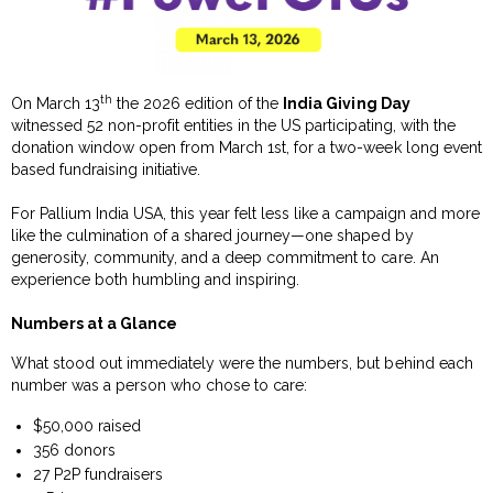
th
On March 13
the 2026 edition of the
India Giving Day
witnessed 52 non-profit entities in the US participating, with the
donation window open from March 1st, for a two-week long event
based fundraising initiative.
For Pallium India USA, this year felt less like a campaign and more
like the culmination of a shared journey—one shaped by
generosity, community, and a deep commitment to care. An
experience both humbling and inspiring.
Numbers at a Glance
What stood out immediately were the numbers, but behind each
number was a person who chose to care:
$50,000 raised
356 donors
27 P2P fundraisers