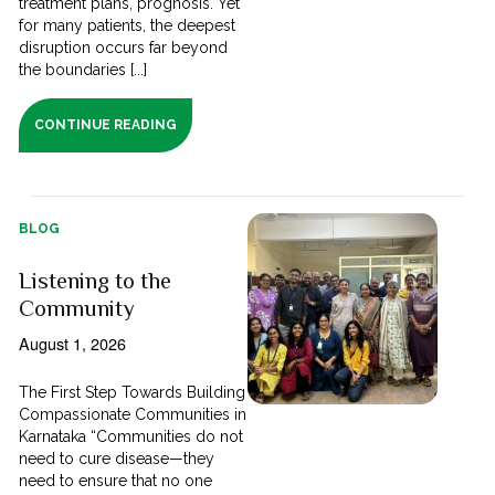
treatment plans, prognosis. Yet
for many patients, the deepest
disruption occurs far beyond
the boundaries [...]
CONTINUE READING
BLOG
Listening to the
Community
August 1, 2026
The First Step Towards Building
Compassionate Communities in
Karnataka “Communities do not
need to cure disease—they
need to ensure that no one