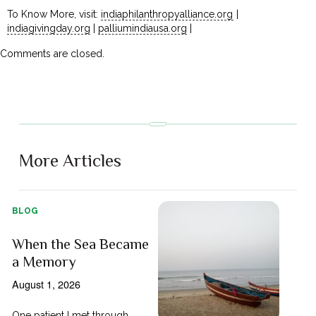
To Know More, visit:
indiaphilanthropyalliance.org
|
indiagivingday.org
|
palliumindiausa.org
|
Comments are closed.
More Articles
BLOG
When the Sea Became
a Memory
August 1, 2026
One patient I met through