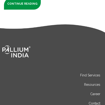
CONTINUE READING
Find Services
Resources
Career
Contact