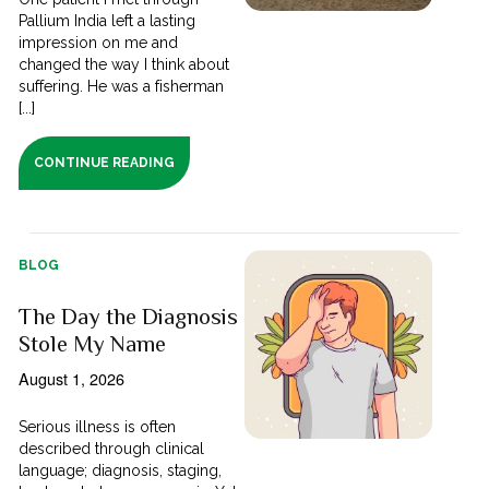
Pallium India left a lasting
impression on me and
changed the way I think about
suffering. He was a fisherman
[...]
CONTINUE READING
BLOG
The Day the Diagnosis
Stole My Name
August 1, 2026
Serious illness is often
described through clinical
language; diagnosis, staging,