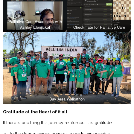
Palliative Care Awareness with
Ashley Elenjickal
Checkmate for Palliative Care
Bay Area Walkathon
Gratitude at the Heart of it all
If there is one thing this journey reinforced, it is gratitude.
To the donors whose generosity made this possible.