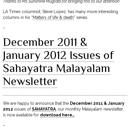
Thanks to Ms Sunshine Mugrabi for bringing this to our attention.
LA Times columnist, Steve Lopez, has many more interesting
columns in his “
Matters of life & death
” series.
–
December 2011 &
January 2012 Issues of
Sahayatra Malayalam
Newsletter
We are happy to announce that the
December 2011 & January
2012
issues of
SAHAYATRA
, our monthly Malayalam newsletter,
is now available for
download here…
–