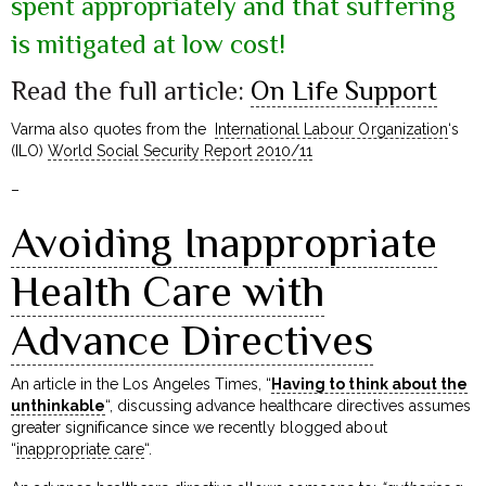
spent appropriately and that suffering
is mitigated at low cost!
Read the full article:
On Life Support
Varma also quotes from the
International Labour Organization
‘s
(ILO)
World Social Security Report 2010/11
–
Avoiding Inappropriate
Health Care with
Advance Directives
An article in the Los Angeles Times, “
Having to think about the
unthinkable
“, discussing advance healthcare directives assumes
greater significance since we recently blogged about
“
inappropriate care
“.