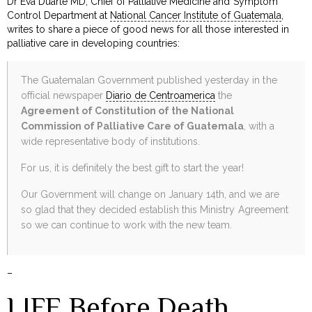
Dr Eva Duarte MD, Chief of Palliative Medicine and Symptom
Control Department at
National Cancer Institute of Guatemala
,
writes to share a piece of good news for all those interested in
palliative care in developing countries:
The Guatemalan Government published yesterday in the
official newspaper
Diario de Centroamerica
the
Agreement of Constitution of the National
Commission of Palliative Care of Guatemala
, with a
wide representative body of institutions.
For us, it is definitely the best gift to start the year!
Our Government will change on January 14th, and we are
so glad that they decided establish this Ministry Agreement
so we can continue to work with the new team.
–
LIFE Before Death