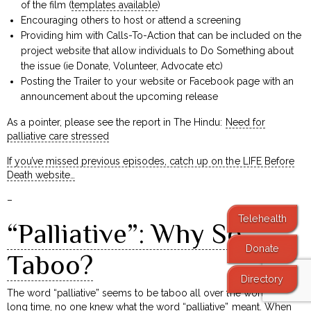
of the film (
templates available
)
Encouraging others to host or attend a screening
Providing him with Calls-To-Action that can be included on the
project website that allow individuals to Do Something about
the issue (ie Donate, Volunteer, Advocate etc)
Posting the Trailer to your website or Facebook page with an
announcement about the upcoming release
As a pointer, please see the report in The Hindu:
Need for
palliative care stressed
If you’ve missed previous episodes, catch up on the LIFE Before
Death website…
–
Telehealth
“Palliative”: Why So
Donate
Taboo?
Directory
The word “palliative” seems to be taboo all over the world! For a
long time, no one knew what the word “palliative” meant. When