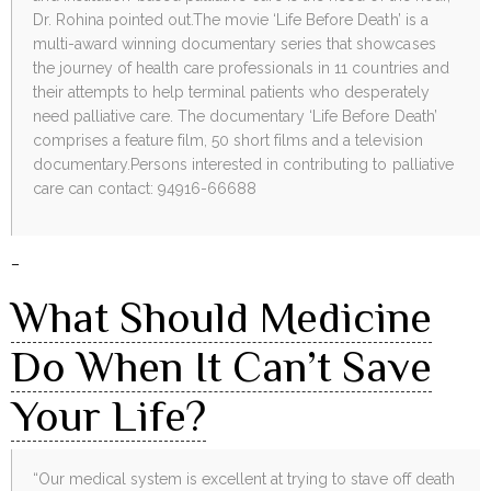
Dr. Rohina pointed out.The movie ‘Life Before Death’ is a
multi-award winning documentary series that showcases
the journey of health care professionals in 11 countries and
their attempts to help terminal patients who desperately
need palliative care. The documentary ‘Life Before Death’
comprises a feature film, 50 short films and a television
documentary.Persons interested in contributing to palliative
care can contact: 94916-66688
–
What Should Medicine
Do When It Can’t Save
Your Life?
“Our medical system is excellent at trying to stave off death