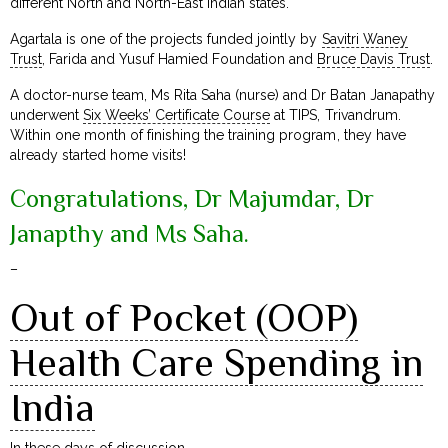
different North and North-East Indian states.
Agartala is one of the projects funded jointly by
Savitri Waney
Trust
, Farida and Yusuf Hamied Foundation and
Bruce Davis Trust
.
A doctor-nurse team, Ms Rita Saha (nurse) and Dr Batan Janapathy
underwent
Six Weeks’ Certificate Course
at TIPS, Trivandrum.
Within one month of finishing the training program, they have
already started home visits!
Congratulations, Dr Majumdar, Dr
Janapthy and Ms Saha.
–
Out of Pocket (OOP)
Health Care Spending in
India
In these days of discussion