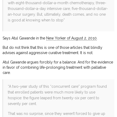
with eight-thousand-dollar-a-month chemotherapy, three-
thousand-dollar-a-day intensive care, five-thousand-dollar-
an-hour surgery. But, ultimately, death comes, and no one
is good at knowing when to stop”
Says Atul Gawande in the
New Yorker of August 2, 2010
.
But do not think that this is one of those articles that blindly
advises against aggressive curative treatment. It is not.
Atul Gawande argues forcibly for a balance. And for the evidence
in favor of combining life-prolonging treatment with palliative
care.
“A two-year study of this “concurrent care” program found
that enrolled patients were much more likely to use
hospice: the figure leaped from twenty-six per cent to
seventy per cent.
That was no surprise, since they weren’t forced to give up