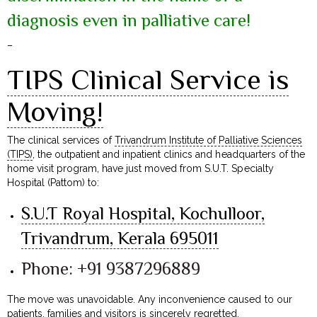
diagnosis even in palliative care!
–
TIPS Clinical Service is
Moving!
The clinical services of
Trivandrum Institute of Palliative Sciences
(TIPS)
, the outpatient and inpatient clinics and headquarters of the
home visit program, have just moved from S.U.T. Specialty
Hospital (Pattom) to:
S.U.T Royal Hospital, Kochulloor,
Trivandrum, Kerala 695011
Phone: +91 9387296889
The move was unavoidable. Any inconvenience caused to our
patients, families and visitors is sincerely regretted.