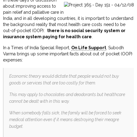
about improving access to
pain relief and palliative care in
India, and in all developing countries, it is important to understand
the background reality that most health care costs need to be
out-of-pocket (OOP):
there is no social security system or
insurance system paying for health care
.
In a Times of India Special Report,
On Life Support
, Subodh
Varma brings up some important facts about out of pocket (OOP)
expenses:
Economic theory would dictate that people would not buy
goods or services that are too costly for them.
This may apply to chocolates and deodorants but healthcare
cannot be dealt with in this way.
When somebody falls sick, the family will be forced to seek
medical attention even if it means destroying their meagre
budget.