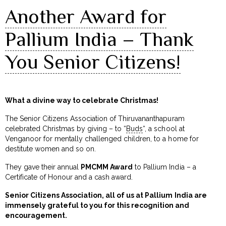
Another Award for
Pallium India – Thank
You Senior Citizens!
What a divine way to celebrate Christmas!
The Senior Citizens Association of Thiruvananthapuram
celebrated Christmas by giving – to “
Buds
“, a school at
Venganoor for mentally challenged children, to a home for
destitute women and so on.
They gave their annual
PMCMM Award
to Pallium India – a
Certificate of Honour and a cash award.
Senior Citizens Association, all of us at Pallium India are
immensely grateful to you for this recognition and
encouragement.