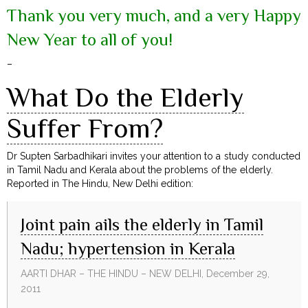
Thank you very much, and a very Happy
New Year to all of you!
–
What Do the Elderly
Suffer From?
Dr Supten Sarbadhikari invites your attention to a study conducted
in Tamil Nadu and Kerala about the problems of the elderly.
Reported in The Hindu, New Delhi edition:
Joint pain ails the elderly in Tamil
Nadu; hypertension in Kerala
AARTI DHAR – THE HINDU – NEW DELHI, December 29,
2011