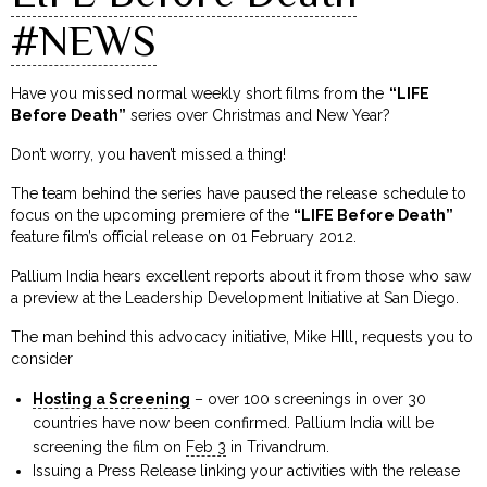
#NEWS
Have you missed normal weekly short films from the
“LIFE
Before Death”
series over Christmas and New Year?
Don’t worry, you haven’t missed a thing!
The team behind the series have paused the release schedule to
focus on the upcoming premiere of the
“LIFE Before Death”
feature film’s official release on 01 February 2012.
Pallium India hears excellent reports about it from those who saw
a preview at the Leadership Development Initiative at San Diego.
The man behind this advocacy initiative, Mike HIll, requests you to
consider
Hosting a Screening
– over 100 screenings in over 30
countries have now been confirmed. Pallium India will be
screening the film on
Feb 3
in Trivandrum.
Issuing a Press Release linking your activities with the release