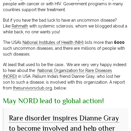
people with cancer or with HIV. Government programs in many
countries support their treatment.
But if you have the bad luck to have an uncommon disease?
Like
Rahmath
with systemic sclerosis, whom we blogged about a
while back, no one wants you!
The USA’s
National Institutes of Health (NIH)
lists more than
6000
such uncommon diseases, and there are millions of people with
such diseases.
At least that used to be the case… We are very very happy indeed
to hear about the
National Organization for Rare Diseases
(NORD)
in USA. Pallium India’s friend Dianne Gray, who lost her
son to such a disease, is involved with this organization. A report
from
thesurvivorsclub.org
, below.
May NORD lead to global action!
Rare disorder inspires Dianne Gray
to become involved and help other