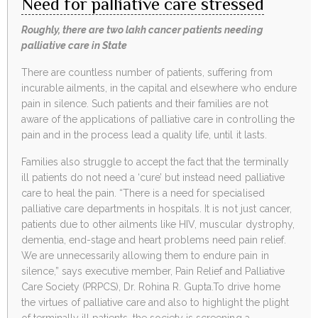
Need for palliative care stressed
Roughly, there are two lakh cancer patients needing
palliative care in State
There are countless number of patients, suffering from
incurable ailments, in the capital and elsewhere who endure
pain in silence. Such patients and their families are not
aware of the applications of palliative care in controlling the
pain and in the process lead a quality life, until it lasts.
Families also struggle to accept the fact that the terminally
ill patients do not need a ‘cure’ but instead need palliative
care to heal the pain. “There is a need for specialised
palliative care departments in hospitals. It is not just cancer,
patients due to other ailments like HIV, muscular dystrophy,
dementia, end-stage and heart problems need pain relief.
We are unnecessarily allowing them to endure pain in
silence,” says executive member, Pain Relief and Palliative
Care Society (PRPCS), Dr. Rohina R. Gupta.To drive home
the virtues of palliative care and also to highlight the plight
of terminally ill patients, the society is screening a