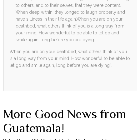
to others, and to their selves, that they were content.
When deep within, they longed to laugh properly and
have silliness in their life again.When you are on your
deathbed, what others think of you is a long way from
your mind. How wonderful to be able to let go and
smile again, long before you are dying.
When you are on your deathbed, what others think of you
is a long way from your mind. How wonderful to be able to
let go and smile again, long before you are dying”.
–
More Good News from
Guatemala!