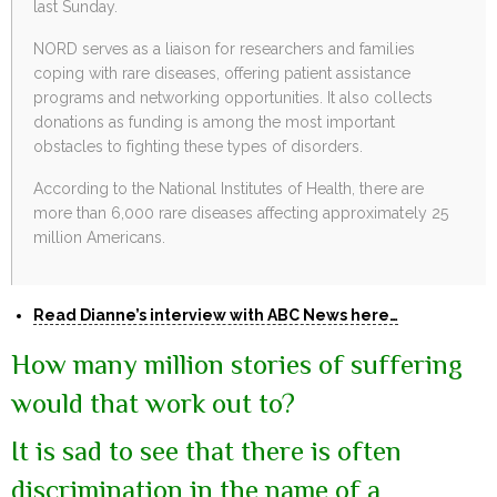
last Sunday.
NORD serves as a liaison for researchers and families
coping with rare diseases, offering patient assistance
programs and networking opportunities. It also collects
donations as funding is among the most important
obstacles to fighting these types of disorders.
According to the National Institutes of Health, there are
more than 6,000 rare diseases affecting approximately 25
million Americans.
Read Dianne’s interview with ABC News here…
How many million stories of suffering
would that work out to?
It is sad to see that there is often
discrimination in the name of a