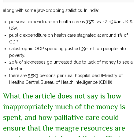
along with some jaw-dropping statistics. In India:
personal expenditure on health care is
75%
, vs. 12-13% in UK &
USA.
public expenditure on health care stagnated at around 1% of
GDP.
catastrophic OOP spending pushed 39–million people into
poverty.
20% of sicknesses go untreated due to lack of money to see a
doctor.
there are 5,583 persons per rural hospital bed (Ministry of
Health’s
Central Bureau of Health Intelligence
(CBHI))
What the article does not say is how
inappropriately much of the money is
spent, and how palliative care could
ensure that the meagre resources are