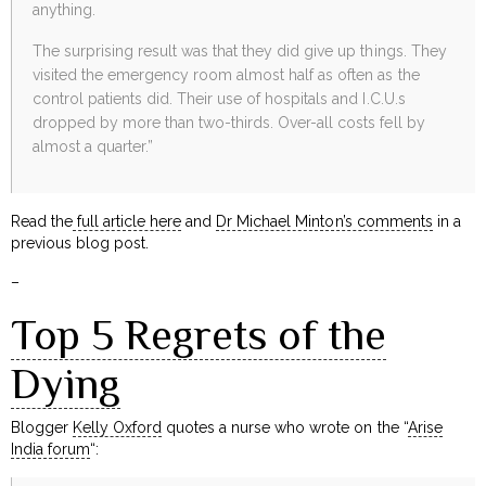
anything.
The surprising result was that they did give up things. They
visited the emergency room almost half as often as the
control patients did. Their use of hospitals and I.C.U.s
dropped by more than two-thirds. Over-all costs fell by
almost a quarter.”
Read the
full article here
and
Dr Michael Minton’s comments
in a
previous blog post.
–
Top 5 Regrets of the
Dying
Blogger
Kelly Oxford
quotes a nurse who wrote on the “
Arise
India forum
“: