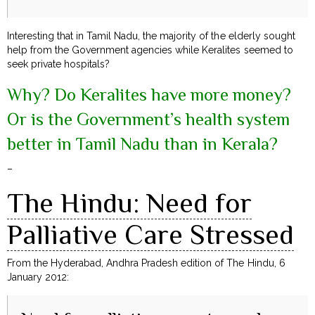
Interesting that in Tamil Nadu, the majority of the elderly sought
help from the Government agencies while Keralites seemed to
seek private hospitals?
Why? Do Keralites have more money?
Or is the Government’s health system
better in Tamil Nadu than in Kerala?
–
The Hindu: Need for
Palliative Care Stressed
From the Hyderabad, Andhra Pradesh edition of The Hindu, 6
January 2012: