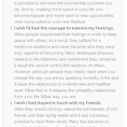
is possible to not need the income that you think you
do. And by creating more space in your life, you
become happier and more open to new opportunities,
ones more suited to your new lifestyle.
I wish I’d had the courage to express my feelings.
Many people suppressed their feelings in order to keep
peace with others. As a result, they settled for a
mediocre existence and never became who they were
truly capable of becoming. Many developed illnesses
relating to the bitterness and resentment they carried as
a result.We cannot control the reactions of others.
However, although people may initially react when you
change the way you are by speaking honestly, in the end
it raises the relationship to a whole new and healthier
level. Either that or it releases the unhealthy relationship
from your life. Either way, you win.
I wish I had stayed in touch with my friends.
Often they would not truly realise the full benefits of old
friends until their dying weeks and it was not always
possible to track them down. Many had become so