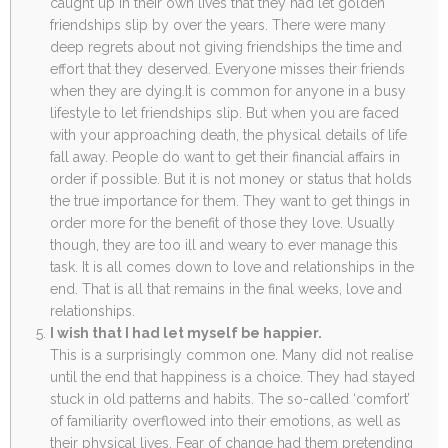
caught up in their own lives that they had let golden
friendships slip by over the years. There were many
deep regrets about not giving friendships the time and
effort that they deserved. Everyone misses their friends
when they are dying.It is common for anyone in a busy
lifestyle to let friendships slip. But when you are faced
with your approaching death, the physical details of life
fall away. People do want to get their financial affairs in
order if possible. But it is not money or status that holds
the true importance for them. They want to get things in
order more for the benefit of those they love. Usually
though, they are too ill and weary to ever manage this
task. It is all comes down to love and relationships in the
end. That is all that remains in the final weeks, love and
relationships.
I wish that I had let myself be happier.
This is a surprisingly common one. Many did not realise
until the end that happiness is a choice. They had stayed
stuck in old patterns and habits. The so-called ‘comfort’
of familiarity overflowed into their emotions, as well as
their physical lives. Fear of change had them pretending