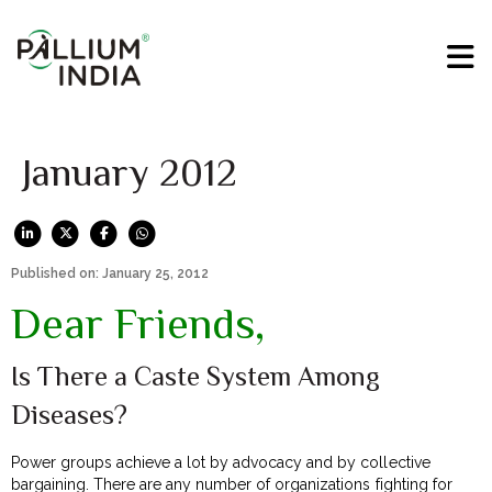
January 2012
Published on: January 25, 2012
Dear Friends,
Is There a Caste System Among
Diseases?
Power groups achieve a lot by advocacy and by collective
bargaining. There are any number of organizations fighting for