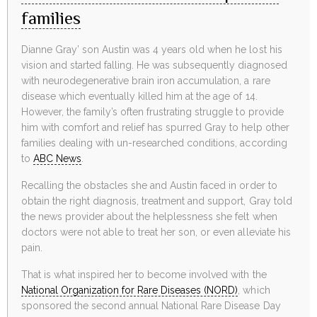
families
Dianne Gray’ son Austin was 4 years old when he lost his
vision and started falling. He was subsequently diagnosed
with neurodegenerative brain iron accumulation, a rare
disease which eventually killed him at the age of 14.
However, the family’s often frustrating struggle to provide
him with comfort and relief has spurred Gray to help other
families dealing with un-researched conditions, according
to
ABC News
.
Recalling the obstacles she and Austin faced in order to
obtain the right diagnosis, treatment and support, Gray told
the news provider about the helplessness she felt when
doctors were not able to treat her son, or even alleviate his
pain.
That is what inspired her to become involved with the
National Organization for Rare Diseases (NORD)
, which
sponsored the second annual National Rare Disease Day