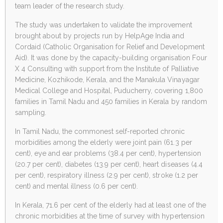
team leader of the research study.
The study was undertaken to validate the improvement
brought about by projects run by HelpAge India and
Cordaid (Catholic Organisation for Relief and Development
Aid). It was done by the capacity-building organisation Four
X 4 Consulting with support from the Institute of Palliative
Medicine, Kozhikode, Kerala, and the Manakula Vinayagar
Medical College and Hospital, Puducherry, covering 1,800
families in Tamil Nadu and 450 families in Kerala by random
sampling.
In Tamil Nadu, the commonest self-reported chronic
morbidities among the elderly were joint pain (61.3 per
cent), eye and ear problems (38.4 per cent), hypertension
(20.7 per cent), diabetes (13.9 per cent), heart diseases (4.4
per cent), respiratory illness (2.9 per cent), stroke (1.2 per
cent) and mental illness (0.6 per cent).
In Kerala, 71.6 per cent of the elderly had at least one of the
chronic morbidities at the time of survey with hypertension