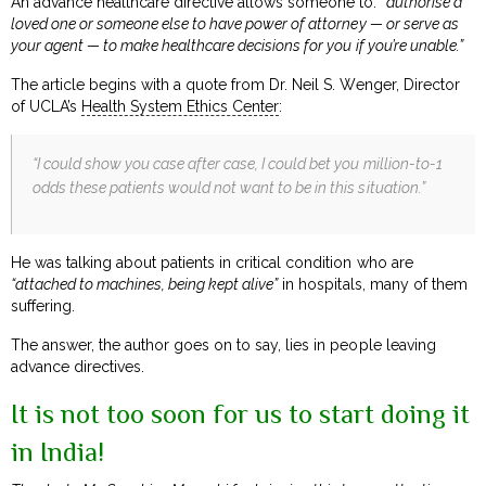
An advance healthcare directive allows someone to:
“authorise a
loved one or someone else to have power of attorney — or serve as
your agent — to make healthcare decisions for you if you’re unable.”
The article begins with a quote from Dr. Neil S. Wenger, Director
of UCLA’s
Health System Ethics Center
:
“I could show you case after case, I could bet you million-to-1
odds these patients would not want to be in this situation.”
He was talking about patients in critical condition who are
“attached to machines, being kept alive”
in hospitals, many of them
suffering.
The answer, the author goes on to say, lies in people leaving
advance directives.
It is not too soon for us to start doing it
in India!