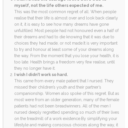
myself, not the life others expected of me.
This was the most common regret of all. When people
realise that their life is almost over and look back clearly
on it, it is easy to see how many dreams have gone
unfulfilled. Most people had not honoured even a half of
their dreams and had to die knowing that it was due to
choices they had made, or not made.It is very important
to try and honour at least some of your dreams along
the way. From the moment that you lose your health, it is
too late. Health brings a freedom very few realise, until
they no longer have it.
I wish I didn’t work so hard.
This came from every male patient that I nursed. They
missed their children’s youth and their partner’s
companionship. Women also spoke of this regret. But as
most were from an older generation, many of the female
patients had not been breadwinners. All of the men I
nursed deeply regretted spending so much of their lives
on the treadmill of a work existence.By simplifying your
lifestyle and making conscious choices along the way, it