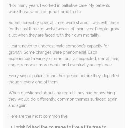
“
For many years I worked in palliative care. My patients
were those who had gone home to die.
Some incredibly special times were shared. I was with them
for the last three to twelve weeks of their lives. People grow
a lot when they are faced with their own mortality.
I learnt never to underestimate someone’s capacity for
growth. Some changes were phenomenal. Each
experienced a variety of emotions, as expected, denial, fear,
anger, remorse, more denial and eventually acceptance.
Every single patient found their peace before they departed
though, every one of them.
When questioned about any regrets they had or anything
they would do differently, common themes surfaced again
and again.
Here are the most common five:
I wish I’d had the courage to live a life true to