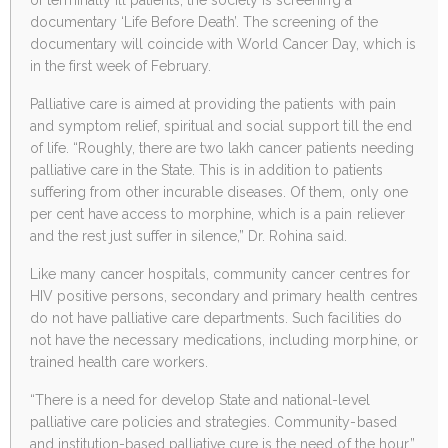
documentary ‘Life Before Death’. The screening of the
documentary will coincide with World Cancer Day, which is
in the first week of February.
Palliative care is aimed at providing the patients with pain
and symptom relief, spiritual and social support till the end
of life. “Roughly, there are two lakh cancer patients needing
palliative care in the State. This is in addition to patients
suffering from other incurable diseases. Of them, only one
per cent have access to morphine, which is a pain reliever
and the rest just suffer in silence,” Dr. Rohina said.
Like many cancer hospitals, community cancer centres for
HIV positive persons, secondary and primary health centres
do not have palliative care departments. Such facilities do
not have the necessary medications, including morphine, or
trained health care workers.
“There is a need for develop State and national-level
palliative care policies and strategies. Community-based
and institution-based palliative cure is the need of the hour,”