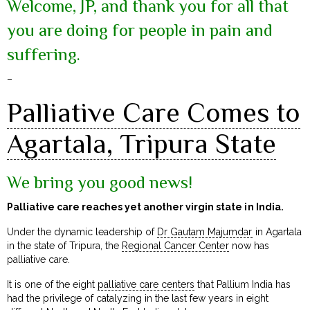
Welcome, JP, and thank you for all that
you are doing for people in pain and
suffering.
–
Palliative Care Comes to
Agartala, Tripura State
We bring you good news!
Palliative care reaches yet another virgin state in India.
Under the dynamic leadership of
Dr Gautam Majumdar
in Agartala
in the state of Tripura, the
Regional Cancer Center
now has
palliative care.
It is one of the eight
palliative care centers
that Pallium India has
had the privilege of catalyzing in the last few years in eight