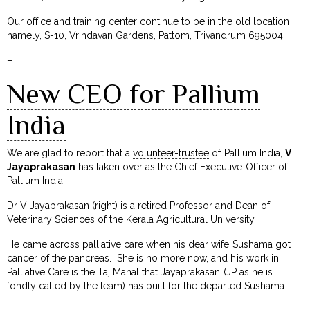
Our office and training center continue to be in the old location
namely, S-10, Vrindavan Gardens, Pattom, Trivandrum 695004.
–
New CEO for Pallium
India
We are glad to report that a
volunteer-trustee
of Pallium India,
V
Jayaprakasan
has taken over as the Chief Executive Officer of
Pallium India.
Dr V Jayaprakasan (right) is a retired Professor and Dean of
Veterinary Sciences of the Kerala Agricultural University.
He came across palliative care when his dear wife Sushama got
cancer of the pancreas. She is no more now, and his work in
Palliative Care is the Taj Mahal that Jayaprakasan (JP as he is
fondly called by the team) has built for the departed Sushama.