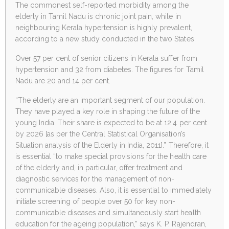
The commonest self-reported morbidity among the
elderly in Tamil Nadu is chronic joint pain, while in
neighbouring Kerala hypertension is highly prevalent,
according to a new study conducted in the two States.
Over 57 per cent of senior citizens in Kerala suffer from
hypertension and 32 from diabetes. The figures for Tamil
Nadu are 20 and 14 per cent.
“The elderly are an important segment of our population.
They have played a key role in shaping the future of the
young India. Their share is expected to be at 12.4 per cent
by 2026 [as per the Central Statistical Organisation’s
Situation analysis of the Elderly in India, 2011].” Therefore, it
is essential “to make special provisions for the health care
of the elderly and, in particular, offer treatment and
diagnostic services for the management of non-
communicable diseases. Also, it is essential to immediately
initiate screening of people over 50 for key non-
communicable diseases and simultaneously start health
education for the ageing population,” says K. P. Rajendran,