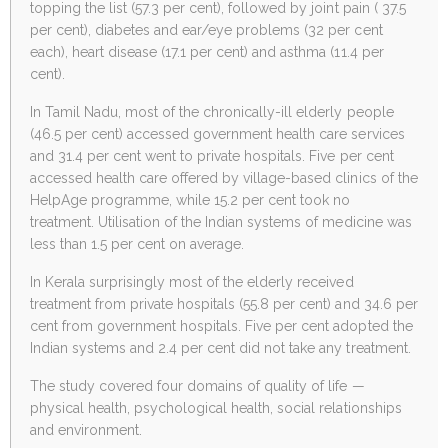
topping the list (57.3 per cent), followed by joint pain ( 37.5
per cent), diabetes and ear/eye problems (32 per cent
each), heart disease (17.1 per cent) and asthma (11.4 per
cent).
In Tamil Nadu, most of the chronically-ill elderly people
(46.5 per cent) accessed government health care services
and 31.4 per cent went to private hospitals. Five per cent
accessed health care offered by village-based clinics of the
HelpAge programme, while 15.2 per cent took no
treatment. Utilisation of the Indian systems of medicine was
less than 1.5 per cent on average.
In Kerala surprisingly most of the elderly received
treatment from private hospitals (55.8 per cent) and 34.6 per
cent from government hospitals. Five per cent adopted the
Indian systems and 2.4 per cent did not take any treatment.
The study covered four domains of quality of life —
physical health, psychological health, social relationships
and environment.