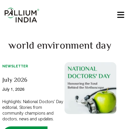
world environment day
NEWSLETTER
July 2026
July 1, 2026
Highlights: National Doctors' Day
editorial, Stories from
community champions and
doctors, news and updates.