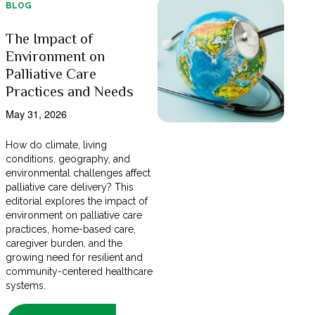
BLOG
The Impact of
Environment on
Palliative Care
Practices and Needs
May 31, 2026
How do climate, living
conditions, geography, and
environmental challenges affect
palliative care delivery? This
editorial explores the impact of
environment on palliative care
practices, home-based care,
caregiver burden, and the
growing need for resilient and
community-centered healthcare
systems.