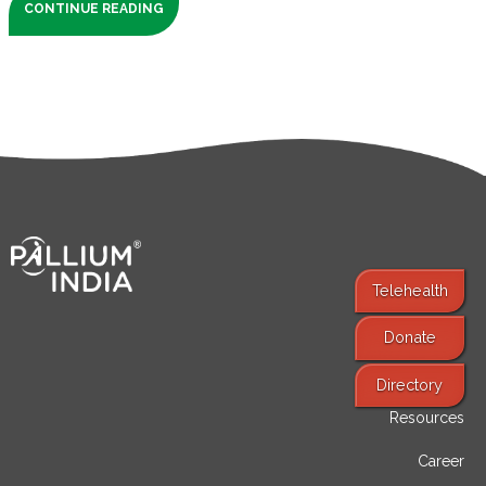
CONTINUE READING
Telehealth
Donate
Find Services
Directory
Resources
Career