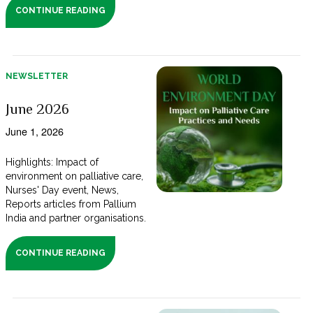
CONTINUE READING
NEWSLETTER
June 2026
June 1, 2026
Highlights: Impact of
environment on palliative care,
Nurses' Day event, News,
Reports articles from Pallium
India and partner organisations.
CONTINUE READING