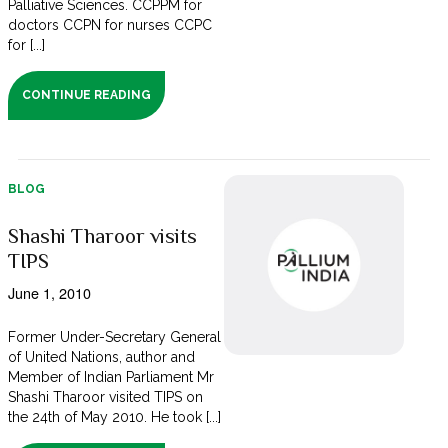
Palliative Sciences. CCPPM for
doctors CCPN for nurses CCPC
for [...]
CONTINUE READING
BLOG
Shashi Tharoor visits
TIPS
June 1, 2010
Former Under-Secretary General
of United Nations, author and
Member of Indian Parliament Mr
Shashi Tharoor visited TIPS on
the 24th of May 2010. He took [...]