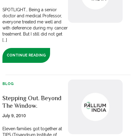
SPOTLIGHT… Being a senior
doctor and medical Professor,
everyone treated me well and
with deference during my cancer
treatment. But I still did not get
[...]
CONTINUE READING
BLOG
Stepping Out. Beyond
The Window.
July 9, 2010
Eleven families got together at
TIPS (Trivandrum Institute of