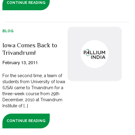
CONTINUE READING
BLOG
Iowa Comes Back to
Trivandrum!
February 13, 2011
For the second time, a team of
students from University of Iowa
(USA) came to Trivandrum for a
three-week course from 29th
December, 2010 at Trivandrum
Institute of [...]
CONTINUE READING