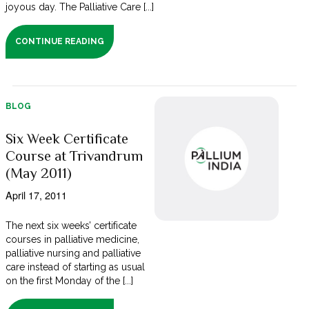
joyous day. The Palliative Care [...]
CONTINUE READING
BLOG
Six Week Certificate
Course at Trivandrum
(May 2011)
April 17, 2011
The next six weeks’ certificate
courses in palliative medicine,
palliative nursing and palliative
care instead of starting as usual
on the first Monday of the [...]