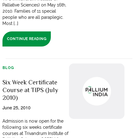
Palliative Sciences) on May 16th,
2010. Families of 11 special
people who are all paraplegic.
Most [...]
CONTINUE READING
BLOG
Six Week Certificate
Course at TIPS (July
2010)
June 25, 2010
Admission is now open for the
following six weeks certificate
courses at Trivandrum Institute of