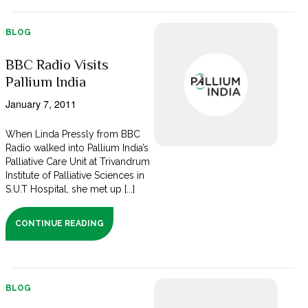
BLOG
BBC Radio Visits
Pallium India
January 7, 2011
When Linda Pressly from BBC
Radio walked into Pallium India’s
Palliative Care Unit at Trivandrum
Institute of Palliative Sciences in
S.U.T Hospital, she met up [...]
CONTINUE READING
BLOG