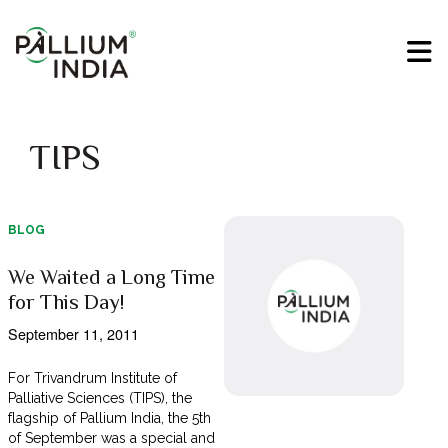
TIPS
BLOG
We Waited a Long Time
for This Day!
September 11, 2011
For Trivandrum Institute of
Palliative Sciences (TIPS), the
flagship of Pallium India, the 5th
of September was a special and