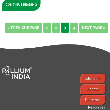
CONTINUE READING
« PREVIOUS PAGE
1
2
3
4
NEXT PAGE »
Telehealth
Donate
Find Services
Directory
Resources