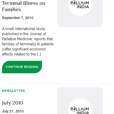
Terminal Illness on
Families
September 7, 2010
A small international study,
published in the Journal of
Palliative Medicine, reports that
families of terminally ill patients
suffer significant economic
effects related to the [...]
CONTINUE READING
NEWSLETTER
July 2010
July 21, 2010