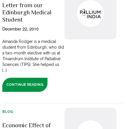
Letter from our
Edinburgh Medical
Student
December 22, 2010
Amanda Rodger is a medical
student from Edinburgh, who did
a two-month elective with us at
Trivandrum Institute of Palliative
Sciences (TIPS). She helped us
[...]
CONTINUE READING
BLOG
Economic Effect of