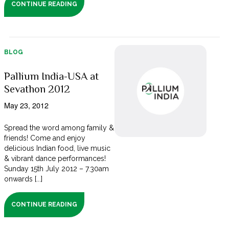
CONTINUE READING
BLOG
Pallium India-USA at
Sevathon 2012
May 23, 2012
Spread the word among family &
friends! Come and enjoy
delicious Indian food, live music
& vibrant dance performances!
Sunday 15th July 2012 – 7.30am
onwards [...]
CONTINUE READING