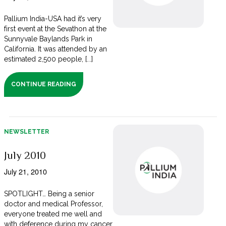
Pallium India-USA had it’s very
first event at the Sevathon at the
Sunnyvale Baylands Park in
California. It was attended by an
estimated 2,500 people, [...]
CONTINUE READING
NEWSLETTER
July 2010
July 21, 2010
SPOTLIGHT… Being a senior
doctor and medical Professor,
everyone treated me well and
with deference during my cancer