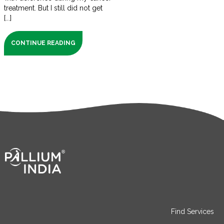
treatment. But I still did not get
[...]
CONTINUE READING
Find Services