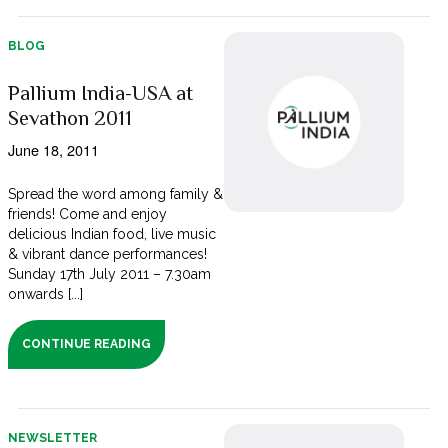
BLOG
Pallium India-USA at
Sevathon 2011
June 18, 2011
Spread the word among family &
friends! Come and enjoy
delicious Indian food, live music
& vibrant dance performances!
Sunday 17th July 2011 – 7.30am
onwards [...]
CONTINUE READING
NEWSLETTER