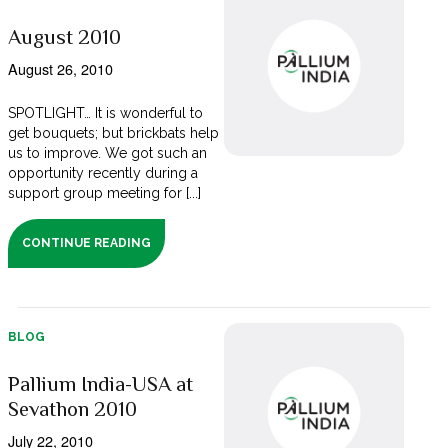
August 2010
August 26, 2010
SPOTLIGHT… It is wonderful to
get bouquets; but brickbats help
us to improve. We got such an
opportunity recently during a
support group meeting for [...]
CONTINUE READING
BLOG
Pallium India-USA at
Sevathon 2010
July 22, 2010