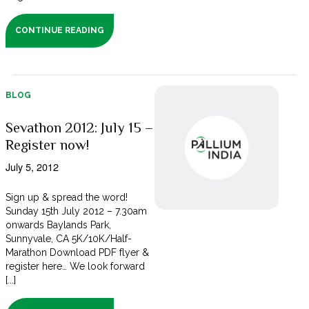
CONTINUE READING
BLOG
Sevathon 2012: July 15 –
Register now!
July 5, 2012
Sign up & spread the word!
Sunday 15th July 2012 – 7.30am
onwards Baylands Park,
Sunnyvale, CA 5K/10K/Half-
Marathon Download PDF flyer &
register here… We look forward
[...]