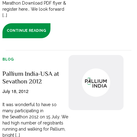
Marathon Download PDF flyer &
register here… We look forward
[...]
CONTINUE READING
BLOG
Pallium India-USA at
Sevathon 2012
July 18, 2012
It was wonderful to have so
many participating in
the Sevathon 2012 on 15 July. We
had high number of registrants
running and walking for Pallium,
bright [...]