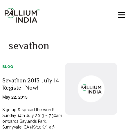
sevathon
BLOG
Sevathon 2013: July 14 –
Register Now!
May 22, 2013
Sign up & spread the word!
Sunday 14th July 2013 – 7.30am
onwards Baylands Park,
Sunnyvale, CA 5K/10K/Half-