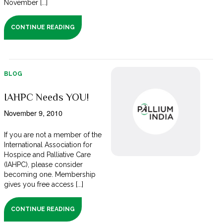
November [...]
CONTINUE READING
BLOG
IAHPC Needs YOU!
November 9, 2010
If you are not a member of the
International Association for
Hospice and Palliative Care
(IAHPC), please consider
becoming one. Membership
gives you free access [...]
CONTINUE READING