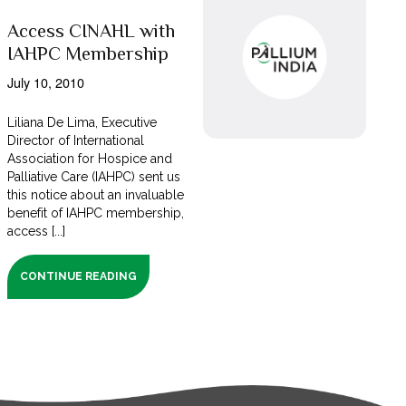
Access CINAHL with
IAHPC Membership
July 10, 2010
Liliana De Lima, Executive
Director of International
Association for Hospice and
Palliative Care (IAHPC) sent us
this notice about an invaluable
benefit of IAHPC membership,
access [...]
CONTINUE READING