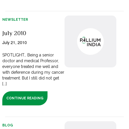
NEWSLETTER
July 2010
July 21, 2010
SPOTLIGHT… Being a senior
doctor and medical Professor,
everyone treated me well and
with deference during my cancer
treatment. But I still did not get
[...]
CONTINUE READING
BLOG