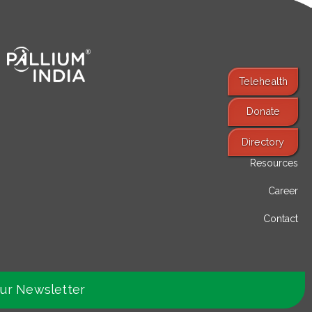
Telehealth
Donate
Find Services
Directory
Resources
Career
Contact
our Newsletter