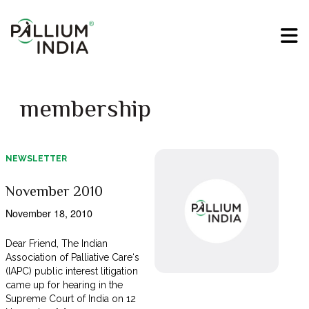
membership
NEWSLETTER
November 2010
November 18, 2010
Dear Friend, The Indian
Association of Palliative Care‘s
(IAPC) public interest litigation
came up for hearing in the
Supreme Court of India on 12