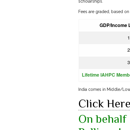
scholarships.
Fees are graded, based on 
GDP/Income L
1
2
3
Lifetime IAHPC Memb
India comes in Middle/Low 
Click Her
On behalf 