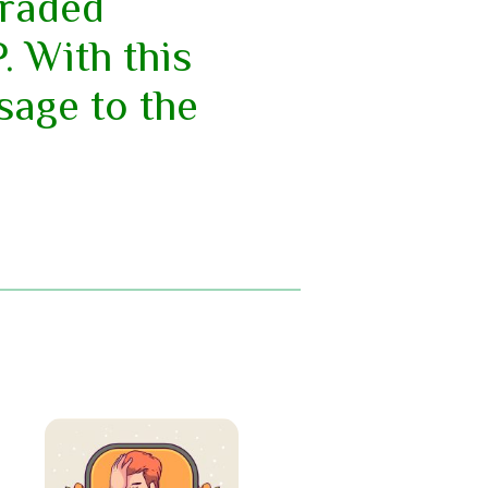
graded
 With this
sage to the