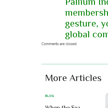
Pallium In
membershi
gesture, 
global co
Comments are closed.
More Articles
BLOG
When the Sea