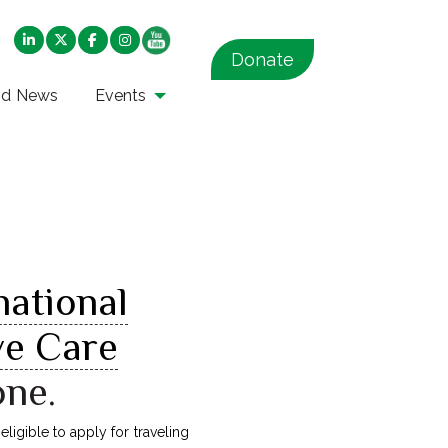
Donate
nd News
Events
national
ve Care
one.
ligible to apply for traveling