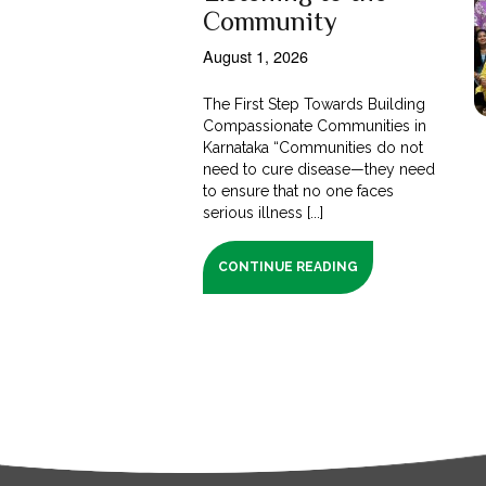
Community
August 1, 2026
The First Step Towards Building
Compassionate Communities in
Karnataka “Communities do not
need to cure disease—they need
to ensure that no one faces
serious illness [...]
CONTINUE READING