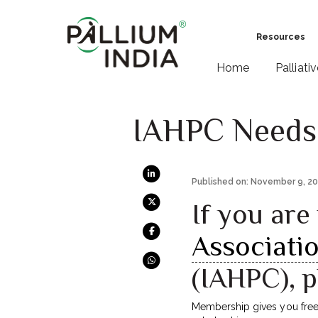
Resources
Home
Palliati
IAHPC Needs
Published on: November 9, 2
If you ar
Associatio
(IAHPC), 
Membership gives you free a