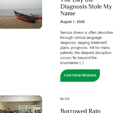
Diagnosis Stole My
Name
August 1, 2026
Serious illness is often describe
through clinical language;
diagnosis, staging, treatment
plans, prognosis. Yet for many
patients, the deepest disruption
occurs far beyond the
boundaries [...]
CONTINUE READING
BLOG
Borrowed Rain