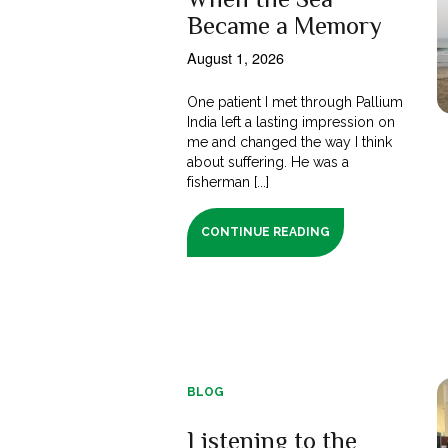
Became a Memory
August 1, 2026
One patient I met through Pallium
India left a lasting impression on
me and changed the way I think
about suffering. He was a
fisherman [...]
CONTINUE READING
BLOG
Listening to the