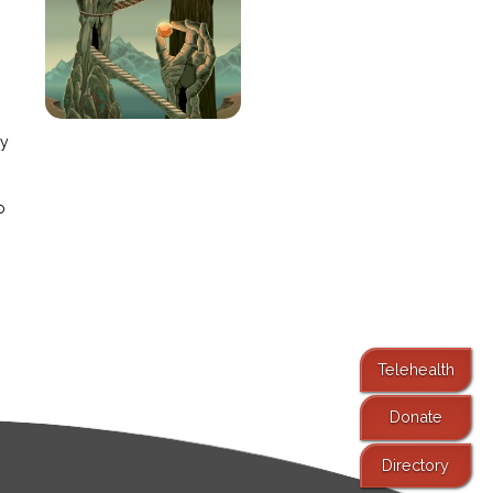
e
ay
o
Telehealth
Donate
Directory