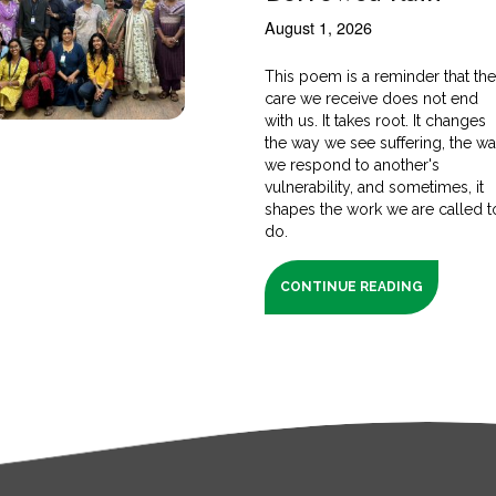
August 1, 2026
This poem is a reminder that th
care we receive does not end
with us. It takes root. It changes
the way we see suffering, the w
we respond to another's
vulnerability, and sometimes, it
shapes the work we are called t
do.
CONTINUE READING