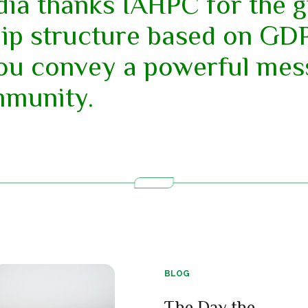
dia thanks IAHPC for the 
p structure based on GDP.
you convey a powerful mes
mmunity.
BLOG
The Day the