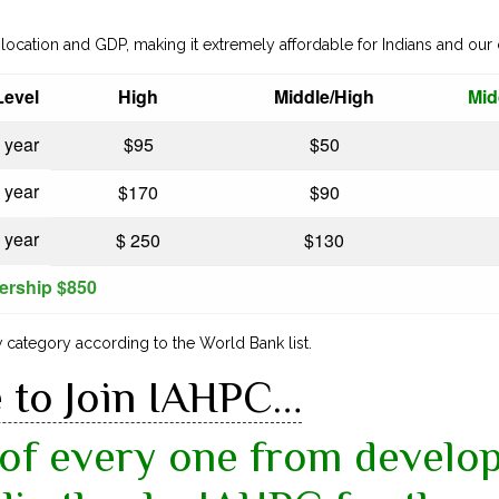
location and GDP, making it extremely affordable for Indians and our
evel
High
Middle/High
Mid
 year
$95
$50
 year
$170
$90
 year
$ 250
$130
ership $850
category according to the World Bank list.
e to Join IAHPC…
of every one from develop