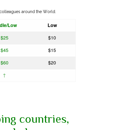
 colleagues around the World.
dle/Low
Low
$25
$10
$45
$15
$60
$20
↑
ing countries,