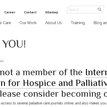
Career
Contact
Sitemap
ve Care
Our Work
About Us
Training
Blog a
 YOU!
010
e not a member of the
Inter
n for Hospice and Palliati
please consider becoming 
ccess to several palliative care journals online, and also makes you e