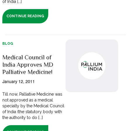
of India [...]
CONTINUE READING
BLOG
Medical Council of
India Approves MD
Palliative Medicine!
January 12, 2011
Till now, Palliative Medicine was
not approved as a medical
specialty by the Medical Council
of India (the statutory body with
the authority to do [...]