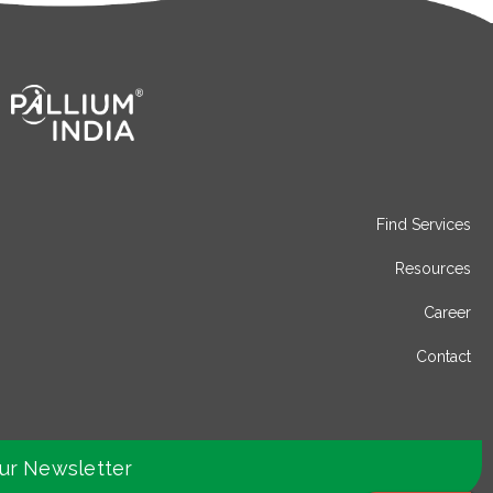
Find Services
Resources
Career
Contact
our Newsletter