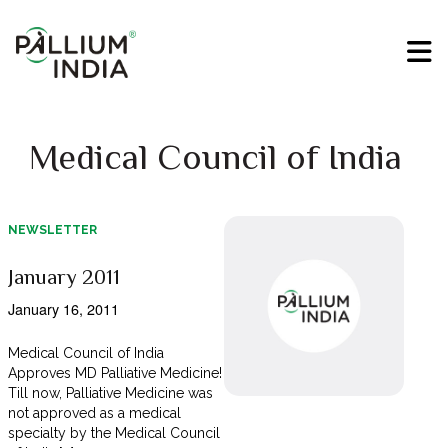
Medical Council of India
NEWSLETTER
January 2011
January 16, 2011
Medical Council of India
Approves MD Palliative Medicine!
Till now, Palliative Medicine was
not approved as a medical
specialty by the Medical Council