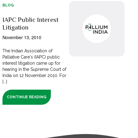
BLOG
IAPC Public Interest
Litigation
November 13, 2010
The Indian Association of
Palliative Care‘s (IAPC) public
interest litigation came up for
hearing in the Supreme Court of
India on 12 November 2010. For
[...]
CONTINUE READING