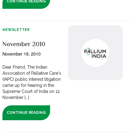
CONTINUE READING
NEWSLETTER
November 2010
November 18, 2010
Dear Friend, The Indian
Association of Palliative Care‘s
(IAPC) public interest litigation
came up for hearing in the
Supreme Court of India on 12
November [...]
CONTINUE READING