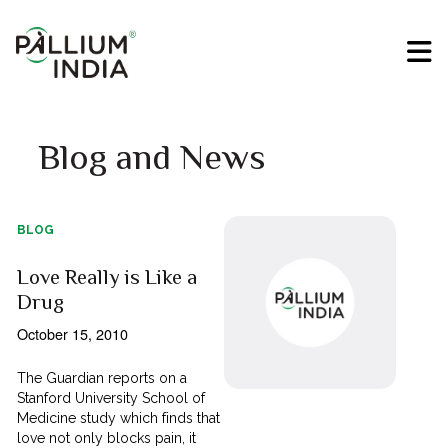
Blog and News
BLOG
Love Really is Like a
Drug
October 15, 2010
The Guardian reports on a
Stanford University School of
Medicine study which finds that
love not only blocks pain, it