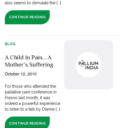
also seems to stimulate the [...]
CONTINUE READING
BLOG
A Child In Pain… A
Mother’s Suffering
October 12, 2010
For those who attended the
palliative care conference in
Fresno last month, it was
indeed a powerful experience
to listen to a talk by Dianne [...]
CONTINUE READING