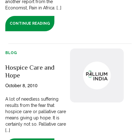
another report from the
Economist, Pain in Africa: [...]
CONTINUE READING
BLOG
Hospice Care and
Hope
October 8, 2010
A lot of needless suffering
results from the fear that
hospice care or palliative care
means giving up hope. It is
certainly not so. Palliative care
[...]