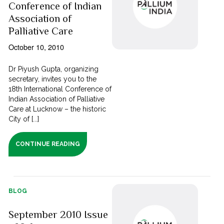
Conference of Indian
Association of
Palliative Care
October 10, 2010
Dr Piyush Gupta, organizing
secretary, invites you to the
18th International Conference of
Indian Association of Palliative
Care at Lucknow – the historic
City of [...]
CONTINUE READING
BLOG
September 2010 Issue