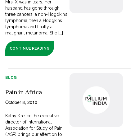
Mrs. X was in tears. Her
husband has gone through
three cancers: a non-Hogdkin’s
lymphoma, then a Hodgkins
lymphoma and finally a
malignant melanoma. She [...]
CONTINUE READING
BLOG
Pain in Africa
October 8, 2010
Kathy Kreiter, the executive
director of International
Association for Study of Pain
(IASP) brings our attention to