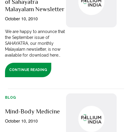
of Sahayatra
Malayalam Newsletter
October 10, 2010
We are happy to announce that
the September issue of
SAHAYATRA, our monthly
Malayalam newsletter, is now
available for download here…
CONTINUE READING
BLOG
Mind-Body Medicine
October 10, 2010