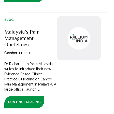
BLOG
Malaysia’s Pain
Management
Guidelines
October 11, 2010
Dr Richard Lim from Malaysia
writes to introduce their new
Evidence Based Clinical
Practice Guideline on Cancer
Pain Management in Malaysia. A
large official launch [...]
CONTINUE READING