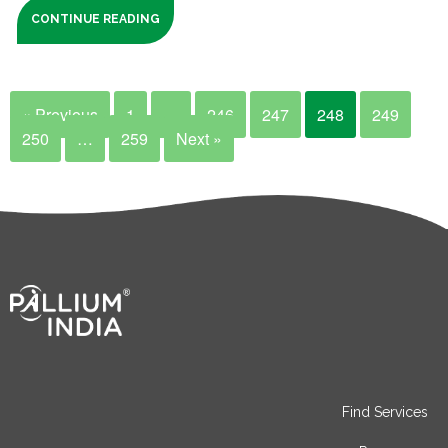
CONTINUE READING
« Previous
1
…
246
247
248
249
250
…
259
Next »
Find Services