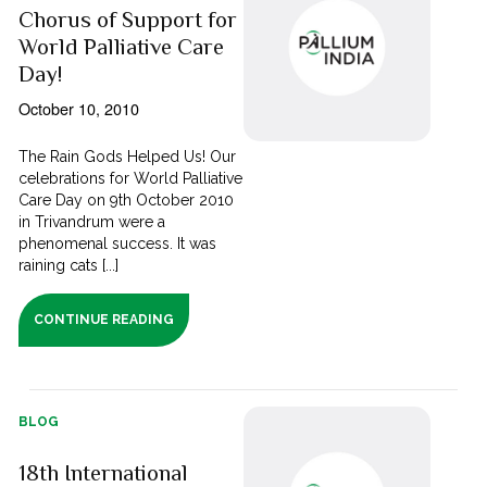
Chorus of Support for
World Palliative Care
Day!
October 10, 2010
The Rain Gods Helped Us! Our
celebrations for World Palliative
Care Day on 9th October 2010
in Trivandrum were a
phenomenal success. It was
raining cats [...]
CONTINUE READING
BLOG
18th International