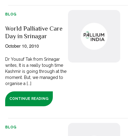
BLOG
World Palliative Care
Day in Srinagar
October 10, 2010
Dr Yousuf Tak from Srinagar
writes, It is a really tough time
Kashmir is going through at the
moment. But, we managed to
organise a [...]
CONTINUE READING
BLOG