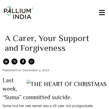
A Carer, Your Support
and Forgiveness
Published on: December 4, 2010
Last
week,
“Suma” committed suicide.
Suma (not her real name) was a 26 year old postgraduate