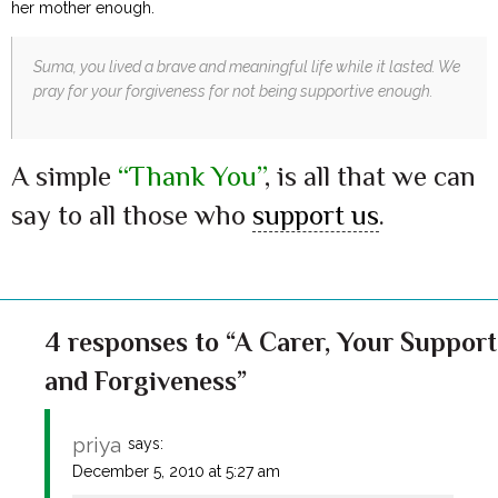
her mother enough.
Suma, you lived a brave and meaningful life while it lasted.
We
pray for your forgiveness for not being supportive enough.
A simple
“Thank You”
, is all that we can
say to all those who
support us
.
4 responses to “A Carer, Your Support
and Forgiveness”
priya
says:
December 5, 2010 at 5:27 am