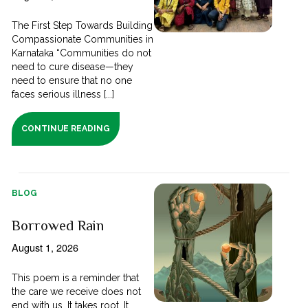
The First Step Towards Building
Compassionate Communities in
Karnataka “Communities do not
need to cure disease—they
need to ensure that no one
faces serious illness [...]
CONTINUE READING
BLOG
Borrowed Rain
August 1, 2026
This poem is a reminder that
the care we receive does not
end with us. It takes root. It