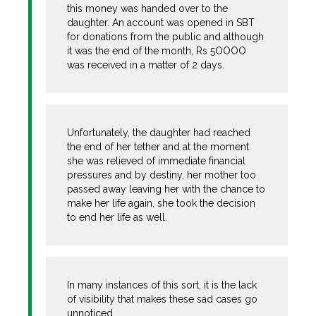
this money was handed over to the
daughter. An account was opened in SBT
for donations from the public and although
it was the end of the month, Rs 5OOOO
was received in a matter of 2 days.
Unfortunately, the daughter had reached
the end of her tether and at the moment
she was relieved of immediate financial
pressures and by destiny, her mother too
passed away leaving her with the chance to
make her life again, she took the decision
to end her life as well.
In many instances of this sort, it is the lack
of visibility that makes these sad cases go
unnoticed.