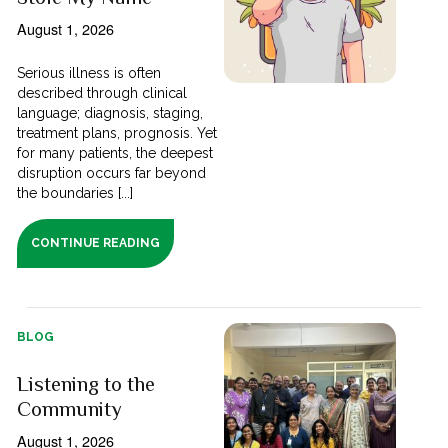
August 1, 2026
Serious illness is often
described through clinical
language; diagnosis, staging,
treatment plans, prognosis. Yet
for many patients, the deepest
disruption occurs far beyond
the boundaries [...]
CONTINUE READING
BLOG
Listening to the
Community
August 1, 2026