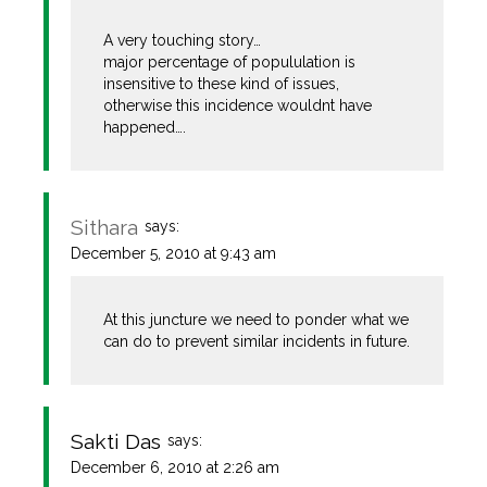
A very touching story…
major percentage of popululation is
insensitive to these kind of issues,
otherwise this incidence wouldnt have
happened….
Sithara
says:
December 5, 2010 at 9:43 am
At this juncture we need to ponder what we
can do to prevent similar incidents in future.
Sakti Das
says:
December 6, 2010 at 2:26 am