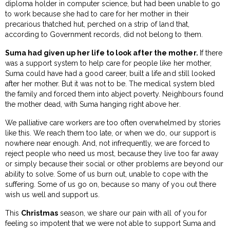
diploma holder in computer science, but had been unable to go
to work because she had to care for her mother in their
precarious thatched hut, perched on a strip of land that,
according to Government records, did not belong to them.
Suma had given up her life to look after the mother.
If there
was a support system to help care for people like her mother,
Suma could have had a good career, built a life and still looked
after her mother. But it was not to be. The medical system bled
the family and forced them into abject poverty. Neighbours found
the mother dead, with Suma hanging right above her.
We palliative care workers are too often overwhelmed by stories
like this. We reach them too late, or when we do, our support is
nowhere near enough. And, not infrequently, we are forced to
reject people who need us most, because they live too far away
or simply because their social or other problems are beyond our
ability to solve. Some of us burn out, unable to cope with the
suffering. Some of us go on, because so many of you out there
wish us well and support us.
This
Christmas
season, we share our pain with all of you for
feeling so impotent that we were not able to support Suma and