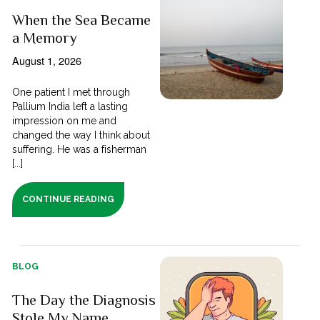
When the Sea Became
a Memory
August 1, 2026
One patient I met through
Pallium India left a lasting
impression on me and
changed the way I think about
suffering. He was a fisherman
[...]
CONTINUE READING
BLOG
The Day the Diagnosis
Stole My Name