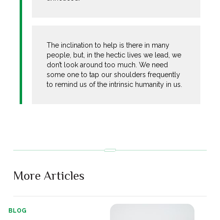
The inclination to help is there in many
people, but, in the hectic lives we lead, we
don’t look around too much. We need
some one to tap our shoulders frequently
to remind us of the intrinsic humanity in us.
More Articles
BLOG