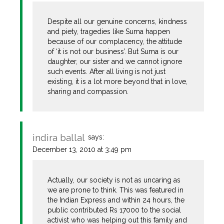
Despite all our genuine concerns, kindness
and piety, tragedies like Suma happen
because of our complacency, the attitude
of ‘it is not our business’. But Suma is our
daughter, our sister and we cannot ignore
such events. After all living is not just
existing, it is a lot more beyond that in love,
sharing and compassion.
indira ballal
says:
December 13, 2010 at 3:49 pm
Actually, our society is not as uncaring as
we are prone to think. This was featured in
the Indian Express and within 24 hours, the
public contributed Rs 17000 to the social
activist who was helping out this family and