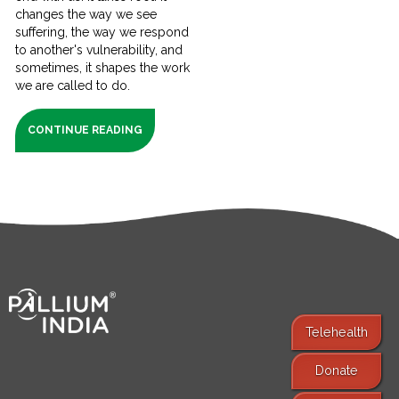
changes the way we see
suffering, the way we respond
to another's vulnerability, and
sometimes, it shapes the work
we are called to do.
CONTINUE READING
Telehealth
Donate