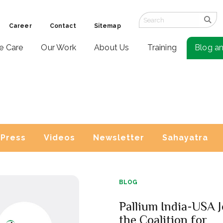
Career
Contact
Sitemap
ve Care
Our Work
About Us
Training
Blog a
Press
Videos
Newsletter
Sahayatra
BLOG
Pallium India-USA J
the Coalition for