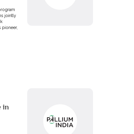
 program
s jointly
nk
s pioneer,
 in