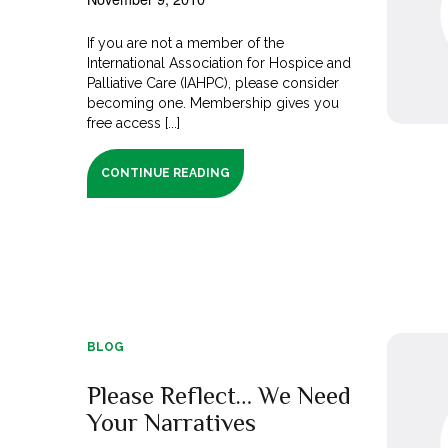
If you are not a member of the
International Association for Hospice and
Palliative Care (IAHPC), please consider
becoming one. Membership gives you
free access [...]
CONTINUE READING
BLOG
Please Reflect… We Need
Your Narratives