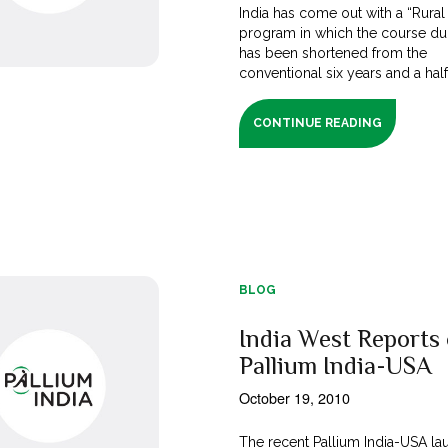
India has come out with a “Rura
program in which the course du
has been shortened from the
conventional six years and a half [
CONTINUE READING
BLOG
India West Reports
Pallium India-USA
October 19, 2010
The recent Pallium India-USA la