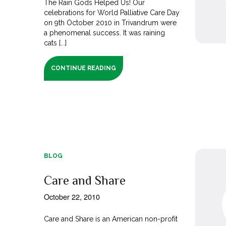
The Rain Gods Helped Us! Our
celebrations for World Palliative Care Day
on 9th October 2010 in Trivandrum were
a phenomenal success. It was raining
cats [...]
CONTINUE READING
BLOG
Care and Share
October 22, 2010
Care and Share is an American non-profit