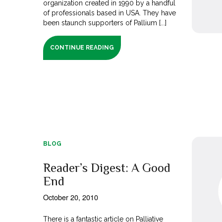
organization created in 1990 by a handful
of professionals based in USA. They have
been staunch supporters of Pallium [...]
CONTINUE READING
BLOG
Reader’s Digest: A Good
End
October 20, 2010
There is a fantastic article on Palliative