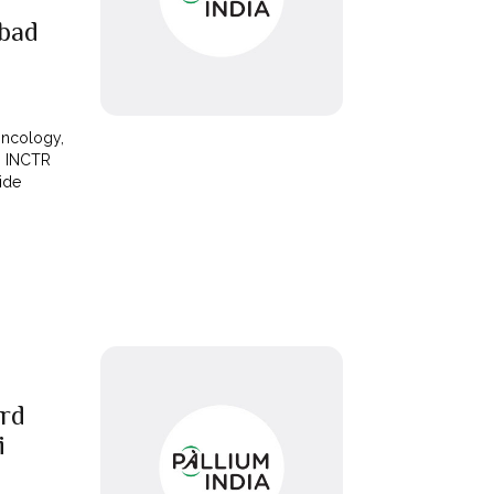
bad
Oncology,
h INCTR
vide
rd
i