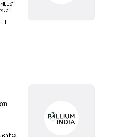
l MBBS”
ration
...]
 on
unch has