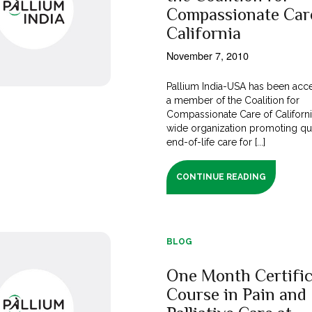
Compassionate Car
California
November 7, 2010
Pallium India-USA has been acc
a member of the Coalition for
Compassionate Care of California
wide organization promoting qua
end-of-life care for [...]
CONTINUE READING
BLOG
One Month Certific
Course in Pain and