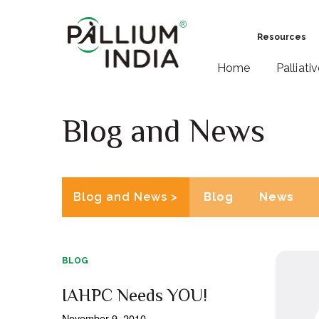
Resources
Home
Palliati
Blog and News
Blog and News >
Blog
News
BLOG
IAHPC Needs YOU!
November 9, 2010