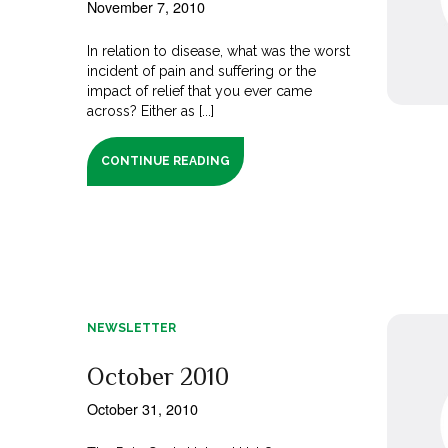
November 7, 2010
In relation to disease, what was the worst
incident of pain and suffering or the
impact of relief that you ever came
across? Either as [...]
CONTINUE READING
NEWSLETTER
October 2010
October 31, 2010