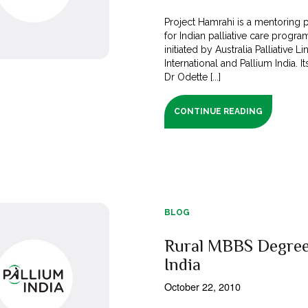
Project Hamrahi is a mentoring
for Indian palliative care program
initiated by Australia Palliative Li
International and Pallium India. It
Dr Odette [...]
CONTINUE READING
BLOG
Rural MBBS Degree
India
October 22, 2010