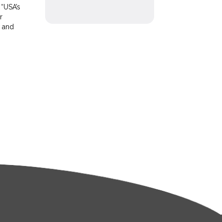
 “USA’s
r
w and