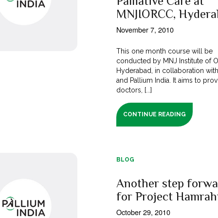
Palliative Care at
MNJIORCC, Hydera
November 7, 2010
This one month course will be
conducted by MNJ Institute of 
Hyderabad, in collaboration wit
and Pallium India. It aims to pro
doctors, [...]
CONTINUE READING
BLOG
Another step forwa
for Project Hamrah
October 29, 2010