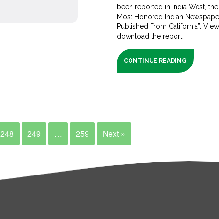
been reported in India West, the
Most Honored Indian Newspape
Published From California”. Vie
download the report…
CONTINUE READING
248
249
…
259
Next »