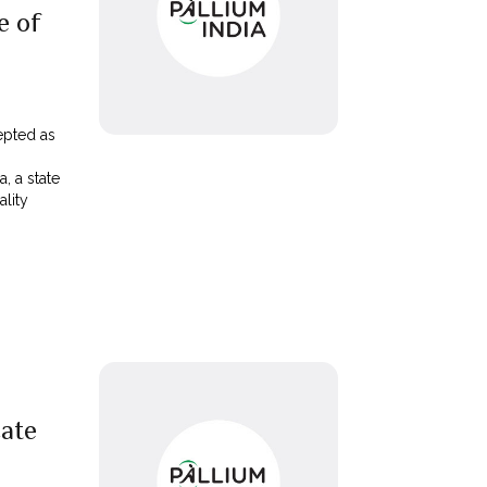
e of
epted as
, a state
lity
ate