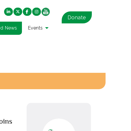
Donate
nd News
Events
oins