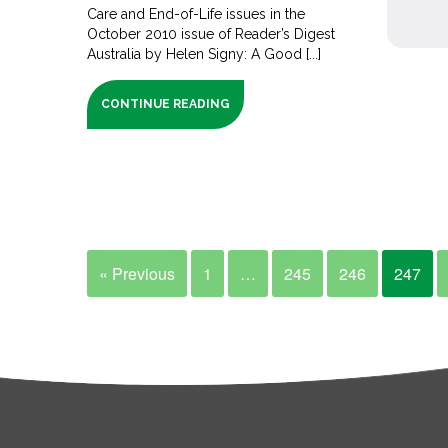
Care and End-of-Life issues in the
October 2010 issue of Reader’s Digest
Australia by Helen Signy: A Good [...]
CONTINUE READING
« Previous
1
…
245
246
247