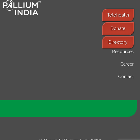
Telehealth
Donate
Find Services
Directory
Resources
Career
Contact