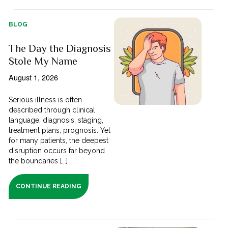
BLOG
The Day the Diagnosis
Stole My Name
August 1, 2026
Serious illness is often
described through clinical
language; diagnosis, staging,
treatment plans, prognosis. Yet
for many patients, the deepest
disruption occurs far beyond
the boundaries [...]
CONTINUE READING