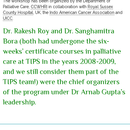
The workshop has been organized by the Department of
Palliative Care,
CCWHRI
in collaboration with
Royal Sussex
County Hospital
, UK, the
Indo American Cancer Association
and
UICC
.
Dr. Rakesh Roy and Dr. Sanghamitra
Bora (both had undergone the six-
weeks’ certificate courses in palliative
care at TIPS in the years 2008-2009,
and we still consider them part of the
TIPS team!) were the chief organizers
of the program under Dr Arnab Gupta’s
leadership.