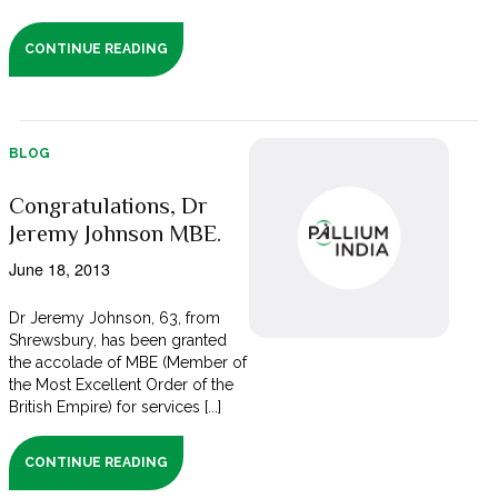
CONTINUE READING
BLOG
Congratulations, Dr
Jeremy Johnson MBE.
June 18, 2013
Dr Jeremy Johnson, 63, from
Shrewsbury, has been granted
the accolade of MBE (Member of
the Most Excellent Order of the
British Empire) for services [...]
CONTINUE READING