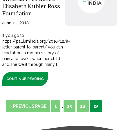
Elisabeth Kubler Ross
Foundation
June 11, 2013
If you go to
https://palliumindia.org/2010/12/a-
letter-parent-to-parent/ you can
read about a mother’s story of
pain and love – when her child
and she went through many [...]
CONTINUE READING
« PREVIOUS PAGE
1
23
24
25
…