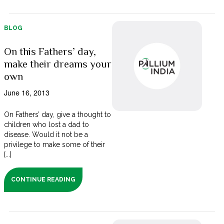
BLOG
On this Fathers’ day,
make their dreams your
own
June 16, 2013
On Fathers’ day, give a thought to
children who lost a dad to
disease. Would it not be a
privilege to make some of their
[...]
CONTINUE READING