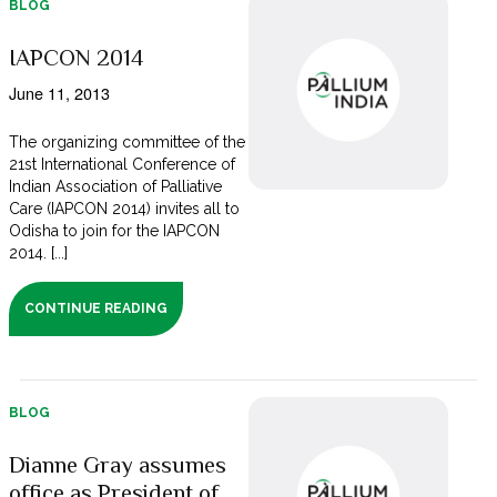
BLOG
IAPCON 2014
June 11, 2013
The organizing committee of the
21st International Conference of
Indian Association of Palliative
Care (IAPCON 2014) invites all to
Odisha to join for the IAPCON
2014. [...]
CONTINUE READING
BLOG
Dianne Gray assumes
office as President of