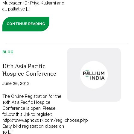
Muckaden, Dr Priya Kulkarni and
all palliative [...]
CONTINUE READING
BLOG
10th Asia Pacific
Hospice Conference
June 26, 2013
The Online Registration for the
10th Asia Pacific Hospice
Conference is open. Please
follow this link to register:
http://www.aphc2013.com/reg_choose.php
Early bird registration closes on
10 [...]