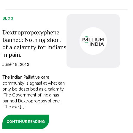
BLOG
Dextropropoxyphene
banned: Nothing short
of a calamity for Indians
in pain.
June 18, 2013
The Indian Palliative care
community is aghast at what can
only be described as a calamity
The Government of India has
banned Dextropropoxyphene.
The axe [...]
CONTINUE READING