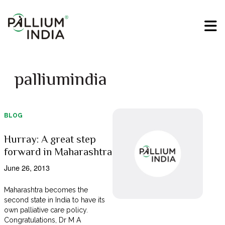
palliumindia
BLOG
Hurray: A great step
forward in Maharashtra
June 26, 2013
Maharashtra becomes the
second state in India to have its
own palliative care policy.
Congratulations, Dr M A