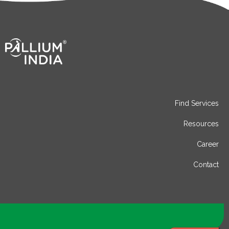
Find Services
Resources
Career
Contact