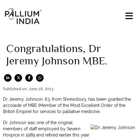
Congratulations, Dr
Jeremy Johnson MBE.
Published on: June 18, 2013
Dr Jeremy Johnson, 63, from Shrewsbury, has been granted the
accolade of MBE (Member of the Most Excellent Order of the
British Empire) for services to palliative medicine.
Dr Johnson was one of the original
members of staff employed by Severn
Hospice in 1989 and retired earlier this year