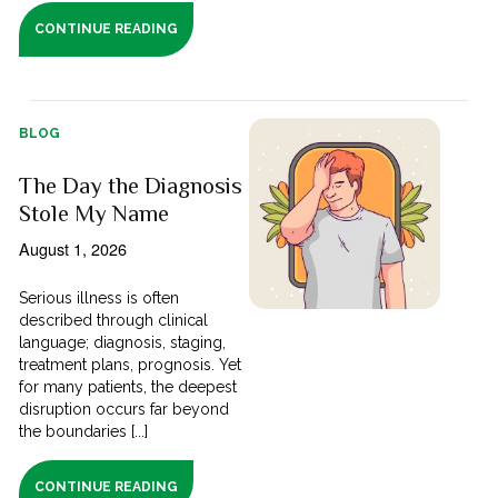
CONTINUE READING
BLOG
The Day the Diagnosis
Stole My Name
August 1, 2026
Serious illness is often
described through clinical
language; diagnosis, staging,
treatment plans, prognosis. Yet
for many patients, the deepest
disruption occurs far beyond
the boundaries [...]
CONTINUE READING