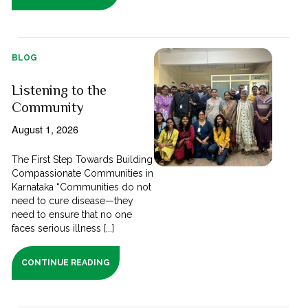
BLOG
Listening to the
Community
August 1, 2026
The First Step Towards Building
Compassionate Communities in
Karnataka “Communities do not
need to cure disease—they
need to ensure that no one
faces serious illness [...]
CONTINUE READING