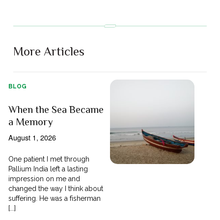
More Articles
BLOG
When the Sea Became
a Memory
August 1, 2026
One patient I met through
Pallium India left a lasting
impression on me and
changed the way I think about
suffering. He was a fisherman
[...]