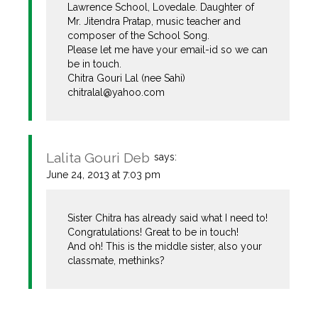
Lawrence School, Lovedale. Daughter of
Mr. Jitendra Pratap, music teacher and
composer of the School Song.
Please let me have your email-id so we can
be in touch.
Chitra Gouri Lal (nee Sahi)
chitralal@yahoo.com
Lalita Gouri Deb
says:
June 24, 2013 at 7:03 pm
Sister Chitra has already said what I need to!
Congratulations! Great to be in touch!
And oh! This is the middle sister, also your
classmate, methinks?