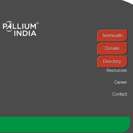
Telehealth
Donate
Find Services
Directory
Resources
Career
Contact