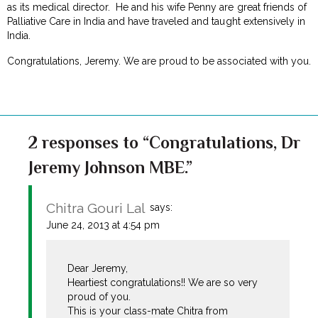
as its medical director. He and his wife Penny are great friends of
Palliative Care in India and have traveled and taught extensively in
India.
Congratulations, Jeremy. We are proud to be associated with you.
2 responses to “Congratulations, Dr
Jeremy Johnson MBE.”
Chitra Gouri Lal
says:
June 24, 2013 at 4:54 pm
Dear Jeremy,
Heartiest congratulations!! We are so very
proud of you.
This is your class-mate Chitra from