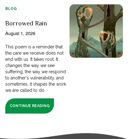
BLOG
Borrowed Rain
August 1, 2026
This poem is a reminder that
the care we receive does not
end with us. It takes root. It
changes the way we see
suffering, the way we respond
to another's vulnerability, and
sometimes, it shapes the work
we are called to do.
CONTINUE READING