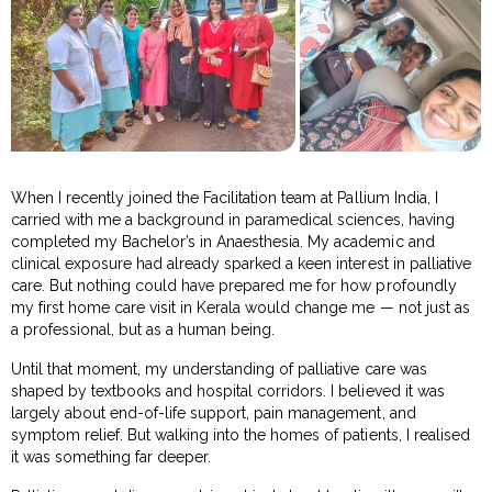
When I recently joined the Facilitation team at Pallium India, I
carried with me a background in paramedical sciences, having
completed my Bachelor’s in Anaesthesia. My academic and
clinical exposure had already sparked a keen interest in palliative
care. But nothing could have prepared me for how profoundly
my first home care visit in Kerala would change me — not just as
a professional, but as a human being.
Until that moment, my understanding of palliative care was
shaped by textbooks and hospital corridors. I believed it was
largely about end-of-life support, pain management, and
symptom relief. But walking into the homes of patients, I realised
it was something far deeper.