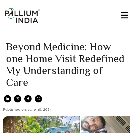
Beyond Medicine: How
one Home Visit Redefined
My Understanding of
Care
Published on: June 30, 2025