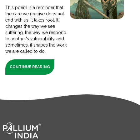
This poem is a reminder that
the care we receive does not
end with us. It takes root. It
changes the way we see
suffering, the way we respond
to another's vulnerability, and
sometimes, it shapes the work
we are called to do.
CONTINUE READING