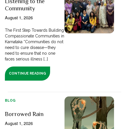
Listening to the
Community
August 1, 2026
The First Step Towards Building
Compassionate Communities in
Karnataka “Communities do not
need to cure disease—they
need to ensure that no one
faces serious illness [...]
CONTINUE READING
BLOG
Borrowed Rain
August 1, 2026