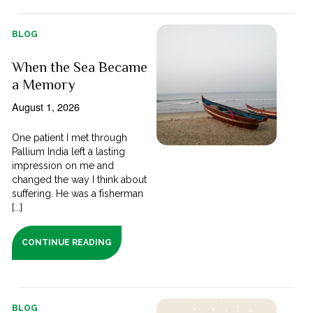
BLOG
When the Sea Became
a Memory
August 1, 2026
One patient I met through
Pallium India left a lasting
impression on me and
changed the way I think about
suffering. He was a fisherman
[...]
CONTINUE READING
BLOG