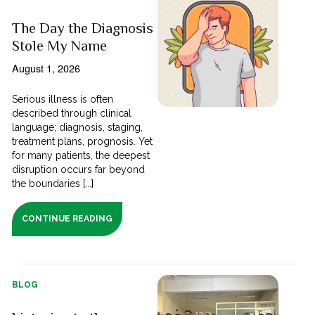
The Day the Diagnosis
Stole My Name
August 1, 2026
Serious illness is often
described through clinical
language; diagnosis, staging,
treatment plans, prognosis. Yet
for many patients, the deepest
disruption occurs far beyond
the boundaries [...]
CONTINUE READING
BLOG