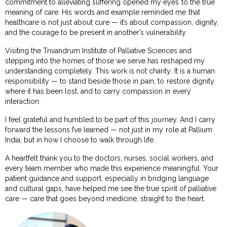
commitment to alleviating suffering opened my eyes to the true
meaning of care. His words and example reminded me that
healthcare is not just about cure — it’s about compassion, dignity,
and the courage to be present in another’s vulnerability.
Visiting the Trivandrum Institute of Palliative Sciences and
stepping into the homes of those we serve has reshaped my
understanding completely. This work is not charity. It is a human
responsibility — to stand beside those in pain, to restore dignity
where it has been lost, and to carry compassion in every
interaction.
I feel grateful and humbled to be part of this journey. And I carry
forward the lessons I’ve learned — not just in my role at Pallium
India, but in how I choose to walk through life.
A heartfelt thank you to the doctors, nurses, social workers, and
every team member who made this experience meaningful. Your
patient guidance and support, especially in bridging language
and cultural gaps, have helped me see the true spirit of palliative
care — care that goes beyond medicine, straight to the heart.