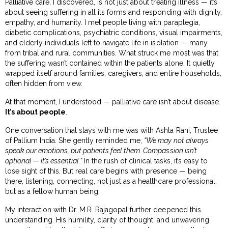
Palliative care, I discovered, is not just about treating illness — it’s
about seeing suffering in all its forms and responding with dignity,
empathy, and humanity. I met people living with paraplegia,
diabetic complications, psychiatric conditions, visual impairments,
and elderly individuals left to navigate life in isolation — many
from tribal and rural communities. What struck me most was that
the suffering wasn’t contained within the patients alone. It quietly
wrapped itself around families, caregivers, and entire households,
often hidden from view.
At that moment, I understood — palliative care isn’t about disease.
It’s about people
.
One conversation that stays with me was with Ashla Rani, Trustee
of Pallium India. She gently reminded me,
“We may not always
speak our emotions, but patients feel them. Compassion isn’t
optional — it’s essential.”
In the rush of clinical tasks, it’s easy to
lose sight of this. But real care begins with presence — being
there, listening, connecting, not just as a healthcare professional,
but as a fellow human being.
My interaction with Dr. M.R. Rajagopal further deepened this
understanding. His humility, clarity of thought, and unwavering