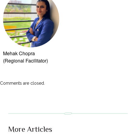
Mehak Chopra
(Regional Facilitator)
Comments are closed.
More Articles