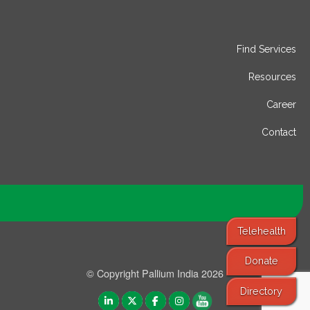
Find Services
Resources
Career
Contact
Telehealth
Donate
© Copyright Pallium India 2026
Directory