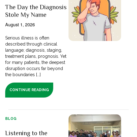
The Day the Diagnosis
Stole My Name
August 1, 2026
Serious illness is often
described through clinical
language; diagnosis, staging,
treatment plans, prognosis. Yet
for many patients, the deepest
disruption occurs far beyond
the boundaries [...]
CONTINUE READING
BLOG
Listening to the