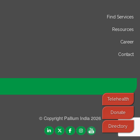
Find Services
Resources
Career
Contact
Telehealth
Donate
© Copyright Pallium India 2026
Directory