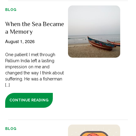
BLOG
When the Sea Became
a Memory
August 1, 2026
One patient I met through
Pallium India left a lasting
impression on me and
changed the way I think about
suffering. He was a fisherman
[...]
CONTINUE READING
BLOG