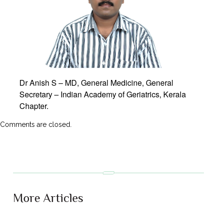
Dr Anish S – MD, General Medicine, General
Secretary – Indian Academy of Geriatrics, Kerala
Chapter.
Comments are closed.
More Articles