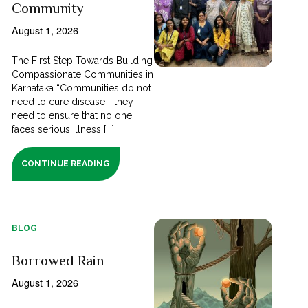
Community
August 1, 2026
The First Step Towards Building
Compassionate Communities in
Karnataka “Communities do not
need to cure disease—they
need to ensure that no one
faces serious illness [...]
CONTINUE READING
BLOG
Borrowed Rain
August 1, 2026