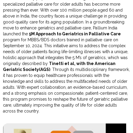
specialized palliative care for older adults has become more
pressing than ever. With over 100 million people aged 60 and
above in India, the country faces a unique challenge in providing
good-quality care for its aging population. In a groundbreaking
move to enhance geriatrics and palliative care, Pallium India
launched the
5M Approach to Geriatrics in Palliative Care
program for MBBS/BDS doctors trained in palliative care on
September 10, 2024. This initiative aims to address the complex
needs of older patients facing life-limiting illnesses with a unique,
holistic approach that integrates the 5 M’s of geriatrics, which was
originally described by
Tinetti et al, with the American
Geriatric Society(AGS)
. Through its multidisciplinary framework,
it has proven to equip healthcare professionals with the
knowledge and skills to address the multifaceted needs of older
adults. With expert collaboration, an evidence-based curriculum,
and a strong emphasis on compassionate, patient-centered care,
this program promises to reshape the future of geriatric palliative
care, ultimately improving the quality of life for older adults
across the country.