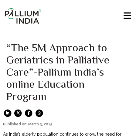
“The 5M Approach to
Geriatrics in Palliative
Care”-Pallium India’s
online Education
Program
Published on: March 3, 2025
As India’s elderly population continues to grow, the need for