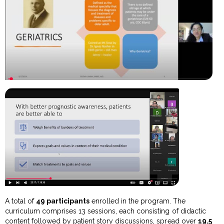
A total of
49 participants
enrolled in the program. The
curriculum comprises 13 sessions, each consisting of didactic
content followed by patient story discussions, spread over
19.5