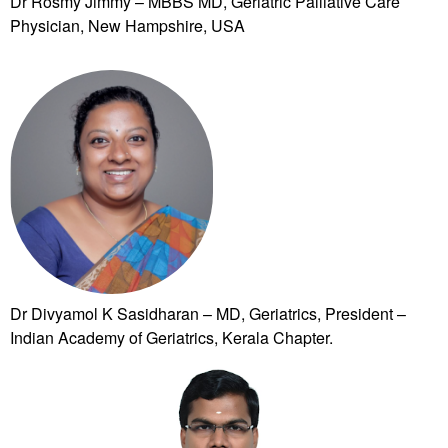
Dr Rosmy Jimmy – MBBS MD, Geriatric Palliative Care
Physician, New Hampshire, USA
Dr Divyamol K Sasidharan – MD, Geriatrics, President –
Indian Academy of Geriatrics, Kerala Chapter.