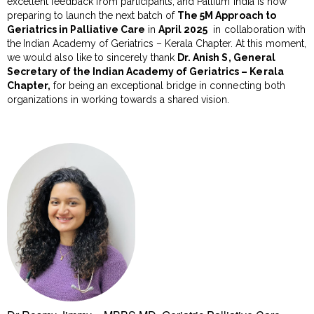
excellent feedback from participants, and Pallium India is now
preparing to launch the next batch of
The 5M Approach to
Geriatrics in Palliative Care
in
April 2025
in collaboration with
the
Indian Academy of Geriatrics – Kerala Chapter.
At this moment,
we would also like to sincerely thank
Dr. Anish S, General
Secretary of the Indian Academy of Geriatrics – Kerala
Chapter,
for being an exceptional bridge in connecting both
organizations in working towards a shared vision.