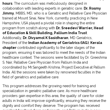
hours
. The curriculum was meticulously designed in
collaboration with leading experts in geriatric care.
Dr. Rosmy
Jimmy
, MBBS, MD, who is a Geriatric and Palliative Care Physician
trained at Mount Sinai, New York, currently practicing in New
Hampshire, USA played a pivotal role in shaping the entire
program from scratch along with
Dr. Sreedevi Warrier, Head
of Education & Skill Building, Pallium India Trust
.
Additionally,
Dr. Divyamol K Sasidharan
, MD Geriatrics,
President of the
Indian Academy of Geriatrics (IAG)
,
Kerala
chapter
contributed significantly to the later stages of the
program, ensuring it was tailored to meet the needs of the Indian
healthcare context. The sessions were facilitated by
Dr. Greeshma
S. Nair, Palliative Care Physician from Pallium India and
coordinated by Mr.Sangeeth Krishna, Project Executive at Pallium
India. All the sessions were taken by renowned faculties in the
field of geriatrics and palliative care.
This program addresses the growing need for training and
specialization in geriatric palliative care. As more healthcare
providers gain expertise in this area, the quality of care for older
adults in India will improve significantly, ensuring they receive the
dignity and comfort they deserve. The program has received