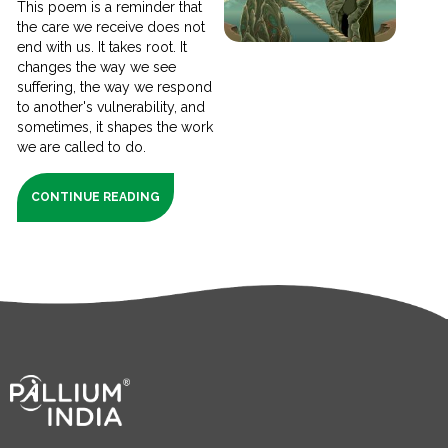
This poem is a reminder that
the care we receive does not
end with us. It takes root. It
changes the way we see
suffering, the way we respond
to another's vulnerability, and
sometimes, it shapes the work
we are called to do.
CONTINUE READING