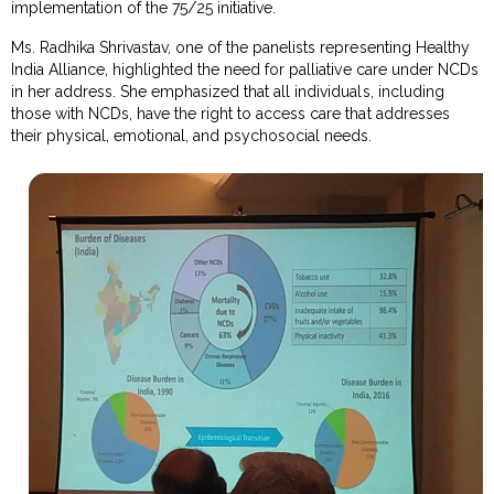
implementation of the 75/25 initiative.
Ms. Radhika Shrivastav, one of the panelists representing Healthy
India Alliance, highlighted the need for palliative care under NCDs
in her address. She emphasized that all individuals, including
those with NCDs, have the right to access care that addresses
their physical, emotional, and psychosocial needs.