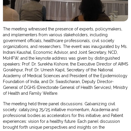
The meeting witnessed the presence of experts, policymakers,
and implementers from various stakeholders, including
government officials, healthcare professionals, civil society
organizations, and researchers. The event was inaugurated by Ms.
Indrani Kaushal, Economic Advisor, and Joint Secretary, NCD,
MoHFW, and the keynote address was given by distinguished
speakers: Prof. Dr. Surekha Kishore, the Executive Director of AIIMS
Gorakhpur, Prof. Dr. Umesh Kapil, Secretary of the National
Academy of Medical Sciences and President of the Epidemiology
Foundation of India, and Dr. Swasticharan, Deputy Director-
General of DGHS (Directorate General of Health Services), Ministry
of Health and Family Welfare.
The meeting held three panel discussions: Galvanizing civil
society: catalyzing 75/25 initiative momentum, Academia and
professional bodies as accelerators for this initiative, and Patient
experiences: vision for a healthy future. Each panel discussion
brought forth unique perspectives and insights on the