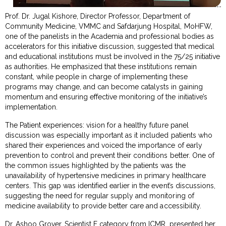
Prof. Dr. Jugal Kishore, Director Professor, Department of
Community Medicine, VMMC and Safdarjung Hospital, MoHFW,
one of the panelists in the Academia and professional bodies as
accelerators for this initiative discussion, suggested that medical
and educational institutions must be involved in the 75/25 initiative
as authorities. He emphasized that these institutions remain
constant, while people in charge of implementing these
programs may change, and can become catalysts in gaining
momentum and ensuring effective monitoring of the initiative’s
implementation.
The Patient experiences: vision for a healthy future panel
discussion was especially important as it included patients who
shared their experiences and voiced the importance of early
prevention to control and prevent their conditions better. One of
the common issues highlighted by the patients was the
unavailability of hypertensive medicines in primary healthcare
centers. This gap was identified earlier in the event’s discussions,
suggesting the need for regular supply and monitoring of
medicine availability to provide better care and accessibility.
Dr. Ashoo Grover, Scientist F category from ICMR, presented her