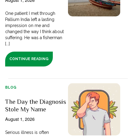
One patient I met through
Pallium India left a lasting
impression on me and
changed the way I think about
suffering. He was a fisherman
[...]
CONTINUE READING
BLOG
The Day the Diagnosis
Stole My Name
August 1, 2026
Serious illness is often