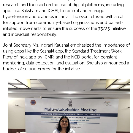
research and focused on the use of digital platforms, including
apps like Saksham and ICHAI, to control and manage
hypertension and diabetes in India. The event closed with a call
for support from community-based organizations and patient-
initiated movements to ensure the success of the 75/25 initiative
and individual responsibility.
Joint Secretary Ms. Indrani Kaushal emphasized the importance of
using apps like the Sashakt app, the Standard Treatment Work
Flow of India app by ICMR, and the NCD portal for constant
monitoring, data collection, and evaluation. She also announced a
budget of 10,000 crores for the initiative.