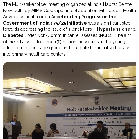
The Multi-stakeholder meeting organized at India Habitat Centre,
New Delhi by AIIMS Gorakhpur in collaboration with Global Health
Advocacy Incubator on
Accelerating Progress on the
Government of India’s 75/25 Initiative
was a significant step
towards addressing the issue of silent killers –
Hypertension
and
Diabetes
under Non-Communicable Diseases (NCDs). The aim
of the initiative is to screen 75 million individuals in the young
adult to mid-adult age group and integrate this initiative heavily
into primary healthcare centers.