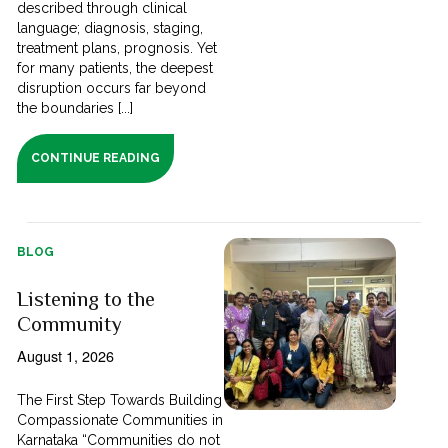
described through clinical
language; diagnosis, staging,
treatment plans, prognosis. Yet
for many patients, the deepest
disruption occurs far beyond
the boundaries [...]
CONTINUE READING
BLOG
Listening to the
Community
August 1, 2026
The First Step Towards Building
Compassionate Communities in
Karnataka “Communities do not