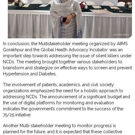
In conclusion, the Multistakeholder meeting organized by AIIMS
Gorakhpur and the Global Health Advocacy Incubator was an
important step towards addressing the issue of silent killers under
NCDs. The meeting brought together various stakeholders to
brainstorm and strategize on effective ways to screen and prevent
Hypertension and Diabetes.
The involvement of patients, academics, and civil society
organizations emphasized the need for a holistic approach to
addressing NCDs. The announcement of a significant budget and
the use of digital platforms for monitoring and evaluation
indicates the government’s commitment to the success of the
75/25 initiative.
Another Multi-stakeholder meeting to monitor progress is
planned for the future, and it is expected that these collective