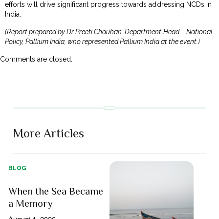
efforts will drive significant progress towards addressing NCDs in
India.
(Report prepared by Dr Preeti Chauhan, Department Head – National
Policy, Pallium India, who represented Pallium India at the event.)
Comments are closed.
More Articles
BLOG
When the Sea Became
a Memory
August 1, 2026