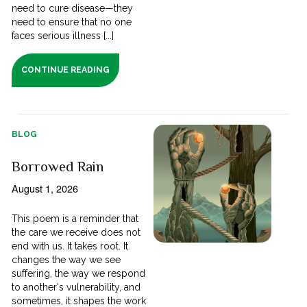
need to cure disease—they
need to ensure that no one
faces serious illness [...]
CONTINUE READING
BLOG
Borrowed Rain
August 1, 2026
This poem is a reminder that
the care we receive does not
end with us. It takes root. It
changes the way we see
suffering, the way we respond
to another's vulnerability, and
sometimes, it shapes the work