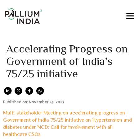
Accelerating Progress on
Government of India’s
75/25 initiative
Published on: November 25, 2023
Multi-stakeholder Meeting on accelerating progress on
Government of India 75/25 initiative on Hypertension and
diabetes under NCD: Call for involvement with all
healthcare CSOs