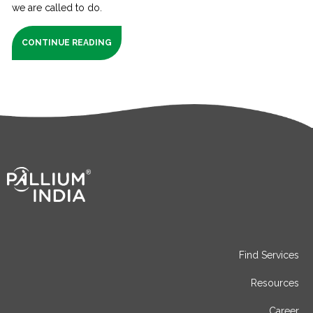
we are called to do.
CONTINUE READING
Find Services
Resources
Career