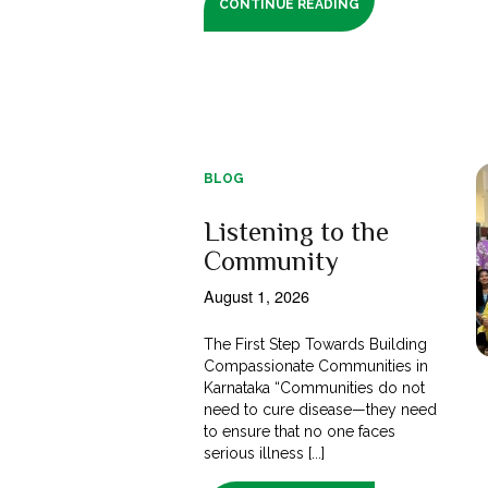
CONTINUE READING
BLOG
Listening to the
Community
August 1, 2026
The First Step Towards Building
Compassionate Communities in
Karnataka “Communities do not
need to cure disease—they need
to ensure that no one faces
serious illness [...]