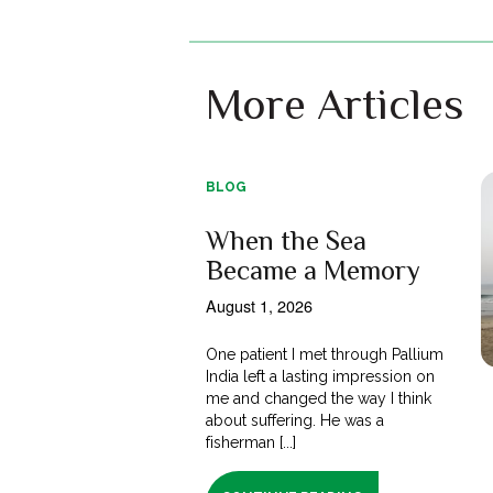
More Articles
BLOG
When the Sea
Became a Memory
August 1, 2026
One patient I met through Pallium
India left a lasting impression on
me and changed the way I think
about suffering. He was a
fisherman [...]