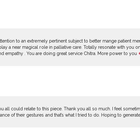
 attention to an extremely pertinent subject to better mange patient me
play a near magical role in palliative care. Totally resonate with you o
d empathy . You are doing great service Chitra. More power to you
 you all could relate to this piece. Thank you all so much. I feel somet
nce of their gestures and that’s what I tried to do. Hoping to generat