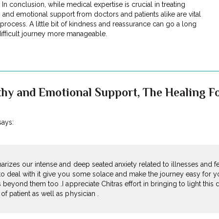
In conclusion, while medical expertise is crucial in treating
 and emotional support from doctors and patients alike are vital
rocess. A little bit of kindness and reassurance can go a long
ifficult journey more manageable.
hy and Emotional Support, The Healing Fo
says:
marizes our intense and deep seated anxiety related to illnesses and f
o deal with it give you some solace and make the journey easy for y
 beyond them too .I appreciate Chitras effort in bringing to light this d
f patient as well as physician .