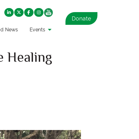
Donate
nd News
Events
e Healing