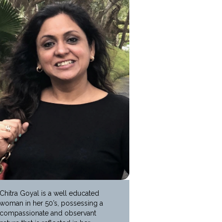
Chitra Goyal is a well educated
woman in her 50’s, possessing a
compassionate and observant