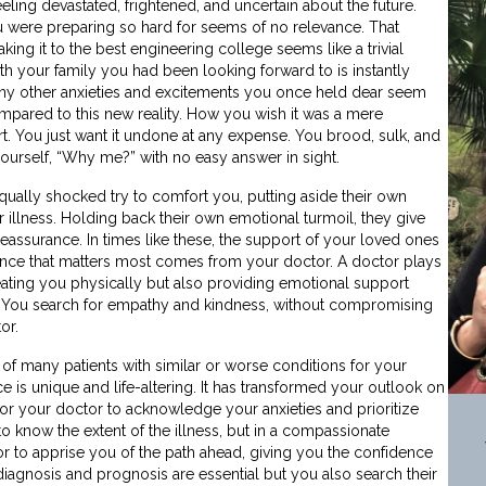
eling devastated, frightened, and uncertain about the future.
 were preparing so hard for seems of no relevance. That
ing it to the best engineering college seems like a trivial
ith your family you had been looking forward to is instantly
any other anxieties and excitements you once held dear seem
mpared to this new reality. How you wish it was a mere
. You just want it undone at any expense. You brood, sulk, and
 yourself, “Why me?” with no easy answer in sight.
ually shocked try to comfort you, putting aside their own
 illness. Holding back their own emotional turmoil, they give
reassurance. In times like these, the support of your loved ones
rance that matters most comes from your doctor. A doctor plays
treating you physically but also providing emotional support
me. You search for empathy and kindness, without compromising
or.
of many patients with similar or worse conditions for your
 is unique and life-altering. It has transformed your outlook on
or your doctor to acknowledge your anxieties and prioritize
o know the extent of the illness, but in a compassionate
r to apprise you of the path ahead, giving you the confidence
 diagnosis and prognosis are essential but you also search their