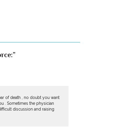
rce:”
ear of death , no doubt you want
ou . Sometimes the physician
ifficult discussion and raising