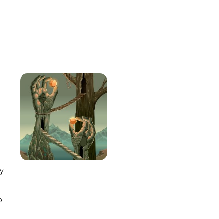
e
ay
o