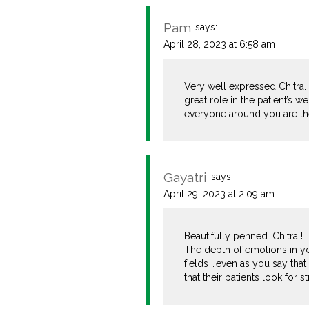
Pam
says:
April 28, 2023 at 6:58 am
Very well expressed Chitra.
great role in the patient’s w
everyone around you are ther
Gayatri
says:
April 29, 2023 at 2:09 am
Beautifully penned…Chitra !
The depth of emotions in you
fields …even as you say that
that their patients look for 