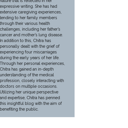
nature that is reflected in her
expressive writing. She has had
extensive caregiving experiences,
tending to her family members
through their various health
challenges, including her father’s
cancer and mother’s lung disease.
In addition to this, Chitra has
personally dealt with the grief of
experiencing four miscarriages
during the early years of her life.
Through her personal experiences,
Chitra has gained an in-depth
understanding of the medical
profession, closely interacting with
doctors on multiple occasions.
Utilizing her unique perspective
and expertise, Chitra has penned
this insightful blog with the aim of
benefiting the public.