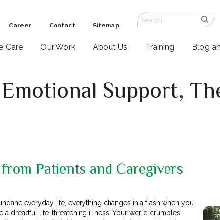
Career
Contact
Sitemap
ve Care
Our Work
About Us
Training
Blog a
Emotional Support, Th
 from Patients and Caregivers
mundane everyday life, everything changes in a flash when you
a dreadful life-threatening illness. Your world crumbles