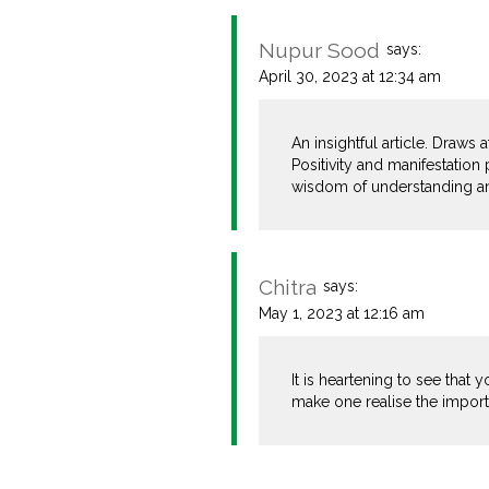
Nupur Sood
says:
April 30, 2023 at 12:34 am
An insightful article. Draws
Positivity and manifestation 
wisdom of understanding an
Chitra
says:
May 1, 2023 at 12:16 am
It is heartening to see that
make one realise the importa