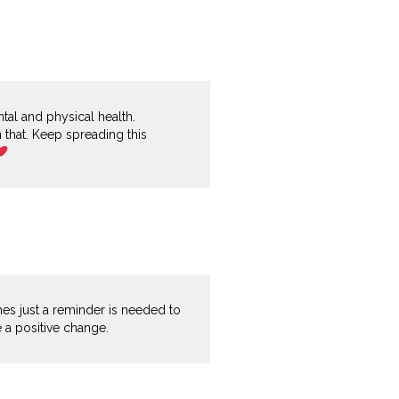
ntal and physical health.
n that. Keep spreading this
imes just a reminder is needed to
e a positive change.