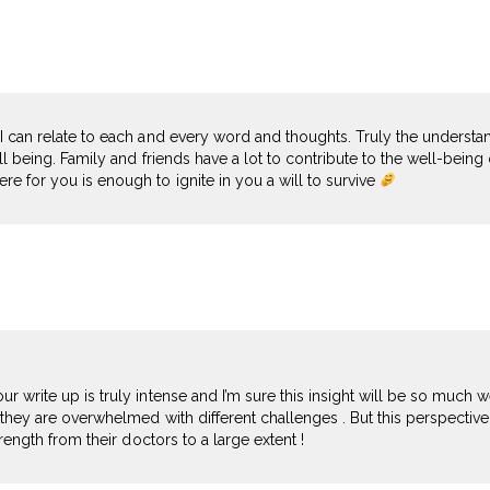
 I can relate to each and every word and thoughts. Truly the understa
ell being. Family and friends have a lot to contribute to the well-being 
e for you is enough to ignite in you a will to survive
r write up is truly intense and I’m sure this insight will be so much 
 they are overwhelmed with different challenges . But this perspectiv
strength from their doctors to a large extent !