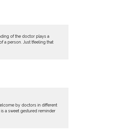
nding of the doctor plays a
of a person. Just tfeeling that
welcome by doctors in different
e is a sweet gestured reminder