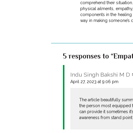
comprehend their situation. 
physical ailments, empathy,
components in the healing p
way in making someone’s d
5 responses to “Empat
Indu Singh Bakshi M D
April 27, 2023 at 9:06 pm
The article beautifully sum
the person most equipped t
can provide it sometimes it’s
awareness from stand point o