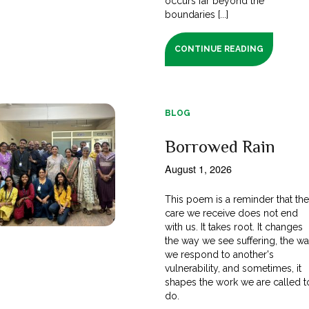
occurs far beyond the
boundaries [...]
CONTINUE READING
BLOG
Borrowed Rain
August 1, 2026
This poem is a reminder that th
care we receive does not end
with us. It takes root. It changes
the way we see suffering, the w
we respond to another's
vulnerability, and sometimes, it
shapes the work we are called t
do.