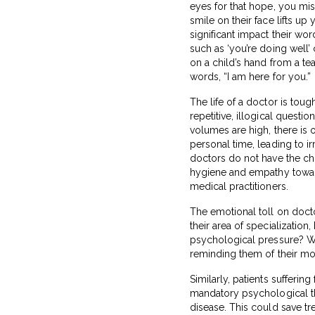
eyes for that hope, you miss
smile on their face lifts up 
significant impact their wo
such as ‘you’re doing well’ 
on a child’s hand from a t
words, “I am here for you.”
The life of a doctor is to
repetitive, illogical questio
volumes are high, there is
personal time, leading to ir
doctors do not have the ch
hygiene and empathy towards
medical practitioners.
The emotional toll on doctor
their area of specialization
psychological pressure? Wo
reminding them of their mor
Similarly, patients sufferi
mandatory psychological th
disease. This could save tr