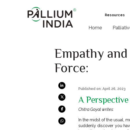
Resources
Home
Palliati
Empathy and 
Force:
Published on: April 26, 2023
A Perspective
Chitra Goyal writes:
In the midst of the usual, 
suddenly discover you have 