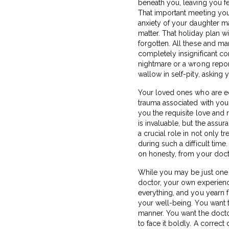
beneath you, leaving you fe
That important meeting you
anxiety of your daughter mak
matter. That holiday plan w
forgotten. All these and m
completely insignificant co
nightmare or a wrong report
wallow in self-pity, asking
Your loved ones who are eq
trauma associated with your
you the requisite love and 
is invaluable, but the assu
a crucial role in not only 
during such a difficult ti
on honesty, from your doct
While you may be just one 
doctor, your own experience
everything, and you yearn f
your well-being. You want t
manner. You want the docto
to face it boldly. A correct