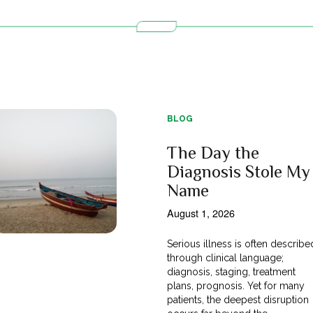
BLOG
The Day the
Diagnosis Stole My
Name
August 1, 2026
Serious illness is often describe
through clinical language;
diagnosis, staging, treatment
plans, prognosis. Yet for many
patients, the deepest disruption