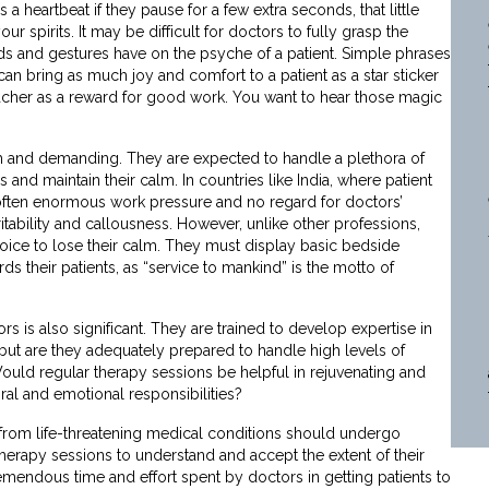
 a heartbeat if they pause for a few extra seconds, that little
your spirits. It may be difficult for doctors to fully grasp the
rds and gestures have on the psyche of a patient. Simple phrases
can bring as much joy and comfort to a patient as a star sticker
eacher as a reward for good work. You want to hear those magic
ugh and demanding. They are expected to handle a plethora of
ns and maintain their calm. In countries like India, where patient
 often enormous work pressure and no regard for doctors’
ritability and callousness. However, unlike other professions,
oice to lose their calm. They must display basic bedside
 their patients, as “service to mankind” is the motto of
s is also significant. They are trained to develop expertise in
, but are they adequately prepared to handle high levels of
uld regular therapy sessions be helpful in rejuvenating and
al and emotional responsibilities?
ng from life-threatening medical conditions should undergo
erapy sessions to understand and accept the extent of their
emendous time and effort spent by doctors in getting patients to