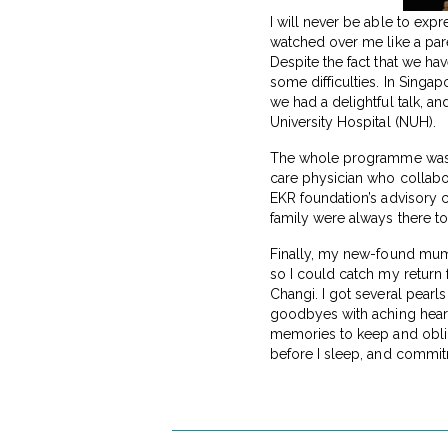
I will never be able to ex
watched over me like a pare
Despite the fact that we ha
some difficulties. In Singa
we had a delightful talk, a
University Hospital (NUH).
The whole programme was or
care physician who collabo
EKR foundation’s advisory
family were always there to
Finally, my new-found mu
so I could catch my return
Changi. I got several pearl
goodbyes with aching heart
memories to keep and obliga
before I sleep, and commit