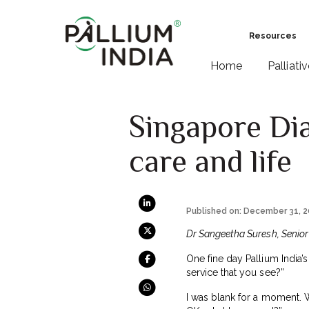
Resources
Home
Palliati
Singapore Dia
care and life
Published on: December 31, 
Dr Sangeetha Suresh, Senior P
One fine day Pallium India’s
service that you see?”
I was blank for a moment. W