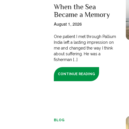
When the Sea
Became a Memory
August 1, 2026
One patient I met through Pallium
India left a lasting impression on
me and changed the way I think
about suffering. He was a
fisherman [...]
CONTINUE READING
BLOG