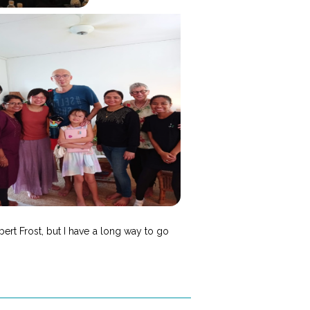
ert Frost, but I have a long way to go