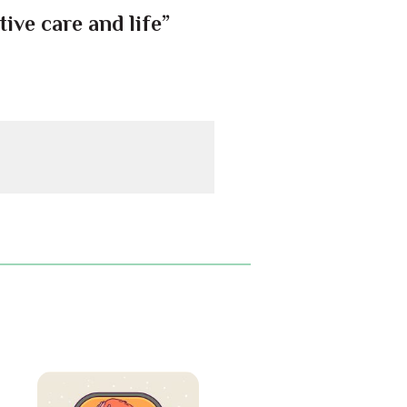
ive care and life”