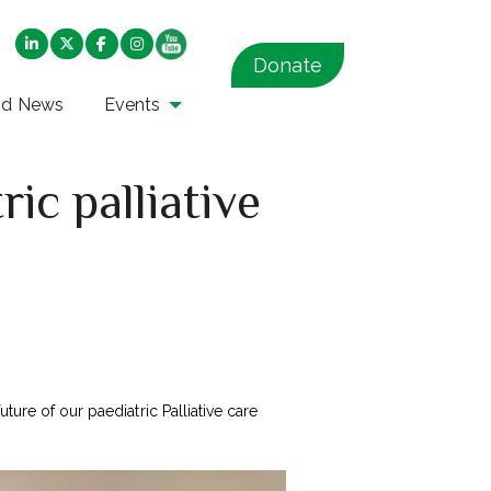
Donate
nd News
Events
ic palliative
ture of our paediatric Palliative care