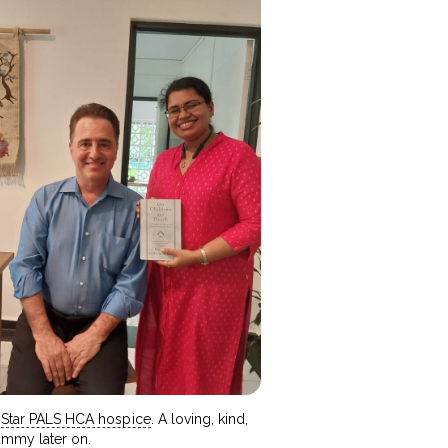
h
Star PALS HCA hospice
. A loving, kind,
ummy later on.