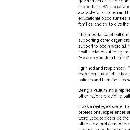
government assistance, and 
support this. We spoke abo
available for children and t
educational opportunities, 
families, and try to give th
The importance of Pallium I
supporting other organisatio
support to begin were all me
health-related suffering th
“How do you do all these?
I grinned and responded, “
more than just a job. It is
patients and their families 
Being a Pallium India repr
other nations providing pal
It was a real eye-opener fo
professional experiences and
word used to describe the 
others, is a problem for hea
and may impede them from