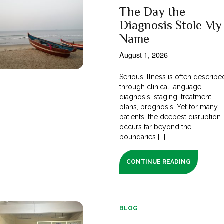
The Day the
Diagnosis Stole My
Name
August 1, 2026
Serious illness is often describe
through clinical language;
diagnosis, staging, treatment
plans, prognosis. Yet for many
patients, the deepest disruption
occurs far beyond the
boundaries [...]
CONTINUE READING
BLOG