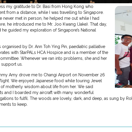
press my gratitude to Dr. Basi from Hong Kong who
nt from a distance, while I was travelling to Singapore.
ve never met in person, he helped me out while I had
pore, he introduced me to Mr. Joo Kwang (Jake). That day,
nd he guided my exploration of Singapore’s National
ganised by Dr. Ann Toh Ying Pin, paediatric palliative
rates with StarPALs HCA Hospice and is a member of the
 committee. Whenever we ran into problems, she and her
 support us.
mmy Amy drove me to Changi Airport on November 26
 flight. We enjoyed Japanese food while touring Jewel
s of motherly wisdom about life from her. We said
s and I boarded my aircraft with many wonderful
tions to fulfil. The woods are lovely, dark, and deep, as sung by Rob
ments to keep.