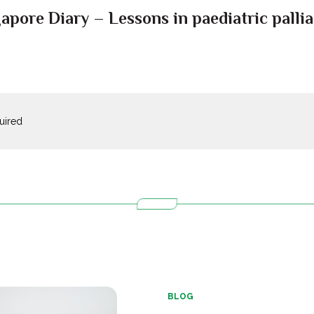
pore Diary – Lessons in paediatric palliat
quired
BLOG