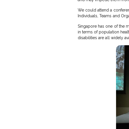
We could attend a confere
Individuals, Teams and Orga
Singapore has one of the mo
in terms of population health
disabilities are all widely 