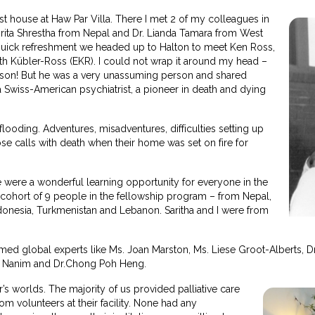
 house at Haw Par Villa. There I met 2 of my colleagues in
rita Shrestha from Nepal and Dr. Lianda Tamara from West
 quick refreshment we headed up to Halton to meet Ken Ross,
eth Kübler-Ross (EKR). I could not wrap it around my head –
s son! But he was a very unassuming person and shared
 Swiss-American psychiatrist, a pioneer in death and dying
ooding. Adventures, misadventures, difficulties setting up
ose calls with death when their home was set on fire for
 were a wonderful learning opportunity for everyone in the
 cohort of 9 people in the fellowship program – from Nepal,
ndonesia, Turkmenistan and Lebanon. Saritha and I were from
ed global experts like Ms. Joan Marston, Ms. Liese Groot-Alberts, D
ur Nanim and Dr.Chong Poh Heng.
 worlds. The majority of us provided palliative care
om volunteers at their facility. None had any