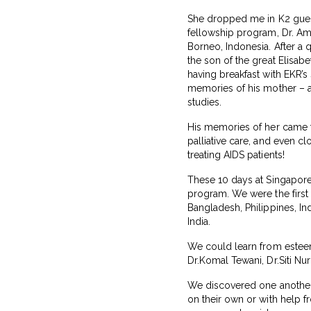
She dropped me in K2 guest
fellowship program, Dr. Am
Borneo, Indonesia. After a
the son of the great Elisab
having breakfast with EKR’
memories of his mother – a
studies.
His memories of her came fl
palliative care, and even cl
treating AIDS patients!
These 10 days at Singapore
program. We were the first
Bangladesh, Philippines, I
India.
We could learn from esteem
Dr.Komal Tewani, Dr.Siti N
We discovered one another’s
on their own or with help fr