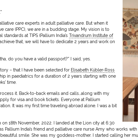
”
lliative care experts in adult palliative care. But when it
ve care (PPC), we are in a budding stage. My vision is to
al standards at TIPS (Pallium India’s
Trivandrum Institute of
 achieve that, we will have to dedicate 2 years and work on
a, do you have a valid passport?” I said, yes.
tory – that I have been selected for
Elisabeth Kübler-Ross
hip in paediatrics for a duration of 2 years starting with one
ks’ time.
process it. Back-to-back emails and calls…along with my
apply for visa and book tickets. Everyone at Pallium
ion. It was my first time traveling abroad alone. I was a bit
on 18th November, 2022. I landed at the Lion city at 6:30
was Pallium India’s friend and palliative care nurse Amy who works wit
beautiful smile. She was my goddess-mother. I started calling her m