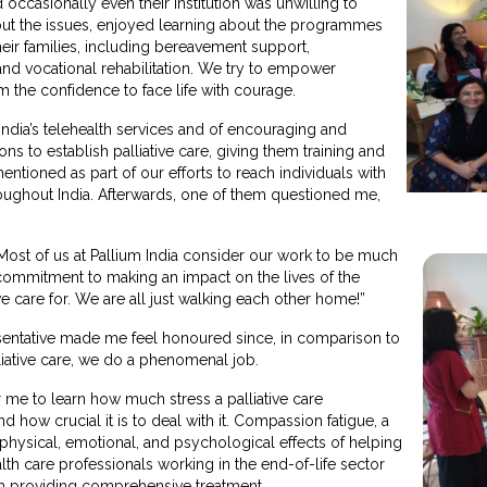
occasionally even their institution was unwilling to
ut the issues, enjoyed learning about the programmes
heir families, including bereavement support,
and vocational rehabilitation. We try to empower
em the confidence to face life with courage.
ndia’s telehealth services and of encouraging and
ns to establish palliative care, giving them training and
ntioned as part of our efforts to reach individuals with
roughout India. Afterwards, one of them questioned me,
”
Most of us at Pallium India consider our work to be much
 a commitment to making an impact on the lives of the
we care for. We are all just walking each other home!”
esentative made me feel honoured since, in comparison to
liative care, we do a phenomenal job.
r me to learn how much stress a palliative care
 how crucial it is to deal with it. Compassion fatigue, a
physical, emotional, and psychological effects of helping
lth care professionals working in the end-of-life sector
 providing comprehensive treatment.