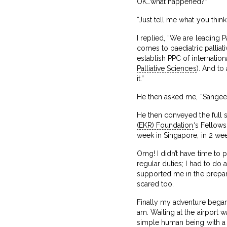
OK…what happened?”
“Just tell me what you think.
I replied, “We are leading Pa
comes to paediatric palliati
establish PPC of internation
Palliative Sciences
). And to
it.”
He then asked me, “Sangeeth
He then conveyed the full s
(EKR) Foundation
‘s Fellows
week in Singapore, in 2 wee
Omg! I didn’t have time to 
regular duties; I had to do 
supported me in the preparat
scared too.
Finally my adventure began 
am. Waiting at the airport 
simple human being with a 