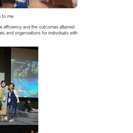
s to me.
al efficiency and the outcomes attained
ties, and organisations for individuals with