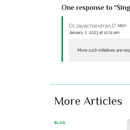
One response to “Singa
Dr.Jayachandran.D
says:
January 2, 2023 at 10:11 am
More such initiatives are re
More Articles
BLOG