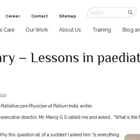
Career
Contact
Sitemap
ve Care
Our Work
About Us
Training
Blog a
ry – Lessons in paediatr
2022
alliative care Physician at Pallium India, writes:
 executive director, Mr. Manoj G S called me and asked… ”What is the fu
hy this question all of a sudden! I asked him “Is everything