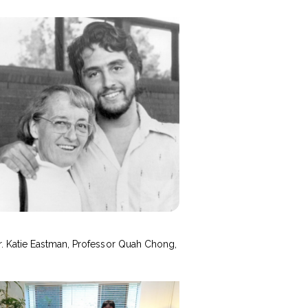
r. Katie Eastman, Professor Quah Chong,