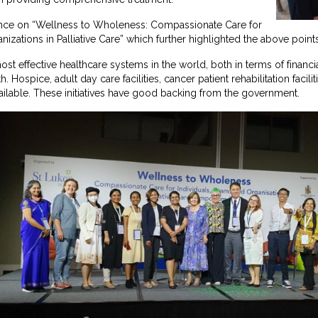
nce on “Wellness to Wholeness: Compassionate Care for
nizations in Palliative Care” which further highlighted the above point
st effective healthcare systems in the world, both in terms of financi
. Hospice, adult day care facilities, cancer patient rehabilitation facili
available. These initiatives have good backing from the government.