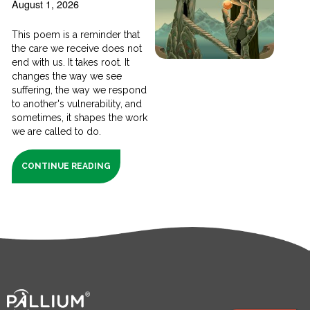
August 1, 2026
This poem is a reminder that
the care we receive does not
end with us. It takes root. It
changes the way we see
suffering, the way we respond
to another's vulnerability, and
sometimes, it shapes the work
we are called to do.
CONTINUE READING