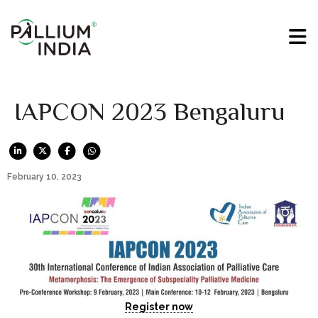
IAPCON 2023 Bengaluru
February 10, 2023
Register now