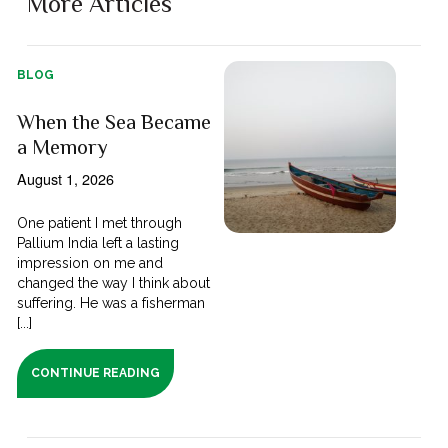
More Articles
BLOG
When the Sea Became
a Memory
August 1, 2026
One patient I met through
Pallium India left a lasting
impression on me and
changed the way I think about
suffering. He was a fisherman
[...]
CONTINUE READING