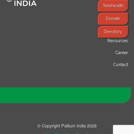
Telehealth
Donate
Find Services
Directory
Resources
Career
Contact
© Copyright Pallium India 2026