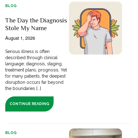
BLOG
The Day the Diagnosis
Stole My Name
August 1, 2026
Serious illness is often
described through clinical
language; diagnosis, staging,
treatment plans, prognosis. Yet
for many patients, the deepest
disruption occurs far beyond
the boundaries [...]
CONTINUE READING
BLOG