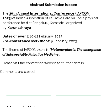
Abstract Submission is open
The
30th Annual International Conference (IAPCON
2023)
of
Indian Association of Palliative Care
will be a physical
conference held at Bengaluru, Karnataka, organized
by
Karunashraya
.
Dates of event:
10-12 February, 2023
Pre-conference workshops
: 9 February, 2023.
The theme of IAPCON 2023 is: ‘
Metamorphosis: The emergence
of Subspeciality Palliative Medicine
’.
Please
visit the conference website
for further details.
Comments are closed.