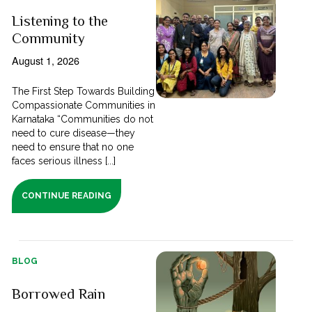
Listening to the
Community
August 1, 2026
The First Step Towards Building
Compassionate Communities in
Karnataka “Communities do not
need to cure disease—they
need to ensure that no one
faces serious illness [...]
CONTINUE READING
BLOG
Borrowed Rain