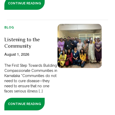
CONTINUE READING
BLOG
Listening to the
Community
August 1, 2026
The First Step Towards Building
Compassionate Communities in
Karnataka “Communities do not
need to cure disease—they
need to ensure that no one
faces serious illness [...]
CONTINUE READING