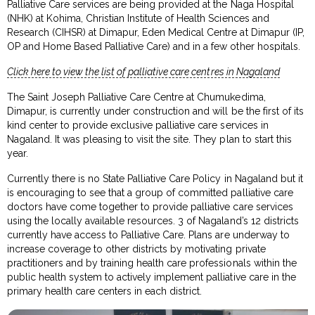
Palliative Care services are being provided at the Naga Hospital
(NHK) at Kohima, Christian Institute of Health Sciences and
Research (CIHSR) at Dimapur, Eden Medical Centre at Dimapur (IP,
OP and Home Based Palliative Care) and in a few other hospitals.
Click here to view the list of palliative care centres in Nagaland
The Saint Joseph Palliative Care Centre at Chumukedima,
Dimapur, is currently under construction and will be the first of its
kind center to provide exclusive palliative care services in
Nagaland. It was pleasing to visit the site. They plan to start this
year.
Currently there is no State Palliative Care Policy in Nagaland but it
is encouraging to see that a group of committed palliative care
doctors have come together to provide palliative care services
using the locally available resources. 3 of Nagaland’s 12 districts
currently have access to Palliative Care. Plans are underway to
increase coverage to other districts by motivating private
practitioners and by training health care professionals within the
public health system to actively implement palliative care in the
primary health care centers in each district.