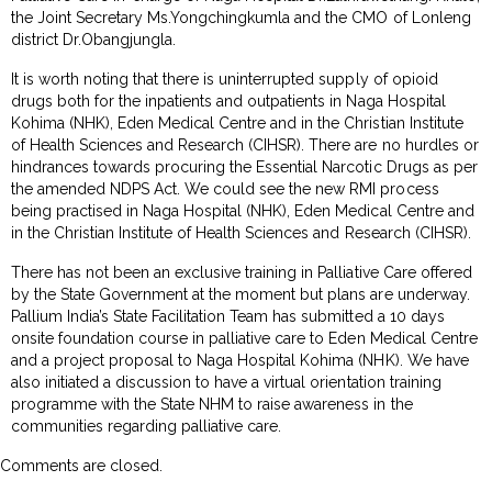
the Joint Secretary Ms.Yongchingkumla and the CMO of Lonleng
district Dr.Obangjungla.
It is worth noting that there is uninterrupted supply of opioid
drugs both for the inpatients and outpatients in Naga Hospital
Kohima (NHK), Eden Medical Centre and in the Christian Institute
of Health Sciences and Research (CIHSR). There are no hurdles or
hindrances towards procuring the Essential Narcotic Drugs as per
the amended NDPS Act. We could see the new RMI process
being practised in Naga Hospital (NHK), Eden Medical Centre and
in the Christian Institute of Health Sciences and Research (CIHSR).
There has not been an exclusive training in Palliative Care offered
by the State Government at the moment but plans are underway.
Pallium India’s State Facilitation Team has submitted a 10 days
onsite foundation course in palliative care to Eden Medical Centre
and a project proposal to Naga Hospital Kohima (NHK). We have
also initiated a discussion to have a virtual orientation training
programme with the State NHM to raise awareness in the
communities regarding palliative care.
Comments are closed.