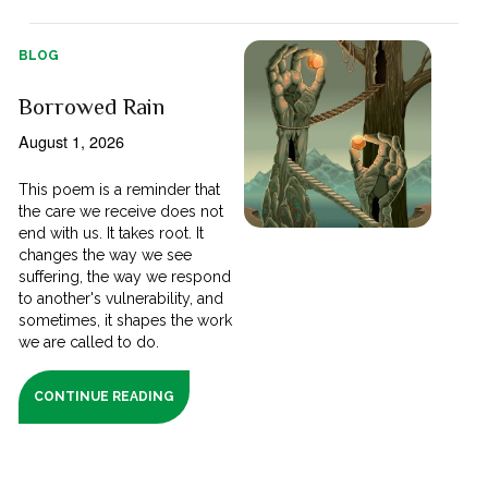
BLOG
Borrowed Rain
August 1, 2026
This poem is a reminder that
the care we receive does not
end with us. It takes root. It
changes the way we see
suffering, the way we respond
to another's vulnerability, and
sometimes, it shapes the work
we are called to do.
CONTINUE READING