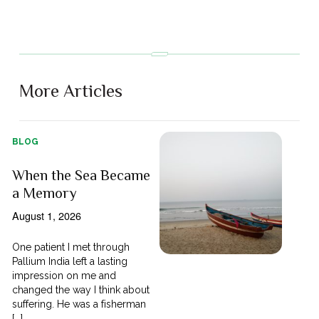
More Articles
BLOG
When the Sea Became
a Memory
August 1, 2026
One patient I met through
Pallium India left a lasting
impression on me and
changed the way I think about
suffering. He was a fisherman
[...]