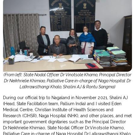
(From left: State Nodal Officer Dr Vinotsole Khamo, Principal Director
Dr Neikhrielie Khimiao, Palliative Care in-charge of Naga Hospital
Dr
Lalkrawsthangi Khalo, Shalini AJ & Rontu Sangma)
During our official trip to Nagaland in November 2021, Shalini AJ
(Head, State Facilitation team, Pallium India) and I visited Eden
Medical Centre, Christian Institute of Health Sciences and
Research (CIHSR), Naga Hospital (NHK), and other places, and met
important government dignitaries such as the Principal Director
Dr.Neikhrielie Khimiao, State Nodal Officer Dr.Vinotsole Khamo,
Palliative Care in-charge of Naga Hospital Dr.Lalkrawsthangi Khalo,