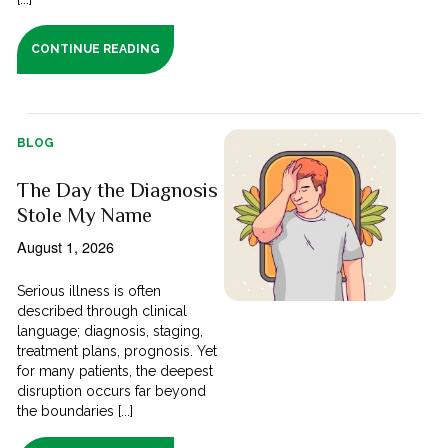
CONTINUE READING
BLOG
The Day the Diagnosis
Stole My Name
August 1, 2026
Serious illness is often
described through clinical
language; diagnosis, staging,
treatment plans, prognosis. Yet
for many patients, the deepest
disruption occurs far beyond
the boundaries [...]