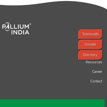
Telehealth
Donate
Find Services
Directory
Resources
Career
Contact