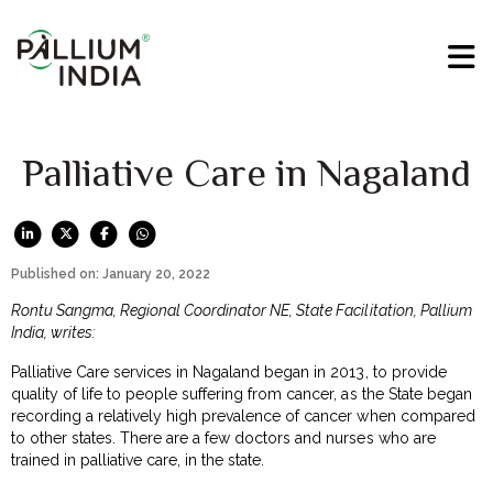
Palliative Care in Nagaland
Published on: January 20, 2022
Rontu Sangma, Regional Coordinator NE, State Facilitation, Pallium
India, writes:
Palliative Care services in Nagaland began in 2013, to provide
quality of life to people suffering from cancer, as the State began
recording a relatively high prevalence of cancer when compared
to other states. There are a few doctors and nurses who are
trained in palliative care, in the state.