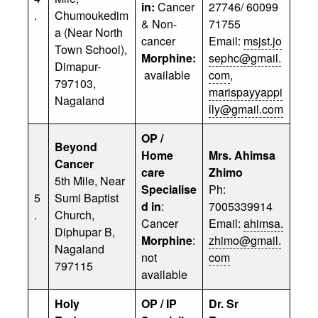
in:
Cancer
27746/ 60099
.
Chumoukedim
& Non-
71755
a (Near North
cancer
Email:
msjst.jo
Town School),
Morphine:
sephc@gmail.
Dimapur-
available
com
,
797103,
marispayyappi
Nagaland
lly@gmail.com
OP /
Beyond
Home
Mrs. Ahimsa
Cancer
care
Zhimo
5th Mile, Near
Specialise
Ph:
5
Sumi Baptist
d in
:
7005339914
.
Church,
Cancer
Email:
ahimsa.
Diphupar B,
Morphine
:
zhimo@gmail.
Nagaland
not
com
797115
available
Holy
OP / IP
Dr. Sr