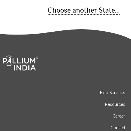
Choose another State…
Find Services
Resources
Career
Contact