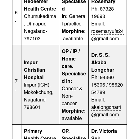
Redeemer
Specialise
Rosemary
Health Centre
d
Ph: 87328
6
Chumukedima
in:
Genera
19693
.
, Dimapur,
l practice
Email:
Nagaland-
Morphine:
rosemaryufs24
797103
available
@gmail.com
OP / IP /
Dr. S. S.
Home
Impur
Akaba
care.
Christian
Longchar
Specialise
Hospital
Ph: 94360
7
d in:
Impur (ICH),
15306 / 98620
.
Cancer &
Mokokchung,
54789
Non-
Nagaland
Email:
cancer
798601
akalongchar4
Morphine:
@gmail.com
available
Primary
OP.
Dr. Victoria
Health Centre
Specialise
Seb