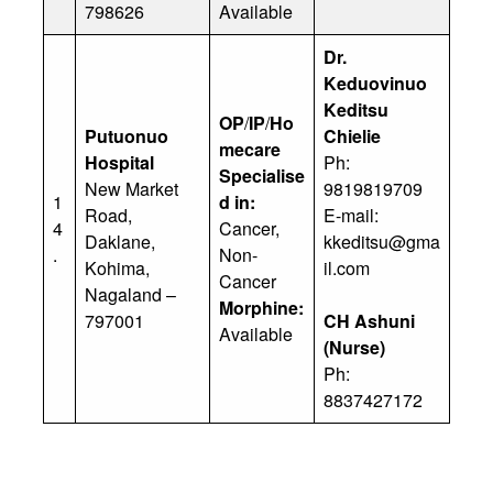
798626
Available
Dr.
Keduovinuo
Keditsu
OP
/
IP
/
Ho
Putuonuo
Chielie
mecare
Hospital
Ph:
Specialise
New Market
9819819709
1
d in:
Road,
E-mail:
4
Cancer,
Daklane,
kkeditsu@gma
.
Non-
Kohima,
il.com
Cancer
Nagaland –
Morphine:
797001
CH Ashuni
Available
(Nurse)
Ph:
8837427172