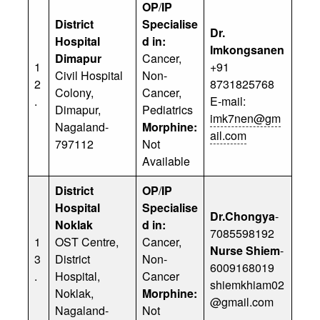
OP
/
IP
District
Specialise
Dr.
Hospital
d in:
Imkongsanen
Dimapur
Cancer,
1
+91
Civil Hospital
Non-
2
8731825768
Colony,
Cancer,
.
E-mail:
Dimapur,
Pediatrics
imk7nen@gm
Nagaland-
Morphine:
ail.com
797112
Not
Available
District
OP
/
IP
Hospital
Specialise
Dr.Chongya
-
Noklak
d in:
7085598192
1
OST Centre,
Cancer,
Nurse Shiem
-
3
District
Non-
6009168019
.
Hospital,
Cancer
shiemkhiam02
Noklak,
Morphine:
@gmail.com
Nagaland-
Not