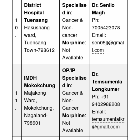
District
Specialise
Dr. Senilo
Hospital
d in
:
Magh
1
Tuensang
Cancer &
Ph:
0
Hakushang
Non-
7005423078
.
ward,
cancer
Email:
Tuensang
Morphine
:
sen05jj@gmai
Town-798612
Not
l.com
Available
OP
/
IP
Dr.
IMDH
Specialise
Temsumenla
Mokokchung
d in
:
Longkumer
1
Majakong
Cancer &
Ph: +91
1
Ward,
Non-
9402988208
.
Mokokchung,
Cancer
Email:
Nagaland-
Morphine
:
temsumenlalkr
798601
Not
@gmail.com
Available