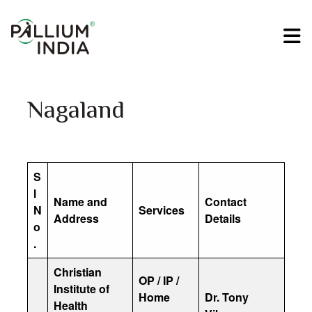
Nagaland
S
l
Name and
Contact
N
Services
Address
Details
o
.
Christian
OP / IP /
Institute of
Home
Dr. Tony
Health