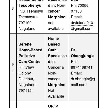
Tesophenyu
d in:
Non-
Ph: 70056
8
P.O. Tseminyu
cancer
07183
.
Tseminyu –
Morphine:
Email:
797109,
not
drvictoria210
Nagaland
available
@gmail.com
Home
Serene
Based
Home-Based
Care
.
Dr.
Palliative
Specialise
Obangjungla
Care Centre
d in
:
Ph: :
9
Hill View
Cancer &
8974468741
.
Colony,
Non-
Email:
Dimapur,
cancer
dr.obangla@g
Nagaland-
Morphine
:
mail.com
797112
Not
Available
OP
/
IP