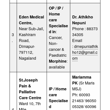
OP / IP /
Home
Eden Medical
Dr. Athikho
care
Centre,
Nepuni
Specialise
Near Sub-Jail,
Phone : 88373
d in
:
3
Kashiram
34305
Cancer,
.
Road,
Email
Non-
Dimapur-
:
drnepuniathik
cancer &
797112,
ho12@gmail.c
Paediatric
Nagaland
om
Morphine
:
available
Mariamma
St.Joseph
PK
(Sr Maris
Pain &
IP / Home
MSJ)
Palliative
care
Ph: 60093
Care Centre
Specialise
21463/ 96050
Ward 10, 7th
d
05328/ 60096
4
Mile,