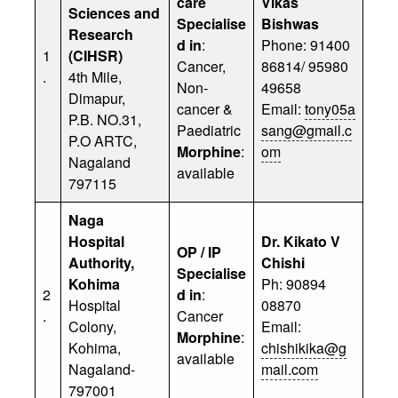
care
Vikas
Sciences and
Specialise
Bishwas
Research
d in
:
Phone: 91400
1
(CIHSR)
Cancer,
86814/ 95980
.
4th Mile,
Non-
49658
Dimapur,
cancer &
Email:
tony05a
P.B. NO.31,
Paediatric
sang@gmail.c
P.O ARTC,
Morphine
:
om
Nagaland
available
797115
Naga
Hospital
Dr. Kikato V
OP / IP
Authority,
Chishi
Specialise
Kohima
Ph: 90894
2
d in
:
Hospital
08870
.
Cancer
Colony,
Email:
Morphine
:
Kohima,
chishikika@g
available
Nagaland-
mail.com
797001