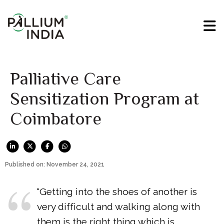
Palliative Care
Sensitization Program at
Coimbatore
Published on: November 24, 2021
“Getting into the shoes of another is
very difficult and walking along with
them is the right thing which is