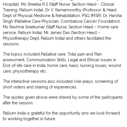
Hospital), Ms Sheeba R.S (Staff Nurse, Section Head – Clinical
Training, Pallium India), Dr V. Ramamoorthy (Professor & Head,
Dept of Physical Medicine & Rehabilitation, PSG IMSR), Dr. Harsha
Singh (Palliative Care Physician, Coimbatore Cancer Foundation),
Ms Reshma Sreekumar (Staff Nurse, Section Head – Home care
service, Pallium India), Mr James Das (Section Head –
Physiotherapy Dept, Pallium India) and others facilitated the
sessions.
The topics included Palliative care, Total pain and Pain
assessment, Communication Skills, Legal and Ethical issues in
End-of-life care in India, home care, basic nursing issues, wound
care, physiotherapy etc.
The interactive sessions also included role-plays, screening of
short videos and sharing of experiences.
The quotes given above were shared by some of the participants
after the session.
Pallium India is grateful for the opportunity and we look forward
to working together in future.