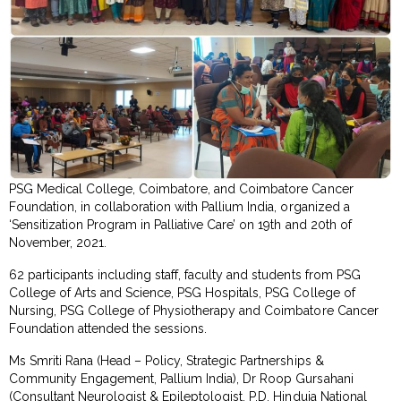
PSG Medical College, Coimbatore, and Coimbatore Cancer
Foundation, in collaboration with Pallium India, organized a
‘Sensitization Program in Palliative Care’ on 19th and 20th of
November, 2021.
62 participants including staff, faculty and students from PSG
College of Arts and Science, PSG Hospitals, PSG College of
Nursing, PSG College of Physiotherapy and Coimbatore Cancer
Foundation attended the sessions.
Ms Smriti Rana (Head – Policy, Strategic Partnerships &
Community Engagement, Pallium India), Dr Roop Gursahani
(Consultant Neurologist & Epileptologist, P.D. Hinduja National