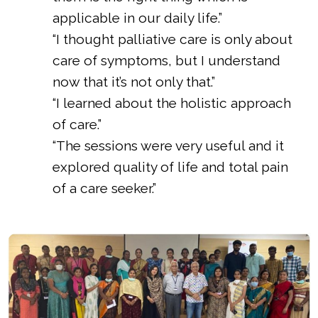
applicable in our daily life.”
“I thought palliative care is only about
care of symptoms, but I understand
now that it’s not only that.”
“I learned about the holistic approach
of care.”
“The sessions were very useful and it
explored quality of life and total pain
of a care seeker.”