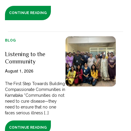
CONTINUE READING
BLOG
Listening to the
Community
August 1, 2026
The First Step Towards Building
Compassionate Communities in
Karnataka “Communities do not
need to cure disease—they
need to ensure that no one
faces serious illness [...]
CONTINUE READING