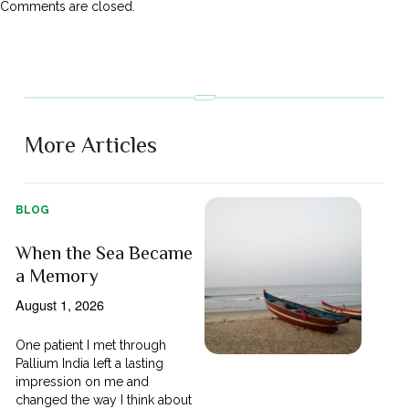
Comments are closed.
More Articles
BLOG
When the Sea Became
a Memory
August 1, 2026
One patient I met through
Pallium India left a lasting
impression on me and
changed the way I think about