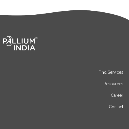
Find Services
Resources
Career
Contact