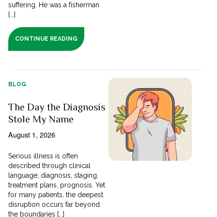
suffering. He was a fisherman
[...]
CONTINUE READING
BLOG
The Day the Diagnosis
Stole My Name
August 1, 2026
Serious illness is often
described through clinical
language; diagnosis, staging,
treatment plans, prognosis. Yet
for many patients, the deepest
disruption occurs far beyond
the boundaries [...]