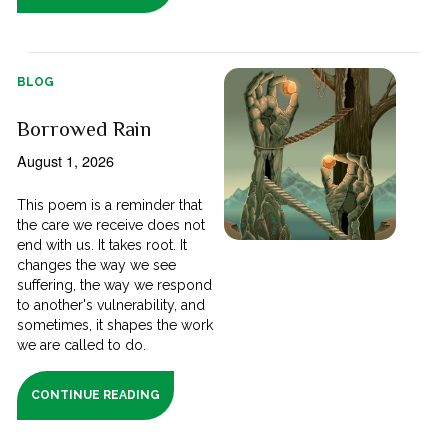
BLOG
Borrowed Rain
August 1, 2026
This poem is a reminder that
the care we receive does not
end with us. It takes root. It
changes the way we see
suffering, the way we respond
to another's vulnerability, and
sometimes, it shapes the work
we are called to do.
CONTINUE READING