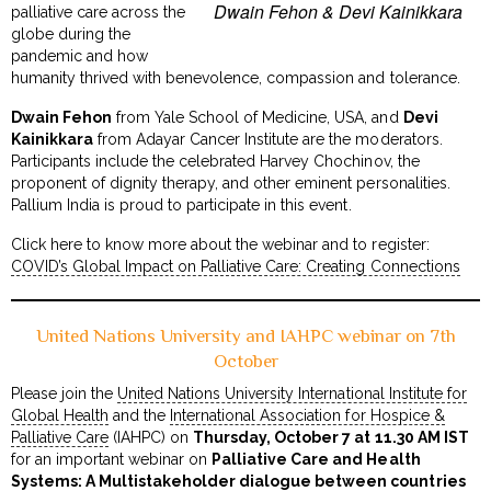
Dwain Fehon & Devi Kainikkara
palliative care across the
globe during the
pandemic and how
humanity thrived with benevolence, compassion and tolerance.
Dwain Fehon
from Yale School of Medicine, USA, and
Devi
Kainikkara
from Adayar Cancer Institute are the moderators.
Participants include the celebrated Harvey Chochinov, the
proponent of dignity therapy, and other eminent personalities.
Pallium India is proud to participate in this event.
Click here to know more about the webinar and to register:
COVID’s Global Impact on Palliative Care: Creating Connections
United Nations University and IAHPC webinar on 7th
October
Please join the
United Nations University International Institute for
Global Health
and the
International Association for Hospice &
Palliative Care
(IAHPC) on
Thursday, October 7 at 11.30 AM IST
for an important webinar on
Palliative Care and Health
Systems: A Multistakeholder dialogue between countries