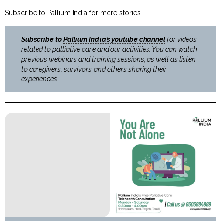
Subscribe to Pallium India for more stories.
Subscribe to
Pallium India’s youtube channel
for videos
related to palliative care and our activities. You can watch
previous webinars and training sessions, as well as listen
to caregivers, survivors and others sharing their
experiences.