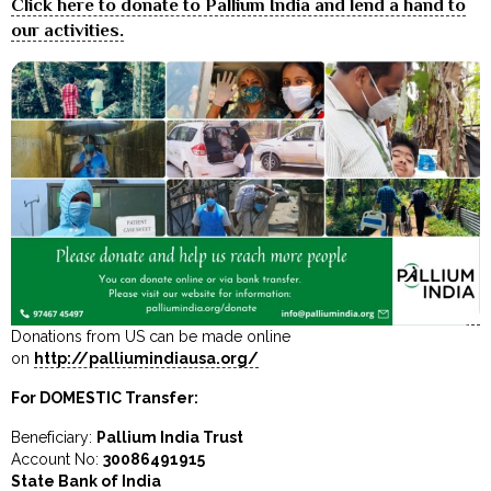
Click here to donate to Pallium India and lend a hand to
our activities.
Donations from US can be made online
on
http://palliumindiausa.org/
For DOMESTIC Transfer:
Beneficiary:
Pallium India Trust
Account No:
30086491915
State Bank of India