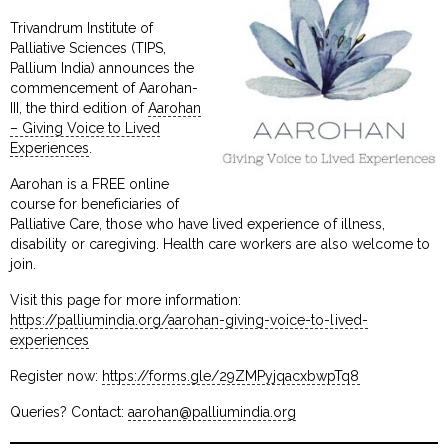
Trivandrum Institute of
Palliative Sciences (TIPS,
Pallium India) announces the
commencement of Aarohan-
III, the third edition of
Aarohan
– Giving Voice to Lived
Experiences
.
Aarohan is a FREE online
course for beneficiaries of
Palliative Care, those who have lived experience of illness,
disability or caregiving. Health care workers are also welcome to
join.
Visit this page for more information:
https://palliumindia.org/aarohan-giving-voice-to-lived-
experiences
Register now:
https://forms.gle/29ZMPyjqacxbwpTq8
Queries? Contact:
aarohan@palliumindia.org