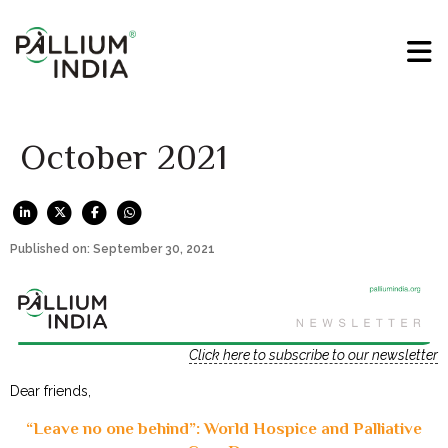
October 2021
Published on: September 30, 2021
Click here to subscribe to our newsletter
Dear friends,
“Leave no one behind”: World Hospice and Palliative