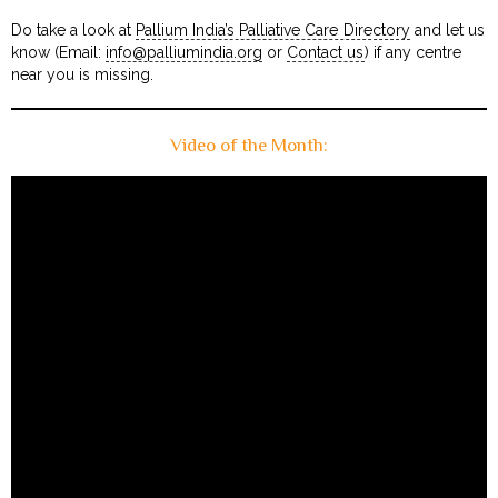
Do take a look at
Pallium India’s Palliative Care Directory
and let us
know (Email:
info@palliumindia.org
or
Contact us
) if any centre
near you is missing.
Video of the Month: