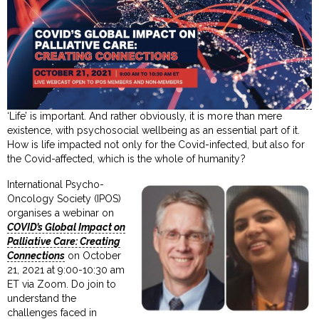
‘Life’ is important. And rather obviously, it is more than mere
existence, with psychosocial wellbeing as an essential part of it.
How is life impacted not only for the Covid-infected, but also for
the Covid-affected, which is the whole of humanity?
International Psycho-
Oncology Society (IPOS)
organises a webinar on
COVID’s Global Impact on
Palliative Care: Creating
Connections
on October
21, 2021 at 9:00-10:30 am
ET via Zoom. Do join to
understand the
challenges faced in