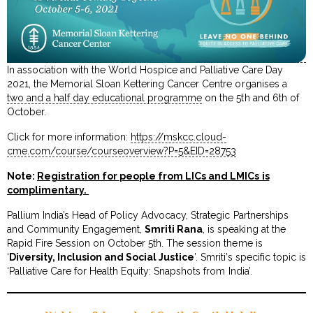
In association with the World Hospice and Palliative Care Day
2021, the Memorial Sloan Kettering Cancer Centre organises a
two and a half day educational programme
on the 5th and 6th of
October.
Click for more information:
https://mskcc.cloud-
cme.com/course/courseoverview?P=5&EID=28753
Note:
Registration for people from LICs and LMICs is
complimentary.
Pallium India’s Head of Policy Advocacy, Strategic Partnerships
and Community Engagement,
Smriti Rana
, is speaking at the
Rapid Fire Session on October 5th. The session theme is
‘
Diversity, Inclusion and Social Justice
’. Smriti’s specific topic is
‘Palliative Care for Health Equity: Snapshots from India’.