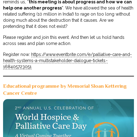
reminds us, “
this meeting is about progress and how we can
help one another progress
”. We have allowed the sea of health
related suffering (10 million in India!) to rage on too long without
doing much about the destruction that it causes. Are we
pretending that it does not exist?
Please register and join this event. And then let us hold hands
across seas and plan some action.
Register now:
https://www.eventbrite.com/e/palliative-care-and-
health-systems-a-multistakeholder-dialogue-tickets-
168405723051
Educational programme by Memorial Sloan Kettering
Cancer Centre