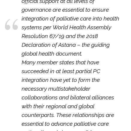
official support at all levels of
governance are essential to ensure
integration of palliative care into health
systems per World Health Assembly
Resolution 67/19 and the 2018
Declaration of Astana – the guiding
global health document.
Many member states that have
succeeded in at least partial PC
integration have yet to form the
necessary multistakeholder
collaborations and bilateral alliances
with their regional and global
counterparts. These relationships are
essential to advance palliative care