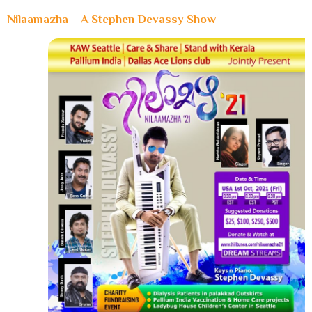
Nilaamazha – A Stephen Devassy Show