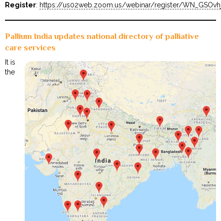
Register
:
https://us02web.zoom.us/webinar/register/WN_GSOv
Pallium India updates national directory of palliative
care services
It is
the