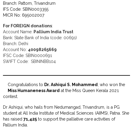
Branch: Pattom, Trivandrum
IFS Code: SBIN0003355
MICR No: 695002007
For FOREIGN donations
:
Account Name:
Pallium India Trust
Bank: State Bank of India (code: 00691)
Branch: Delhi
Account No:
40098265669
IFSC Code: SBIN0000691
SWIFT Code: SBININBB104
Congratulations to
Dr. Ashiqui S. Mohammed
, who won the
Miss Humaneness Award
at the Miss Queen Kerala 2021
contest.
Dr Ashiqui, who hails from Nedumangad, Trivandrum, is a PG
student at All India Institute of Medical Sciences (AIIMS), Patna. She
has raised
₹71,425
to support the palliative care activities of
Pallium India.