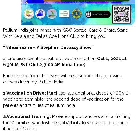
Pallium India joins hands with KAW Seattle, Care & Share, Stand
With Kerala and Dallas Ace Lions Club to bring you
“Nilaamazha – A Stephen Devassy Show”
a fundraiser event that will be live streamed on
Oct 1, 2021 at
6:30PM PST (Oct 2, 7:00 AM India time).
Funds raised from this event will help support the following
causes driven by Pallium India.
1.Vaccination Drive:
Purchase 500 additional doses of COVID
vaccine to administer the second dose of vaccination for the
patients and families of Pallium India
2.Vocational Training:
Provide support and vocational training
for 10 families who lost their job/ability to work due to chronic
illness or Covid.