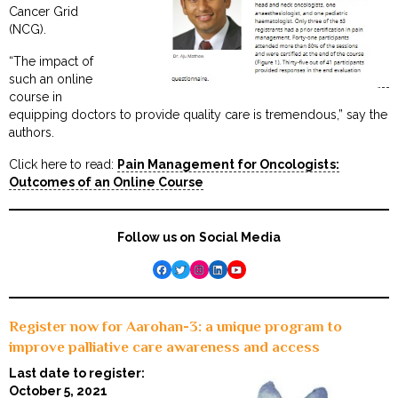
Cancer Grid
(NCG).
“The impact of
such an online
course in
equipping doctors to provide quality care is tremendous,” say the
authors.
Click here to read:
Pain Management for Oncologists:
Outcomes of an Online Course
Follow us on Social Media
Facebook
Twitter
Instagram
LinkedIn
YouTube
Register now for Aarohan-3: a unique program to
improve palliative care awareness and access
Last date to register:
October 5, 2021