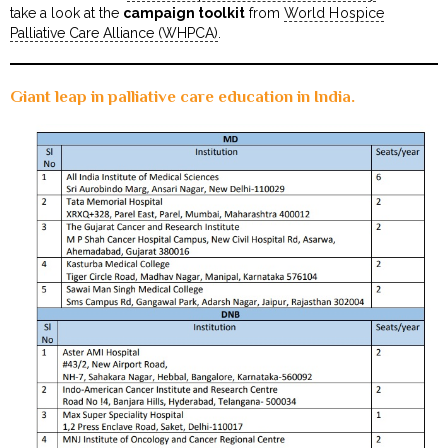
take a look at the
campaign toolkit
from
World Hospice
Palliative Care Alliance (WHPCA)
.
Giant leap in palliative care education in India.