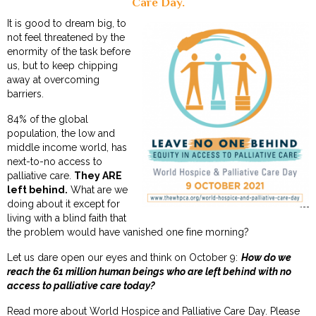
Care Day.
It is good to dream big, to
not feel threatened by the
enormity of the task before
us, but to keep chipping
away at overcoming
barriers.
84% of the global
population, the low and
middle income world, has
next-to-no access to
palliative care.
They ARE
left behind.
What are we
doing about it except for
living with a blind faith that
the problem would have vanished one fine morning?
Let us dare open our eyes and think on October 9:
How do we
reach the 61 million human beings who are left behind with no
access to palliative care today?
Read more about
World Hospice and Palliative Care Day
. Please