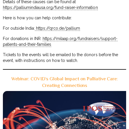
Details of these causes can be found at
https://palliumindiausa.org/fund-raiser-information
Here is how you can help contribute:
For outside India:
https://qrco.de/pallium
For donations in INR:
https://milaap.org/fundraisers/support-
patients-and-their-families
Tickets to the events will be emailed to the donors before the
event, with instructions on how to watch.
Webinar: COVID’s Global Impact on Palliative Care:
Creating Connections