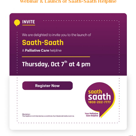
Webinar & Launch of Saath-Saath Helpline