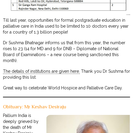
Till last year, opportunities for formal postgraduate education in
palliative care in India used to be limited to 10 doctors every year
for a country of 1.3 billion people!
Dr Sushma Bhatnagar informs us that from this year, the number
rises to 23 (14 for MD and 9 for DNB – Diplomate of National
Board of Examinations – a new course being sanctioned this
month).
The details of institutions are given here.
Thank you Dr Sushma for
providing this list.
Great way to celebrate World Hospice and Palliative Care Day.
Obituary: Mr Keshav Desiraju
Pallium India is
deeply grieved by
the death of Mr