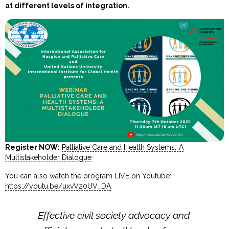
at different levels of integration.
Register NOW:
Palliative Care and Health Systems: A
Multistakeholder Dialogue
You can also watch the program LIVE on Youtube:
https://youtu.be/uxvV20UV_DA
Effective civil society advocacy and