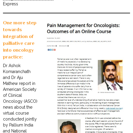
Express
One more step
towards
integration of
palliative care
into oncology
practice:
Dr Ashok
Komaranchath
and Dr Aju
Mathew report in
American Society
of Clinical
Oncology (ASCO)
news about the
virtual course
conducted jointly
by Pallium India
and National