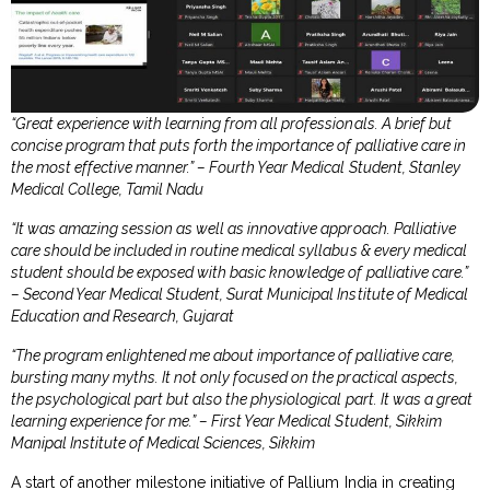
“Great experience with learning from all professionals. A brief but
concise program that puts forth the importance of palliative care in
the most effective manner.” – Fourth Year Medical Student, Stanley
Medical College, Tamil Nadu
“It was amazing session as well as innovative approach. Palliative
care should be included in routine medical syllabus & every medical
student should be exposed with basic knowledge of palliative care.”
– Second Year Medical Student, Surat Municipal Institute of Medical
Education and Research, Gujarat
“The program enlightened me about importance of palliative care,
bursting many myths. It not only focused on the practical aspects,
the psychological part but also the physiological part. It was a great
learning experience for me.” – First Year Medical Student, Sikkim
Manipal Institute of Medical Sciences, Sikkim
A start of another milestone initiative of Pallium India in creating