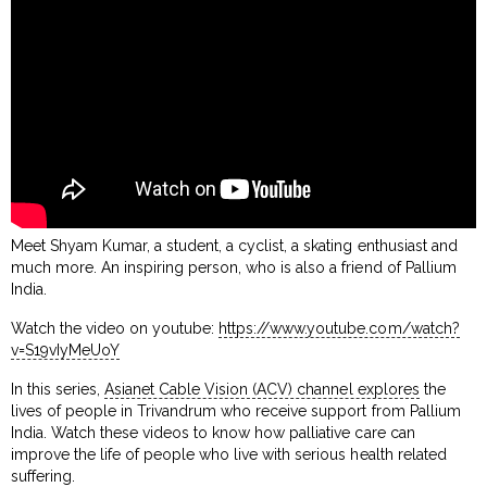
Meet Shyam Kumar, a student, a cyclist, a skating enthusiast and
much more. An inspiring person, who is also a friend of Pallium
India.
Watch the video on youtube:
https://www.youtube.com/watch?
v=S19vIyMeUoY
In this series,
Asianet Cable Vision (ACV) channel explores
the
lives of people in Trivandrum who receive support from Pallium
India. Watch these videos to know how palliative care can
improve the life of people who live with serious health related
suffering.