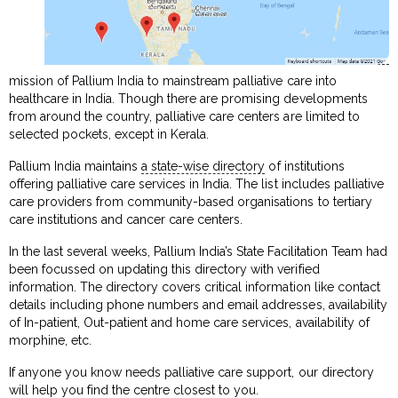
mission of Pallium India to mainstream palliative care into
healthcare in India. Though there are promising developments
from around the country, palliative care centers are limited to
selected pockets, except in Kerala.
Pallium India maintains
a state-wise directory
of institutions
offering palliative care services in India. The list includes palliative
care providers from community-based organisations to tertiary
care institutions and cancer care centers.
In the last several weeks, Pallium India’s State Facilitation Team had
been focussed on updating this directory with verified
information. The directory covers critical information like contact
details including phone numbers and email addresses, availability
of In-patient, Out-patient and home care services, availability of
morphine, etc.
If anyone you know needs palliative care support, our directory
will help you find the centre closest to you.