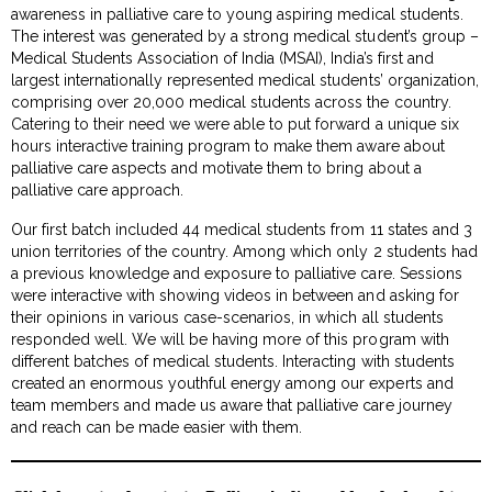
awareness in palliative care to young aspiring medical students.
The interest was generated by a strong medical student’s group –
Medical Students Association of India (MSAI), India’s first and
largest internationally represented medical students’ organization,
comprising over 20,000 medical students across the country.
Catering to their need we were able to put forward a unique six
hours interactive training program to make them aware about
palliative care aspects and motivate them to bring about a
palliative care approach.
Our first batch included 44 medical students from 11 states and 3
union territories of the country. Among which only 2 students had
a previous knowledge and exposure to palliative care. Sessions
were interactive with showing videos in between and asking for
their opinions in various case-scenarios, in which all students
responded well. We will be having more of this program with
different batches of medical students. Interacting with students
created an enormous youthful energy among our experts and
team members and made us aware that palliative care journey
and reach can be made easier with them.