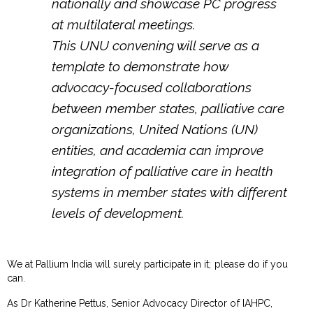
nationally and showcase PC progress
at multilateral meetings.
This UNU convening will serve as a
template to demonstrate how
advocacy-focused collaborations
between member states, palliative care
organizations, United Nations (UN)
entities, and academia can improve
integration of palliative care in health
systems in member states with different
levels of development.
We at Pallium India will surely participate in it; please do if you
can.
As Dr Katherine Pettus, Senior Advocacy Director of IAHPC,