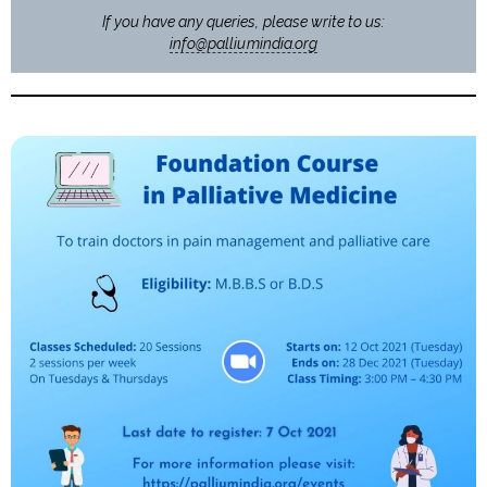
If you have any queries, please write to us:
info@palliumindia.org