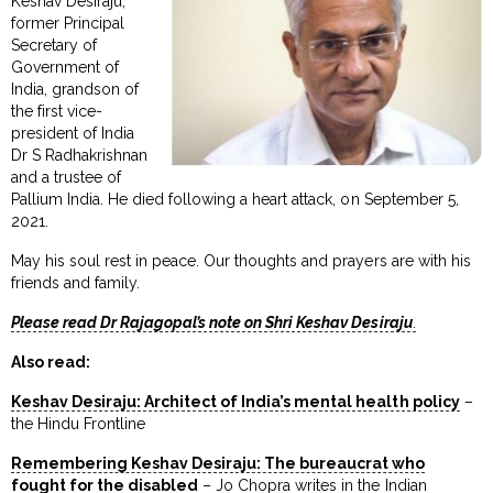
Keshav Desiraju,
former Principal
Secretary of
Government of
India, grandson of
the first vice-
president of India
Dr S Radhakrishnan
and a trustee of
Pallium India. He died following a heart attack, on September 5,
2021.
May his soul rest in peace. Our thoughts and prayers are with his
friends and family.
Please read Dr Rajagopal’s note on Shri Keshav Desiraju
.
Also read:
Keshav Desiraju: Architect of India’s mental health policy
–
the Hindu Frontline
Remembering Keshav Desiraju: The bureaucrat who
fought for the disabled
– Jo Chopra writes in the Indian