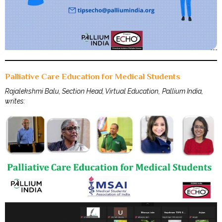
Palliative Care Education for Medical Students
Rajalekshmi Balu, Section Head, Virtual Education, Pallium India,
writes: