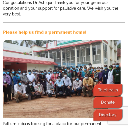
Congratulations Dr Ashiqui. Thank you for your generous
donation and your support for palliative care. We wish you the
very best.
Please help us find a permanent home!
Telehealth
Donate
Directory
Pallium India is looking for a place for our permanent