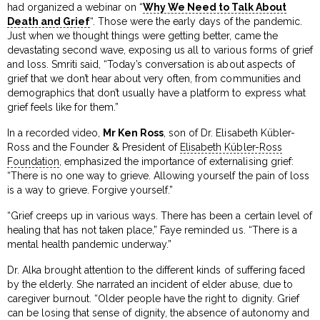
had organized a webinar on “
Why We Need to Talk About
Death and Grief
“. Those were the early days of the pandemic.
Just when we thought things were getting better, came the
devastating second wave, exposing us all to various forms of grief
and loss. Smriti said, “Today’s conversation is about aspects of
grief that we don’t hear about very often, from communities and
demographics that don’t usually have a platform to express what
grief feels like for them.”
In a recorded video,
Mr Ken Ross
, son of Dr. Elisabeth Kübler-
Ross and the Founder & President of
Elisabeth Kübler-Ross
Foundation
, emphasized the importance of externalising grief:
“There is no one way to grieve. Allowing yourself the pain of loss
is a way to grieve. Forgive yourself.”
“Grief creeps up in various ways. There has been a certain level of
healing that has not taken place,” Faye reminded us. “There is a
mental health pandemic underway.”
Dr. Alka brought attention to the different kinds of suffering faced
by the elderly. She narrated an incident of elder abuse, due to
caregiver burnout. “Older people have the right to dignity. Grief
can be losing that sense of dignity, the absence of autonomy and