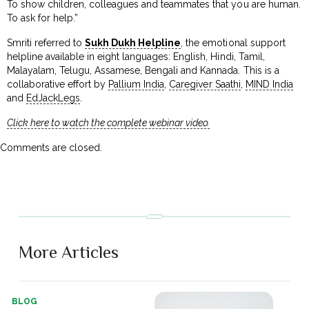
To show children, colleagues and teammates that you are human.
To ask for help.”
Smriti referred to
Sukh Dukh Helpline
, the emotional support
helpline available in eight languages: English, Hindi, Tamil,
Malayalam, Telugu, Assamese, Bengali and Kannada. This is a
collaborative effort by
Pallium India
,
Caregiver Saathi
,
MIND India
and
EdJackLegs
.
Click here to watch the complete webinar video.
Comments are closed.
More Articles
BLOG