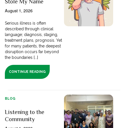
Stole My Name
August 1, 2026
Serious illness is often
described through clinical
language; diagnosis, staging,
treatment plans, prognosis. Yet
for many patients, the deepest
disruption occurs far beyond
the boundaries [...]
CONTINUE READING
BLOG
Listening to the
Community