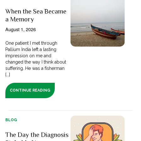
When the Sea Became
a Memory
August 1, 2026
One patient I met through
Pallium India left a lasting
impression on me and
changed the way I think about
suffering. He was a fisherman
[...]
CONTINUE READING
BLOG
The Day the Diagnosis