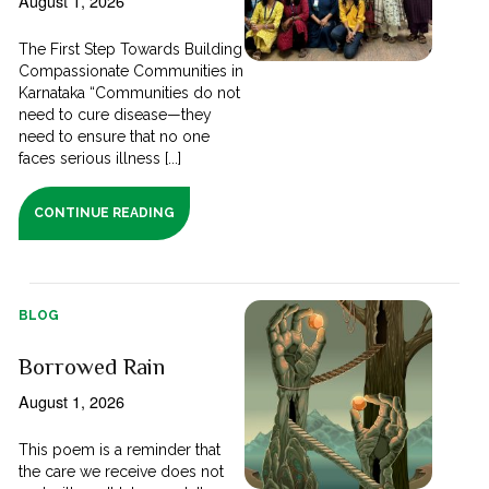
August 1, 2026
The First Step Towards Building
Compassionate Communities in
Karnataka “Communities do not
need to cure disease—they
need to ensure that no one
faces serious illness [...]
CONTINUE READING
BLOG
Borrowed Rain
August 1, 2026
This poem is a reminder that
the care we receive does not