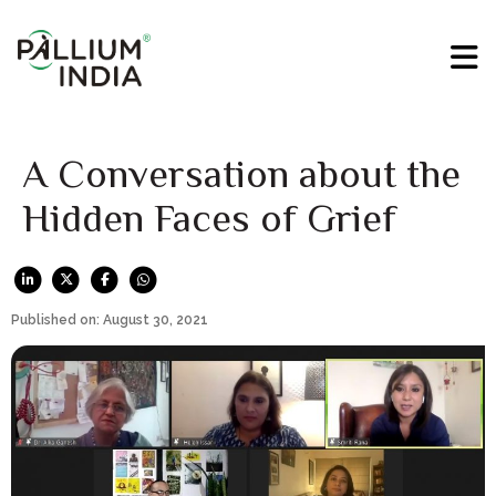
A Conversation about the
Hidden Faces of Grief
Published on: August 30, 2021