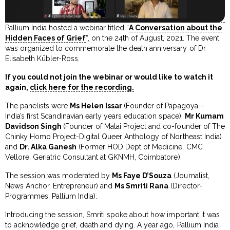
Pallium India hosted a webinar titled “
A Conversation about the
Hidden Faces of Grief
“, on the 24th of August, 2021. The event
was organized to commemorate the death anniversary of Dr
Elisabeth Kübler-Ross.
If you could not join the webinar or would like to watch it
again,
click here for the recording.
The panelists were
Ms Helen Issar
(Founder of Papagoya –
India’s first Scandinavian early years education space),
Mr Kumam
Davidson Singh
(Founder of Matai Project and co-founder of The
Chinky Homo Project-Digital Queer Anthology of Northeast India)
and
Dr. Alka Ganesh
(Former HOD Dept of Medicine, CMC
Vellore; Geriatric Consultant at GKNMH, Coimbatore).
The session was moderated by
Ms Faye D’Souza
(Journalist,
News Anchor, Entrepreneur) and
Ms Smriti Rana
(Director-
Programmes, Pallium India).
Introducing the session, Smriti spoke about how important it was
to acknowledge grief, death and dying. A year ago, Pallium India