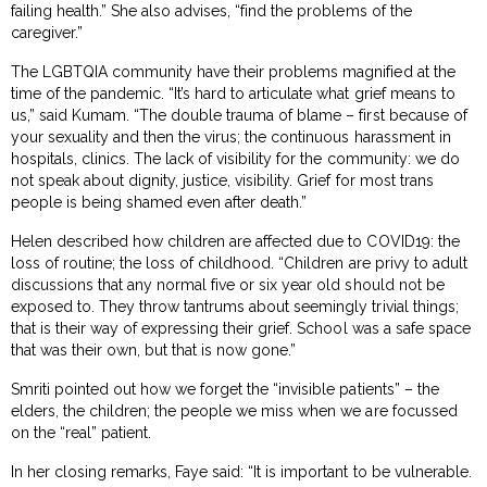
failing health.” She also advises, “find the problems of the
caregiver.”
The LGBTQIA community have their problems magnified at the
time of the pandemic. “It’s hard to articulate what grief means to
us,” said Kumam. “The double trauma of blame – first because of
your sexuality and then the virus; the continuous harassment in
hospitals, clinics. The lack of visibility for the community: we do
not speak about dignity, justice, visibility. Grief for most trans
people is being shamed even after death.”
Helen described how children are affected due to COVID19: the
loss of routine; the loss of childhood. “Children are privy to adult
discussions that any normal five or six year old should not be
exposed to. They throw tantrums about seemingly trivial things;
that is their way of expressing their grief. School was a safe space
that was their own, but that is now gone.”
Smriti pointed out how we forget the “invisible patients” – the
elders, the children; the people we miss when we are focussed
on the “real” patient.
In her closing remarks, Faye said: “It is important to be vulnerable.