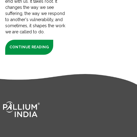
end with us. It takes root. It
changes the way we see
suffering, the way we respond
to another's vulnerability, and
sometimes, it shapes the work
we are called to do.
CONTINUE READING