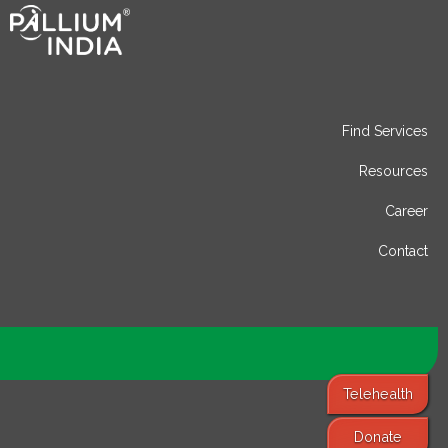
Find Services
Resources
Career
Contact
Telehealth
Donate