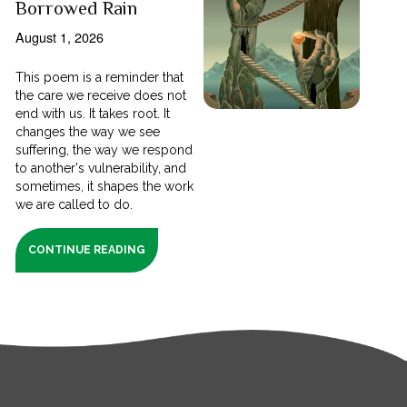
Borrowed Rain
August 1, 2026
This poem is a reminder that
the care we receive does not
end with us. It takes root. It
changes the way we see
suffering, the way we respond
to another's vulnerability, and
sometimes, it shapes the work
we are called to do.
CONTINUE READING