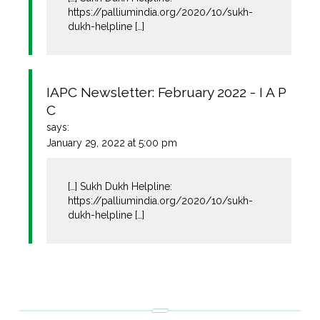
https://palliumindia.org/2020/10/sukh-
dukh-helpline
[…]
IAPC Newsletter: February 2022 - I A P
C
says:
January 29, 2022 at 5:00 pm
[…] Sukh Dukh Helpline:
https://palliumindia.org/2020/10/sukh-
dukh-helpline
[…]