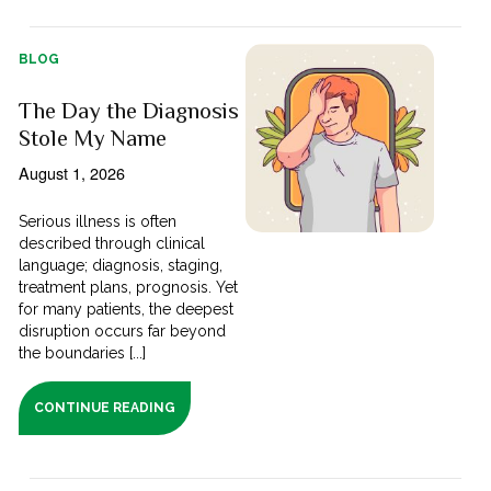
BLOG
The Day the Diagnosis
Stole My Name
August 1, 2026
Serious illness is often
described through clinical
language; diagnosis, staging,
treatment plans, prognosis. Yet
for many patients, the deepest
disruption occurs far beyond
the boundaries [...]
CONTINUE READING