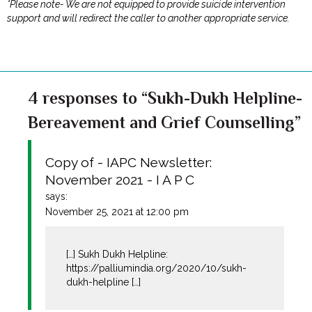
*Please note- We are not equipped to provide suicide intervention
support and will redirect the caller to another appropriate service.
4 responses to “Sukh-Dukh Helpline-
Bereavement and Grief Counselling”
Copy of - IAPC Newsletter:
November 2021 - I A P C
says:
November 25, 2021 at 12:00 pm
[…] Sukh Dukh Helpline:
https://palliumindia.org/2020/10/sukh-
dukh-helpline
[…]