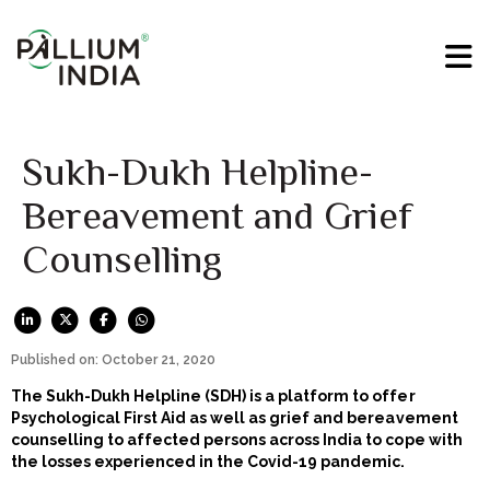
Sukh-Dukh Helpline-
Bereavement and Grief
Counselling
Published on: October 21, 2020
The Sukh-Dukh Helpline (SDH) is a platform to offer
Psychological First Aid as well as grief and bereavement
counselling to affected persons across India to cope with
the losses experienced in the Covid-19 pandemic.