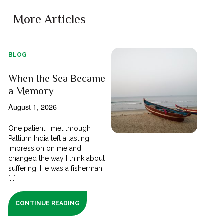
More Articles
BLOG
When the Sea Became
a Memory
August 1, 2026
One patient I met through
Pallium India left a lasting
impression on me and
changed the way I think about
suffering. He was a fisherman
[...]
CONTINUE READING