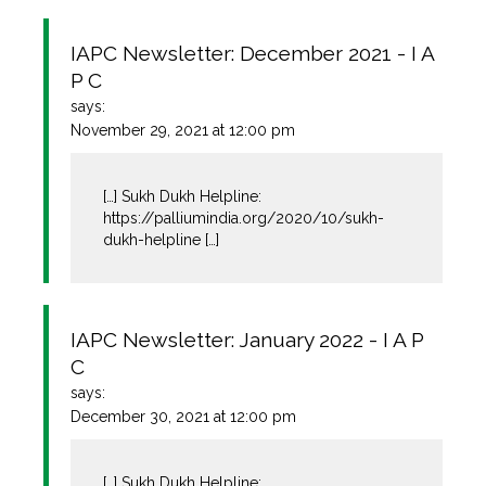
IAPC Newsletter: December 2021 - I A
P C
says:
November 29, 2021 at 12:00 pm
[…] Sukh Dukh Helpline:
https://palliumindia.org/2020/10/sukh-
dukh-helpline
[…]
IAPC Newsletter: January 2022 - I A P
C
says:
December 30, 2021 at 12:00 pm
[…] Sukh Dukh Helpline: