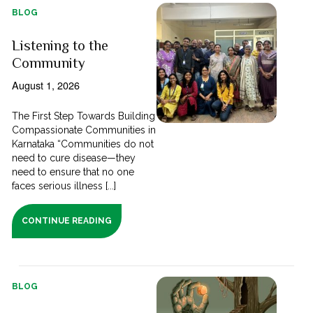
BLOG
Listening to the
Community
August 1, 2026
The First Step Towards Building
Compassionate Communities in
Karnataka “Communities do not
need to cure disease—they
need to ensure that no one
faces serious illness [...]
CONTINUE READING
BLOG