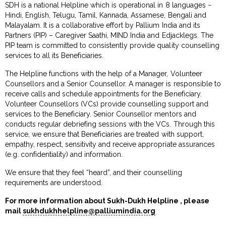
SDH is a national Helpline which is operational in 8 languages −
Hindi, English, Telugu, Tamil, Kannada, Assamese, Bengali and
Malayalam. It is a collaborative effort by Pallium India and its
Partners (PIP) – Caregiver Saathi, MIND India and Edjacklegs. The
PIP team is committed to consistently provide quality counselling
services to all its Beneficiaries.
The Helpline functions with the help of a Manager, Volunteer
Counsellors and a Senior Counsellor. A manager is responsible to
receive calls and schedule appointments for the Beneficiary.
Volunteer Counsellors (VCs) provide counselling support and
services to the Beneficiary. Senior Counsellor mentors and
conducts regular debriefing sessions with the VCs. Through this
service, we ensure that Beneficiaries are treated with support,
empathy, respect, sensitivity and receive appropriate assurances
(e.g. confidentiality) and information.
We ensure that they feel “heard”, and their counselling
requirements are understood.
For more information about Sukh-Dukh Helpline , please
mail
sukhdukhhelpline@palliumindia.org