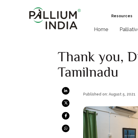
Resources
Home
Palliati
Thank you, D
Tamilnadu
Published on: August 5, 2021