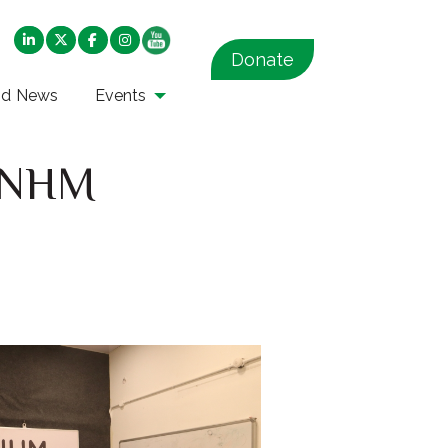
Donate
nd News
Events
d NHM