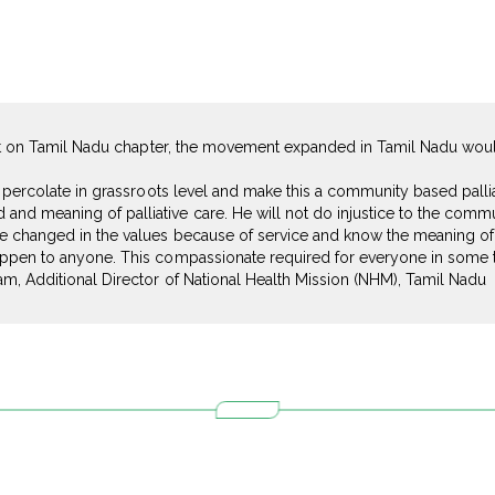
fort on Tamil Nadu chapter, the movement expanded in Tamil Nadu wou
e percolate in grassroots level and make this a community based palli
d meaning of palliative care. He will not do injustice to the commun
 changed in the values because of service and know the meaning of P
ppen to anyone. This compassionate required for everyone in some tim
am, Additional Director of National Health Mission (NHM), Tamil Nadu