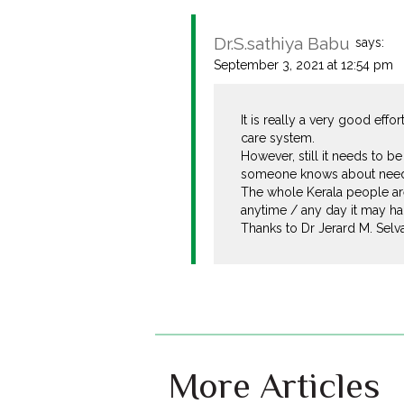
Dr.S.sathiya Babu
says:
September 3, 2021 at 12:54 pm
It is really a very good ef
care system.
However, still it needs to b
someone knows about need an
The whole Kerala people are
anytime / any day it may ha
Thanks to Dr Jerard M. Selv
More Articles