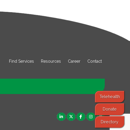
Find Services
Resources
Career
Contact
Telehealth
Donate
Directory