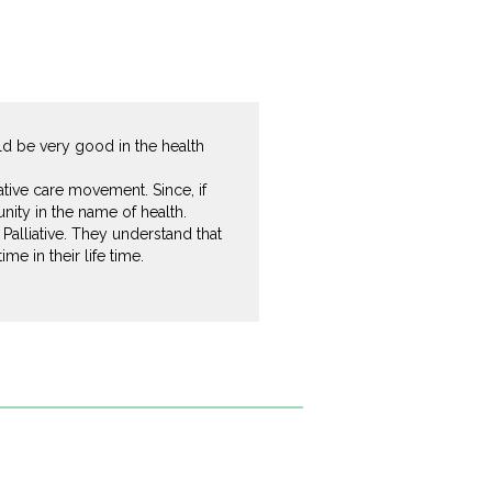
ld be very good in the health
ative care movement. Since, if
ity in the name of health.
alliative. They understand that
e in their life time.