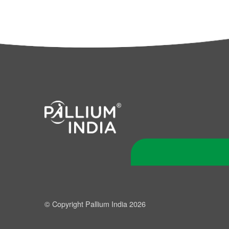
© Copyright Pallium India 2026