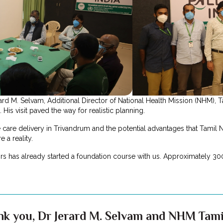
d M. Selvam, Additional Director of National Health Mission (NHM), T
His visit paved the way for realistic planning.
 care delivery in Trivandrum and the potential advantages that Tamil 
e a reality.
s has already started a foundation course with us. Approximately 300
nk you, Dr Jerard M. Selvam and NHM Tam