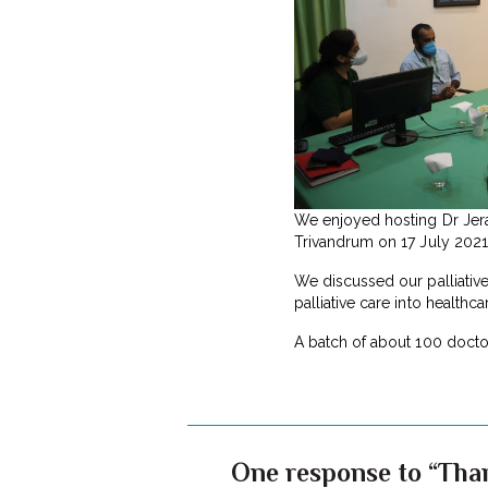
We enjoyed hosting Dr Jerar
Trivandrum on 17 July 2021. 
We discussed our palliative
palliative care into healthcar
A batch of about 100 doctor
One response to “Tha