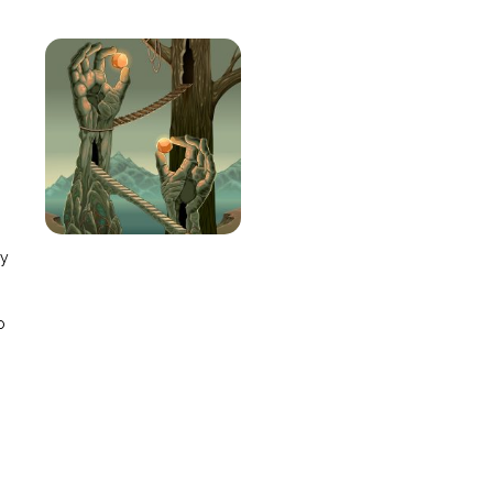
e
ay
o