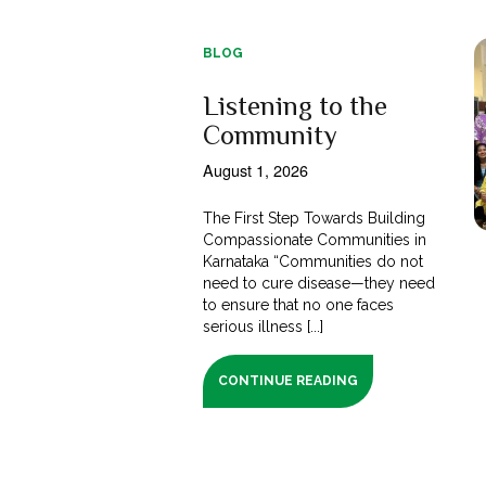
BLOG
Listening to the
Community
August 1, 2026
The First Step Towards Building
Compassionate Communities in
Karnataka “Communities do not
need to cure disease—they need
to ensure that no one faces
serious illness [...]
CONTINUE READING