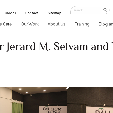
Career
Contact
Sitemap
ve Care
Our Work
About Us
Training
Blog a
r Jerard M. Selvam an