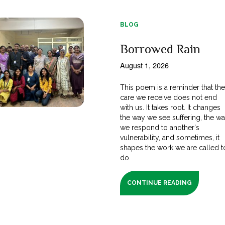
BLOG
Borrowed Rain
August 1, 2026
This poem is a reminder that th
care we receive does not end
with us. It takes root. It changes
the way we see suffering, the w
we respond to another's
vulnerability, and sometimes, it
shapes the work we are called t
do.
CONTINUE READING