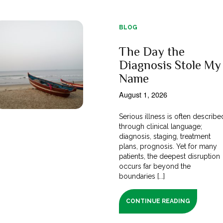
BLOG
The Day the
Diagnosis Stole My
Name
August 1, 2026
Serious illness is often describe
through clinical language;
diagnosis, staging, treatment
plans, prognosis. Yet for many
patients, the deepest disruption
occurs far beyond the
boundaries [...]
CONTINUE READING