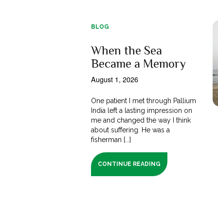
BLOG
When the Sea
Became a Memory
August 1, 2026
One patient I met through Pallium
India left a lasting impression on
me and changed the way I think
about suffering. He was a
fisherman [...]
CONTINUE READING