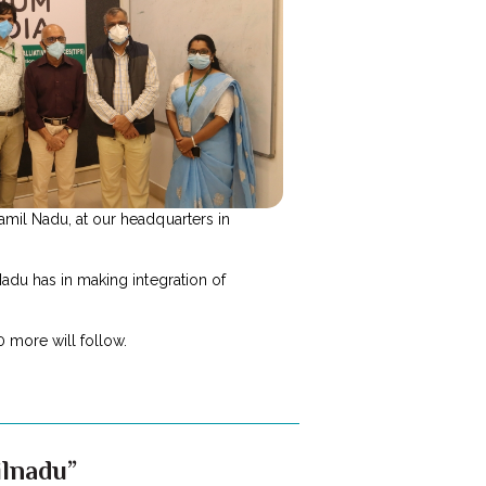
amil Nadu, at our headquarters in
Nadu has in making integration of
 more will follow.
ilnadu”