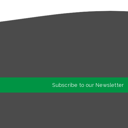
Subscribe to our Newsletter