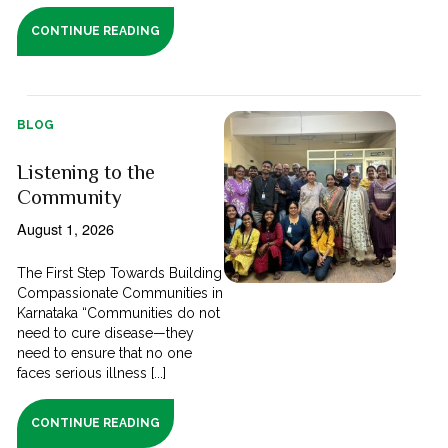
CONTINUE READING
BLOG
Listening to the
Community
August 1, 2026
The First Step Towards Building
Compassionate Communities in
Karnataka “Communities do not
need to cure disease—they
need to ensure that no one
faces serious illness [...]
CONTINUE READING