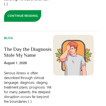
[...]
CONTINUE READING
BLOG
The Day the Diagnosis
Stole My Name
August 1, 2026
Serious illness is often
described through clinical
language; diagnosis, staging,
treatment plans, prognosis. Yet
for many patients, the deepest
disruption occurs far beyond
the boundaries [...]