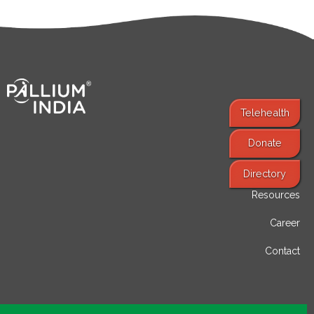
Telehealth
Donate
Find Services
Directory
Resources
Career
Contact