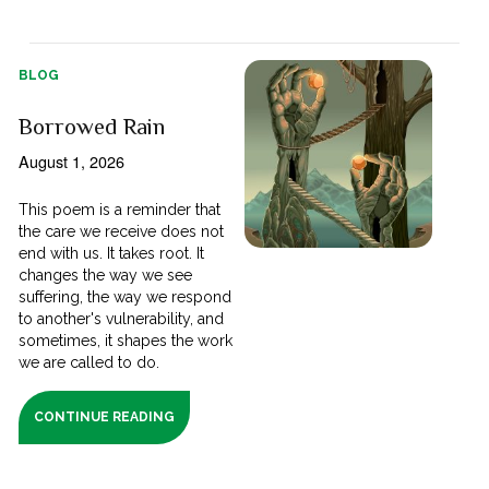
BLOG
Borrowed Rain
August 1, 2026
This poem is a reminder that
the care we receive does not
end with us. It takes root. It
changes the way we see
suffering, the way we respond
to another's vulnerability, and
sometimes, it shapes the work
we are called to do.
CONTINUE READING