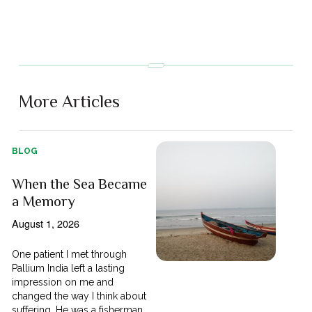
More Articles
BLOG
When the Sea Became
a Memory
August 1, 2026
One patient I met through
Pallium India left a lasting
impression on me and
changed the way I think about
suffering. He was a fisherman