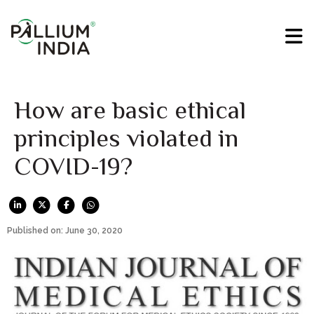
How are basic ethical
principles violated in
COVID-19?
Published on: June 30, 2020