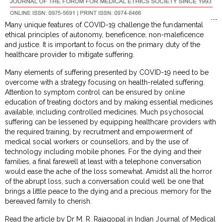
Many unique features of COVID-19 challenge the fundamental
ethical principles of autonomy, beneficence, non-maleficence
and justice. It is important to focus on the primary duty of the
healthcare provider to mitigate suffering.
Many elements of suffering presented by COVID-19 need to be
overcome with a strategy focusing on health-related suffering.
Attention to symptom control can be ensured by online
education of treating doctors and by making essential medicines
available, including controlled medicines. Much psychosocial
suffering can be lessened by equipping healthcare providers with
the required training, by recruitment and empowerment of
medical social workers or counsellors, and by the use of
technology including mobile phones. For the dying and their
families, a final farewell at least with a telephone conversation
would ease the ache of the loss somewhat. Amidst all the horror
of the abrupt loss, such a conversation could well be one that
brings a little peace to the dying and a precious memory for the
bereaved family to cherish.
Read the article by Dr M. R. Rajagopal in Indian Journal of Medical