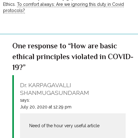
Ethics.
To comfort always: Are we ignoring this duty in Covid
protocols?
One response to “How are basic
ethical principles violated in COVID-
19?”
Dr. KARPAGAVALLI
SHANMUGASUNDARAM
says:
July 20, 2020 at 12:29 pm
Need of the hour very useful article