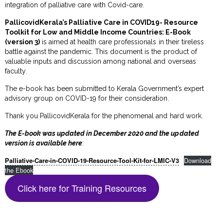
integration of palliative care with Covid-care.
PallicovidKerala’s Palliative Care in COVID19- Resource
Toolkit for Low and Middle Income Countries: E-Book
(version 3)
is aimed at health care professionals in their tireless
battle against the pandemic. This document is the product of
valuable inputs and discussion among national and overseas
faculty.
The e-book has been submitted to Kerala Government’s expert
advisory group on COVID-19 for their consideration.
Thank you PallicovidKerala for the phenomenal and hard work.
The E-book was updated in December 2020 and the updated
version is available here
:
Download
Palliative-Care-in-COVID-19-Resource-Tool-Kit-for-LMIC-V3
the Ebook
Click here for Training Resources