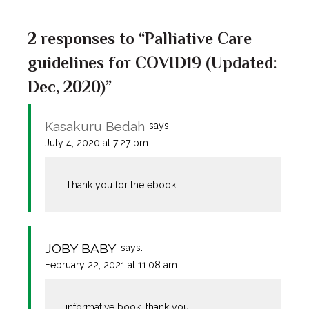
2 responses to “Palliative Care
guidelines for COVID19 (Updated:
Dec, 2020)”
Kasakuru Bedah
says:
July 4, 2020 at 7:27 pm
Thank you for the ebook
JOBY BABY
says:
February 22, 2021 at 11:08 am
informative book .thank you