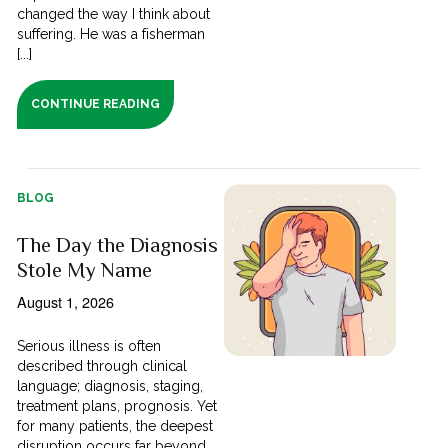
changed the way I think about
suffering. He was a fisherman
[...]
CONTINUE READING
BLOG
The Day the Diagnosis
Stole My Name
August 1, 2026
Serious illness is often
described through clinical
language; diagnosis, staging,
treatment plans, prognosis. Yet
for many patients, the deepest
disruption occurs far beyond