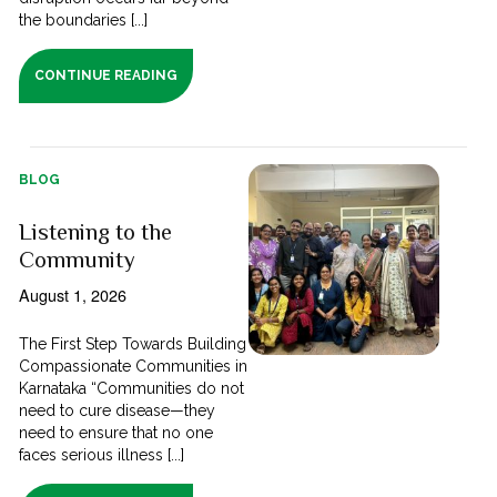
the boundaries [...]
CONTINUE READING
BLOG
Listening to the
Community
August 1, 2026
The First Step Towards Building
Compassionate Communities in
Karnataka “Communities do not
need to cure disease—they
need to ensure that no one
faces serious illness [...]