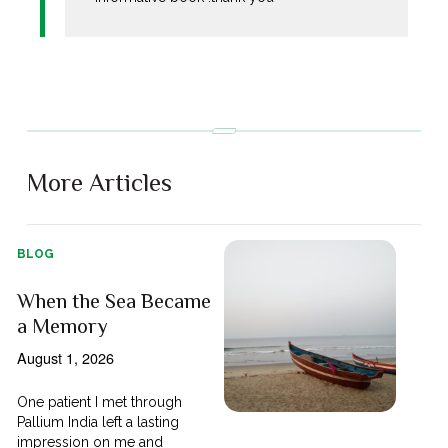
More Articles
BLOG
When the Sea Became
a Memory
August 1, 2026
One patient I met through
Pallium India left a lasting
impression on me and