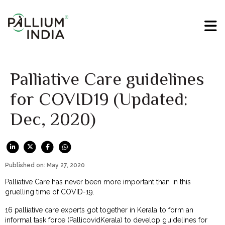
Palliative Care guidelines
for COVID19 (Updated:
Dec, 2020)
Published on: May 27, 2020
Palliative Care has never been more important than in this
gruelling time of COVID-19.
16 palliative care experts got together in Kerala to form an
informal task force (PallicovidKerala) to develop guidelines for