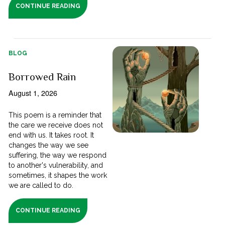
CONTINUE READING
BLOG
Borrowed Rain
August 1, 2026
This poem is a reminder that
the care we receive does not
end with us. It takes root. It
changes the way we see
suffering, the way we respond
to another's vulnerability, and
sometimes, it shapes the work
we are called to do.
CONTINUE READING