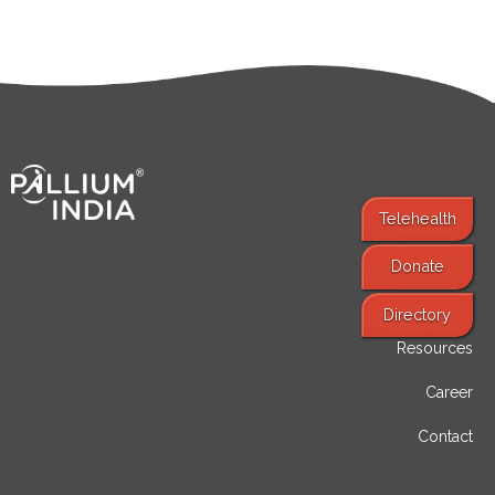
Telehealth
Donate
Find Services
Directory
Resources
Career
Contact