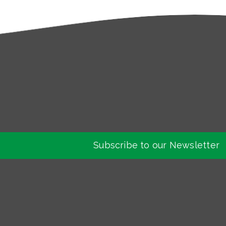
Subscribe to our Newsletter