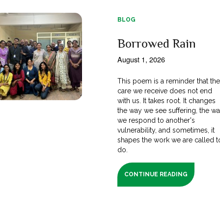
BLOG
Borrowed Rain
August 1, 2026
This poem is a reminder that th
care we receive does not end
with us. It takes root. It changes
the way we see suffering, the w
we respond to another's
vulnerability, and sometimes, it
shapes the work we are called t
do.
CONTINUE READING