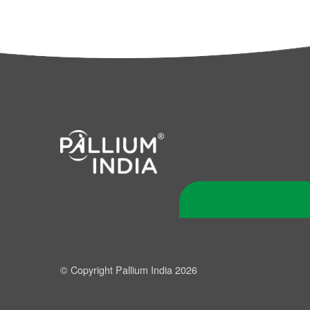
© Copyright Pallium India 2026