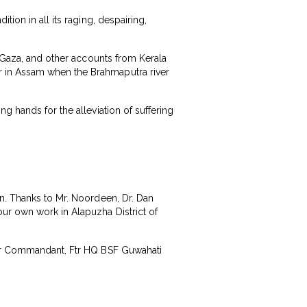
ion in all its raging, despairing,
d Gaza, and other accounts from Kerala
r in Assam when the Brahmaputra river
g hands for the alleviation of suffering
on. Thanks to Mr. Noordeen, Dr. Dan
ur own work in Alapuzha District of
umar Commandant, Ftr HQ BSF Guwahati