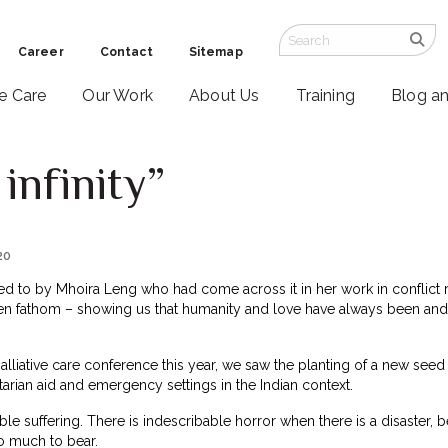
Career
Contact
Sitemap
ve Care
Our Work
About Us
Training
Blog a
infinity”
20
d to by Mhoira Leng who had come across it in her work in conflict r
n fathom – showing us that humanity and love have always been and 
palliative care conference this year, we saw the planting of a new seed 
itarian aid and emergency settings in the Indian context.
ble suffering. There is indescribable horror when there is a disaster, 
oo much to bear.