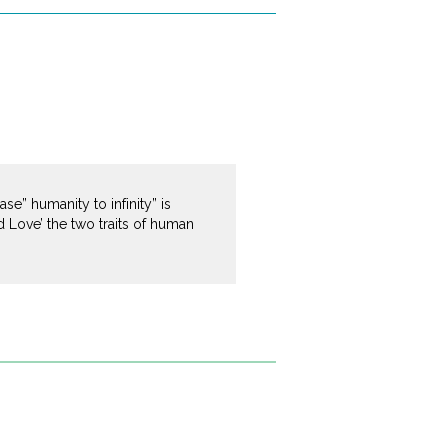
e” humanity to infinity” is
 Love’ the two traits of human