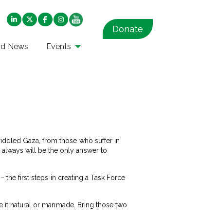
Donate
nd News
Events
iddled Gaza, from those who suffer in
always will be the only answer to
– the first steps in creating a Task Force
be it natural or manmade. Bring those two