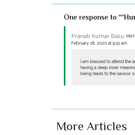
One response to ““Hum
Pranab Kumar Basu
says
February 18, 2020 at 9:51 am
I am blessed to attend the a
having a deep inner meaning
being leads to the saviour o
More Articles