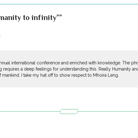
anity to infinity””
:
nnual international conference and enriched with knowledge. The phras
 requires a deep feelings for understanding this. Really Humanity and
f mankind. I take my hat off to show respect to Mhoira Leng.