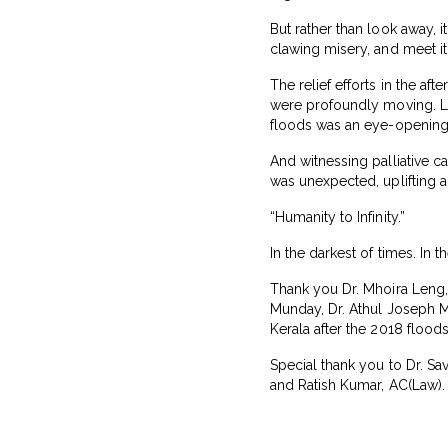
But rather than look away, i
clawing misery, and meet i
The relief efforts in the a
were profoundly moving. Le
floods was an eye-opening
And witnessing palliative c
was unexpected, uplifting a
“Humanity to Infinity.”
In the darkest of times. In
Thank you Dr. Mhoira Leng, 
Munday, Dr. Athul Joseph Ma
Kerala after the 2018 flood
Special thank you to Dr. S
and Ratish Kumar, AC(Law).