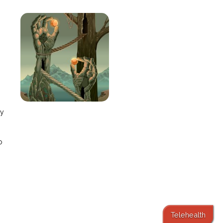
e
ay
o
Telehealth