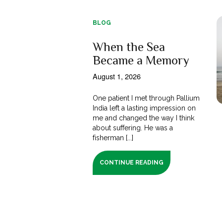
BLOG
When the Sea
Became a Memory
August 1, 2026
One patient I met through Pallium
India left a lasting impression on
me and changed the way I think
about suffering. He was a
fisherman [...]
CONTINUE READING