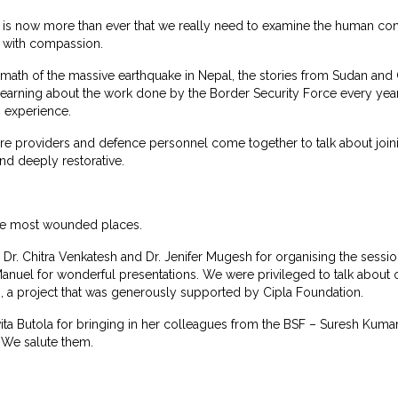
t is now more than ever that we really need to examine the human condit
t with compassion.
ftermath of the massive earthquake in Nepal, the stories from Sudan an
arning about the work done by the Border Security Force every yea
 experience.
are providers and defence personnel come together to talk about joinin
nd deeply restorative.
 the most wounded places.
Dr. Chitra Venkatesh and Dr. Jenifer Mugesh for organising the sessi
nuel for wonderful presentations. We were privileged to talk about o
s, a project that was generously supported by Cipla Foundation.
avita Butola for bringing in her colleagues from the BSF – Suresh K
 We salute them.