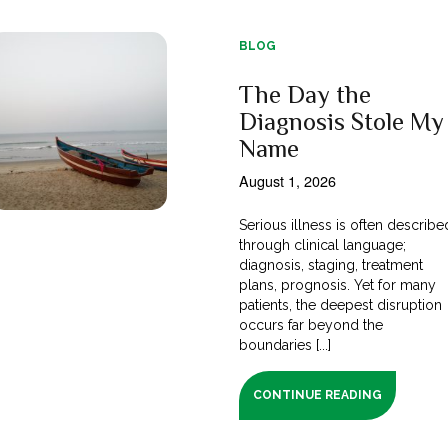
BLOG
The Day the
Diagnosis Stole My
Name
August 1, 2026
Serious illness is often describe
through clinical language;
diagnosis, staging, treatment
plans, prognosis. Yet for many
patients, the deepest disruption
occurs far beyond the
boundaries [...]
CONTINUE READING