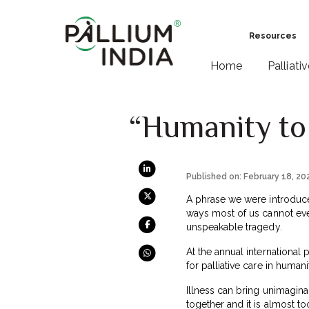
Resources
Home
Palliati
“Humanity to 
Published on: February 18, 20
A phrase we were introduce
ways most of us cannot eve
unspeakable tragedy.
At the annual international 
for palliative care in human
Illness can bring unimagina
together and it is almost t