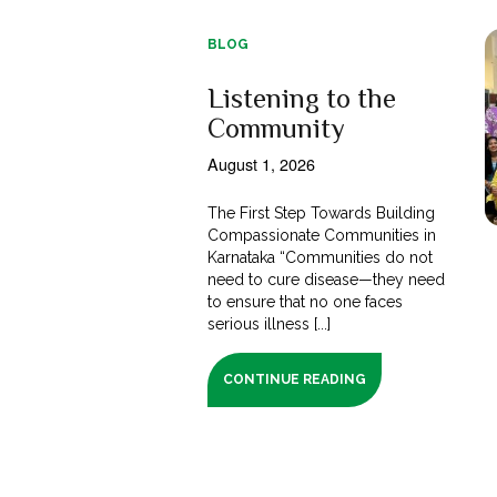
BLOG
Listening to the
Community
August 1, 2026
The First Step Towards Building
Compassionate Communities in
Karnataka “Communities do not
need to cure disease—they need
to ensure that no one faces
serious illness [...]
CONTINUE READING