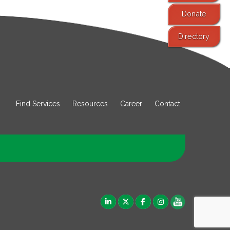
Donate
Directory
Find Services
Resources
Career
Contact