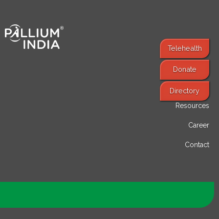
Telehealth
Donate
Find Services
Directory
Resources
Career
Contact