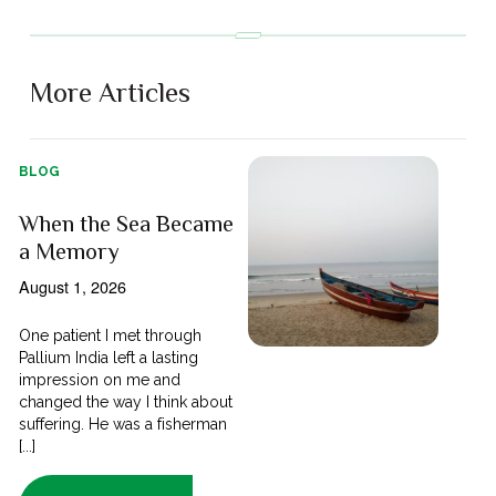
More Articles
BLOG
When the Sea Became
a Memory
August 1, 2026
One patient I met through
Pallium India left a lasting
impression on me and
changed the way I think about
suffering. He was a fisherman
[...]