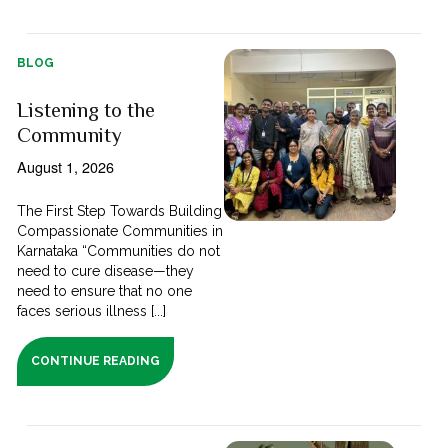
BLOG
Listening to the
Community
August 1, 2026
The First Step Towards Building
Compassionate Communities in
Karnataka “Communities do not
need to cure disease—they
need to ensure that no one
faces serious illness [...]
CONTINUE READING