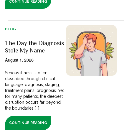
CONTINUE READING
BLOG
The Day the Diagnosis
Stole My Name
August 1, 2026
Serious illness is often
described through clinical
language; diagnosis, staging,
treatment plans, prognosis. Yet
for many patients, the deepest
disruption occurs far beyond
the boundaries [...]
CONTINUE READING