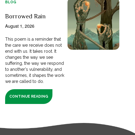
BLOG
Borrowed Rain
August 1, 2026
This poem is a reminder that
the care we receive does not
end with us. It takes root. It
changes the way we see
suffering, the way we respond
to another's vulnerability, and
sometimes, it shapes the work
we are called to do.
CONTINUE READING