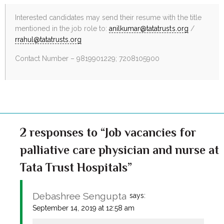
Interested candidates may send their resume with the title
mentioned in the job role to:
anilkumar@tatatrusts.org
/
rrahul@tatatrusts.org
Contact Number – 9819901229; 7208105900
2 responses to “Job vacancies for
palliative care physician and nurse at
Tata Trust Hospitals”
Debashree Sengupta
says:
September 14, 2019 at 12:58 am