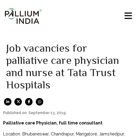
Job vacancies for
palliative care physician
and nurse at Tata Trust
Hospitals
Published on: September 13, 2019
Palliative care Physician, full time consultant
Location: Bhubaneswar, Chandrapur, Mangalore, Jamshedpur,