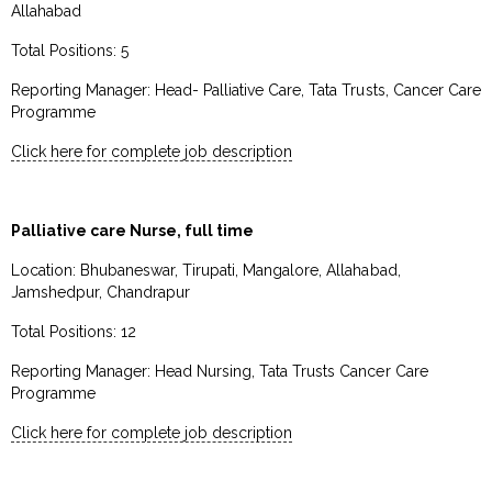
Allahabad
Total Positions: 5
Reporting Manager: Head- Palliative Care, Tata Trusts, Cancer Care
Programme
Click here for complete job description
Palliative care Nurse, full time
Location: Bhubaneswar, Tirupati, Mangalore, Allahabad,
Jamshedpur, Chandrapur
Total Positions: 12
Reporting Manager: Head Nursing, Tata Trusts Cancer Care
Programme
Click here for complete job description