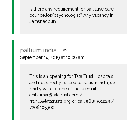
Is there any requirement for palliative care
councellor/psychologist? Any vacancy in
Jamshedpur?
pallium india
says:
The Real Person Badge!
September 14, 2019 at 10:06 am
This is an opening for Tata Trust Hospitals
Anti-Spam by CleanTalk
and not directly related to Pallium India, so
kindly write to one of these email IDs:
anilkumar@tatatrusts.org
/
rrahul@tatatrusts.org
or call 9819901229 /
7208105900