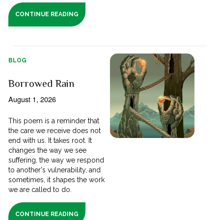
CONTINUE READING
BLOG
Borrowed Rain
August 1, 2026
This poem is a reminder that
the care we receive does not
end with us. It takes root. It
changes the way we see
suffering, the way we respond
to another's vulnerability, and
sometimes, it shapes the work
we are called to do.
CONTINUE READING