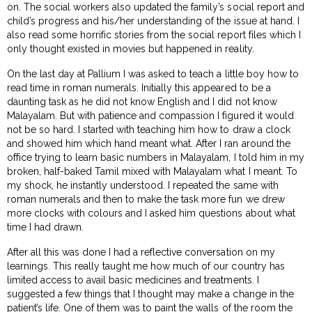
on. The social workers also updated the family’s social report and
child’s progress and his/her understanding of the issue at hand. I
also read some horrific stories from the social report files which I
only thought existed in movies but happened in reality.
On the last day at Pallium I was asked to teach a little boy how to
read time in roman numerals. Initially this appeared to be a
daunting task as he did not know English and I did not know
Malayalam. But with patience and compassion I figured it would
not be so hard. I started with teaching him how to draw a clock
and showed him which hand meant what. After I ran around the
office trying to learn basic numbers in Malayalam, I told him in my
broken, half-baked Tamil mixed with Malayalam what I meant. To
my shock, he instantly understood. I repeated the same with
roman numerals and then to make the task more fun we drew
more clocks with colours and I asked him questions about what
time I had drawn.
After all this was done I had a reflective conversation on my
learnings. This really taught me how much of our country has
limited access to avail basic medicines and treatments. I
suggested a few things that I thought may make a change in the
patient’s life. One of them was to paint the walls of the room the