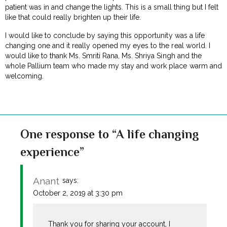
patient was in and change the lights. This is a small thing but I felt
like that could really brighten up their life.
I would like to conclude by saying this opportunity was a life
changing one and it really opened my eyes to the real world. I
would like to thank Ms. Smriti Rana, Ms. Shriya Singh and the
whole Pallium team who made my stay and work place warm and
welcoming.
One response to “A life changing
experience”
Anant
says:
October 2, 2019 at 3:30 pm
Thank you for sharing your account, I