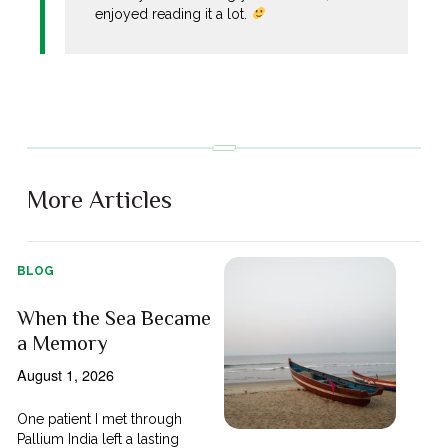
enjoyed reading it a lot.
More Articles
BLOG
When the Sea Became
a Memory
August 1, 2026
One patient I met through
Pallium India left a lasting