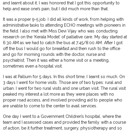
and learnt about it. I was honored that I got this opportunity to
help and ease one’s pain, but I did much more than that.
It was a proper 9-5 job. I did all kinds of work, from helping with
administrative tasks to attending ECHO meetings with pioneers in
the field. I also met with Miss Devi Vijay who was conducting
research on the ‘Kerala Model’ of palliative care. My day started at
6:30 AM as we had to catch the bus at 7:45/8:00 AM. After I got
off the bus I would go for breakfast and then rush to the office
and go for morning rounds with the doctor, nurse and
psychiatrist. Then it was either a home visit or a meeting,
sometimes even a hospital visit.
I was at Pallium for 5 days. In this short time, I learnt so much. On
3 days I went for home visits. Those are of two types: rural and
urban. I went for two rural visits and one urban visit. The rural visit
peaked my interest a lot more as they were places with no
proper road access, and involved providing aid to people who
are unable to come to the center to avail services.
One day I went to a Government Children’s hospital, where the
team and I assessed cases and provided the family with a course
of action, be it further treatment, surgery, physiotherapy and so