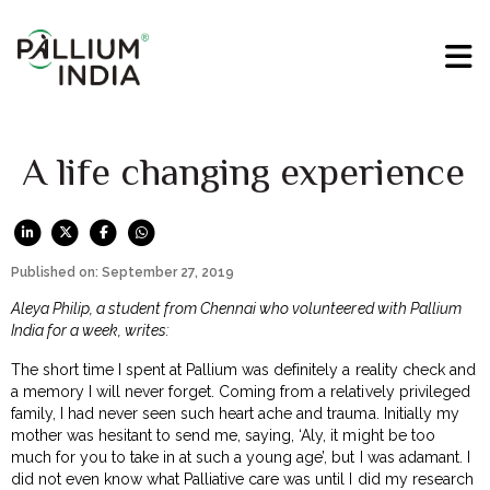
A life changing experience
Published on: September 27, 2019
Aleya Philip, a student from Chennai who volunteered with Pallium
India for a week, writes:
The short time I spent at Pallium was definitely a reality check and
a memory I will never forget. Coming from a relatively privileged
family, I had never seen such heart ache and trauma. Initially my
mother was hesitant to send me, saying, ‘Aly, it might be too
much for you to take in at such a young age’, but I was adamant. I
did not even know what Palliative care was until I did my research