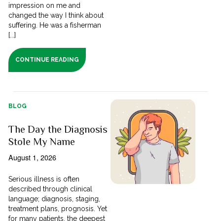
impression on me and
changed the way I think about
suffering. He was a fisherman
[...]
CONTINUE READING
BLOG
The Day the Diagnosis
Stole My Name
August 1, 2026
Serious illness is often
described through clinical
language; diagnosis, staging,
treatment plans, prognosis. Yet
for many patients, the deepest