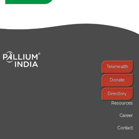
Telehealth
Donate
Find Services
Directory
Resources
Career
Contact