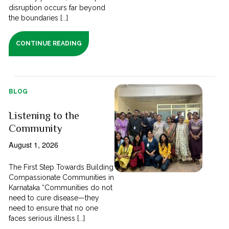
disruption occurs far beyond
the boundaries [...]
CONTINUE READING
BLOG
Listening to the
Community
August 1, 2026
The First Step Towards Building
Compassionate Communities in
Karnataka “Communities do not
need to cure disease—they
need to ensure that no one
faces serious illness [...]