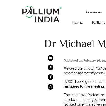
Resources
Home
Palliati
Dr Michael M
Published on: February 26, 20
We are grateful to Dr Michael
report on the recently concl
IAPCON 2019
greeted us in 
marquees for the meeting, 
The theme was ‘Voices’ whi
speakers. This ranged from 
isolated carer (
caregiversaat