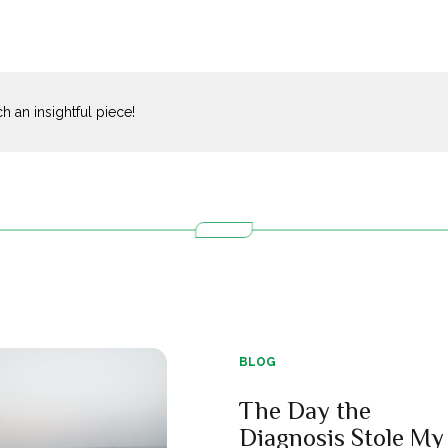
 an insightful piece!
BLOG
The Day the
Diagnosis Stole My