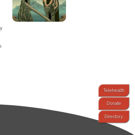
e
ay
o
Telehealth
Donate
Directory