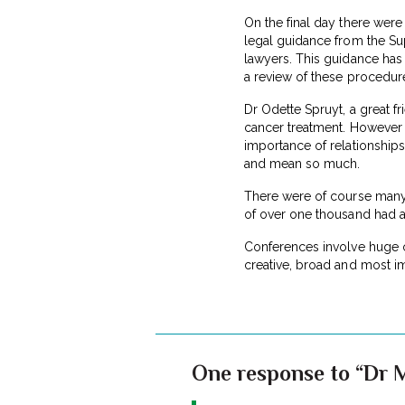
On the final day there were 
legal guidance from the Sup
lawyers. This guidance has 
a review of these procedur
Dr Odette Spruyt, a great fr
cancer treatment. However s
importance of relationships
and mean so much.
There were of course many 
of over one thousand had an
Conferences involve huge o
creative, broad and most im
One response to “Dr 