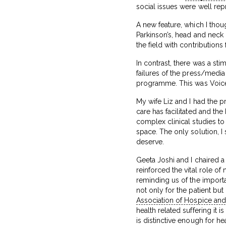
social issues were well rep
A new feature, which I thou
Parkinson’s, head and neck 
the field with contributions
In contrast, there was a st
failures of the press/media
programme. This was Voic
My wife Liz and I had the pr
care has facilitated and th
complex clinical studies to
space. The only solution, I
deserve.
Geeta Joshi and I chaired a
reinforced the vital role of
reminding us of the import
not only for the patient bu
Association of Hospice and 
health related suffering it
is distinctive enough for he