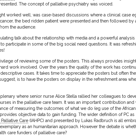
resented. The concept of palliative psychiatry was voiced.
ght worked well, was case-based discussions where a clinical case eg
cancer, the bed ridden patient were presented and then followed by a 
 from the audience.
imulating talk about the relationship with media and a powerful analys
 to participate in some of the big social need questions. It was refres
es!
ivilege of reviewing some of the posters. This always provides insight in
e hard work involved. Over the years the quality of the work has cont
 descriptive cases. It takes time to appreciate the posters but often 
 suggest, is to have the posters on display in the refreshment area wh
 plenary where senior nurse Alice Stella rallied her colleagues to dev
 nurses in the palliative care team. It was an important contribution a
ance of measuring the outcomes of what we do (eg use of the African 
t provides objective data to gain funding. The wider definition of PC 
Palliative Care
(IAHPC) and presented by Lukas Radbruch is all embra
 is exemplary as an humanitarian approach. However the debate is whet
alth care funders of palliative care?