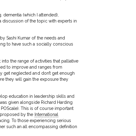
. dementia (which I attended),
discussion of the topic with experts in
is by Sashi Kumar of the needs and
hing to have such a socially conscious
to the range of activities that palliative
inued to improve and ranges from
they get neglected and don’t get enough
ere they will gain the exposure they
elop education in leadership skills and
nd was given alongside Richard Harding
POScale). This is of course important
as proposed by the
International
cing. To those experiencing serious
her such an all encompassing definition