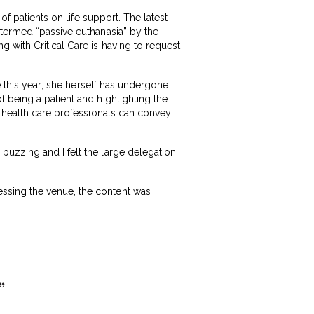
of patients on life support. The latest
 termed “passive euthanasia” by the
 with Critical Care is having to request
e this year; she herself has undergone
 being a patient and highlighting the
t health care professionals can convey
buzzing and I felt the large delegation
ssing the venue, the content was
”