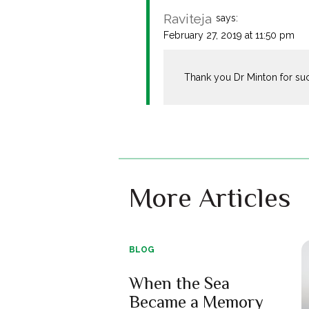
Raviteja
says:
February 27, 2019 at 11:50 pm
Thank you Dr Minton for such
More Articles
BLOG
When the Sea
Became a Memory