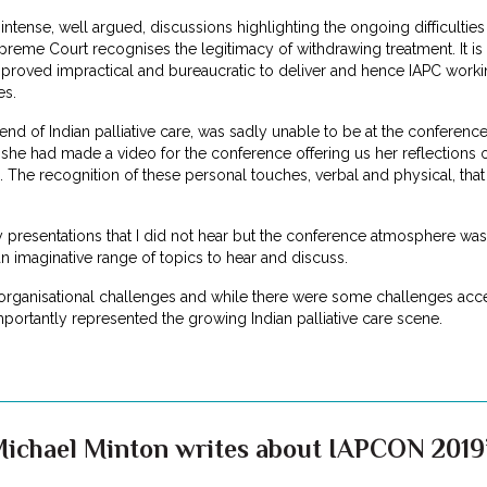
intense, well argued, discussions highlighting the ongoing difficulties 
reme Court recognises the legitimacy of withdrawing treatment. It is
proved impractical and bureaucratic to deliver and hence IAPC working
es.
iend of Indian palliative care, was sadly unable to be at the conferenc
he had made a video for the conference offering us her reflections of
. The recognition of these personal touches, verbal and physical, tha
presentations that I did not hear but the conference atmosphere was 
 imaginative range of topics to hear and discuss.
rganisational challenges and while there were some challenges acce
portantly represented the growing Indian palliative care scene.
Michael Minton writes about IAPCON 2019