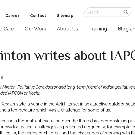
Career
Contact
Sitemap
ve Care
Our Work
About Us
Training
Blog a
inton writes about IA
19
 Minton, Palliative Care doctor and long-term friend of Indian palliative 
uded IAPCON at Kochi:
Keralan style, a venue in the Aeli hills set in an attractive outdoor sett
and a temperature which was a challenge for some of us.
ch had a thought-out evolution over the three days demonstrating a w
individual patient challenges as presented eloquently, for example, b
hi.co.in
), the needs of children, and the challenges of working with 