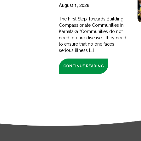
August 1, 2026
The First Step Towards Building
Compassionate Communities in
Karnataka “Communities do not
need to cure disease—they need
to ensure that no one faces
serious illness [...]
CONTINUE READING