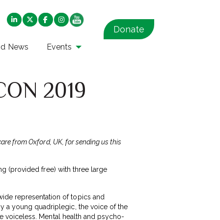
Donate
nd News
Events
PCON 2019
care from Oxford, UK, for sending us this
ing (provided free) with three large
ide representation of topics and
y a young quadriplegic, the voice of the
the voiceless. Mental health and psycho-