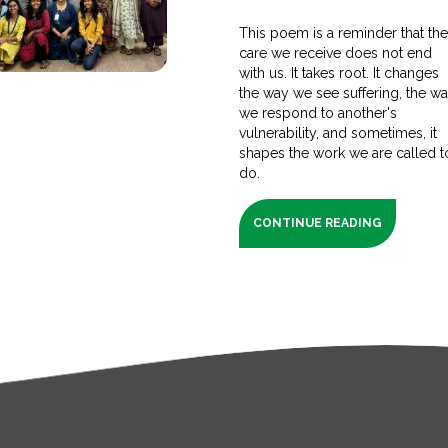
This poem is a reminder that th
care we receive does not end
with us. It takes root. It changes
the way we see suffering, the w
we respond to another's
vulnerability, and sometimes, it
shapes the work we are called t
do.
CONTINUE READING