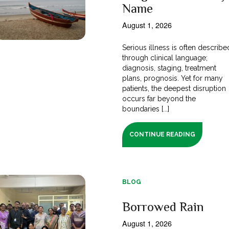
Name
August 1, 2026
Serious illness is often describe
through clinical language;
diagnosis, staging, treatment
plans, prognosis. Yet for many
patients, the deepest disruption
occurs far beyond the
boundaries [...]
CONTINUE READING
BLOG
Borrowed Rain
August 1, 2026