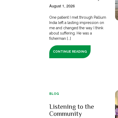
August 1, 2026
One patient I met through Pallium
India left a lasting impression on
me and changed the way I think
about suffering. He was a
fisherman [...]
CONTINUE READING
BLOG
Listening to the
Community