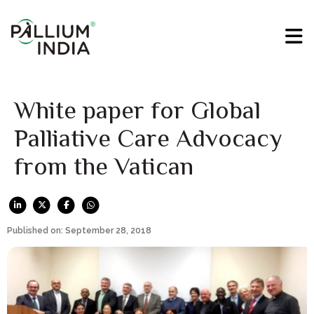
White paper for Global
Palliative Care Advocacy
from the Vatican
Published on: September 28, 2018