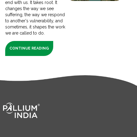
end with us. It takes root. It
changes the way we see
suffering, the way we respond
to another's vulnerability, and
sometimes, it shapes the work
we are called to do.
CONTINUE READING