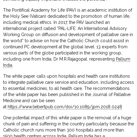
The Pontifical Academy for Life (PAV) is an academic institution of
the Holy See (Vatican) dedicated to the promotion of human life,
including medical ethics. In 2017, the PAV launched an
international project called “PAL-LIFE: An International Advisory
Working Group on diffusion and development of palliative care in
the world” to advise on how the Catholic Church could assist in
continued PC development at the global level. 13 experts from
various parts of the globe participated in the working group,
including one from India, Dr M.R.Rajagopal. representing
Pallium
India
.
The white paper calls upon hospitals and health care institutions
to integrate palliative care service and education, including access
to essential medicines, to all health care. The recommendations
of the white paper has been published in the Journal of Palliative
Medicine and can be seen
at
https://www.liebertpub.com/doi/10.1089/jpm.2018.0248
One potential impact of this white paper is the removal of a huge
chunk of pain and suffering in the country particularly because the
Catholic church runs more than 300 hospitals and more than
1500 health centres across India. Pallium India has a