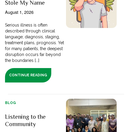
Stole My Name
August 1, 2026
Serious illness is often
described through clinical
language; diagnosis, staging,
treatment plans, prognosis. Yet
for many patients, the deepest
disruption occurs far beyond
the boundaries [...]
CONTINUE READING
BLOG
Listening to the
Community