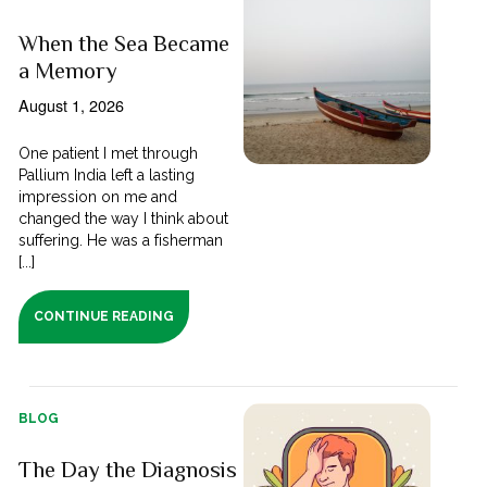
When the Sea Became
a Memory
August 1, 2026
One patient I met through
Pallium India left a lasting
impression on me and
changed the way I think about
suffering. He was a fisherman
[...]
CONTINUE READING
BLOG
The Day the Diagnosis