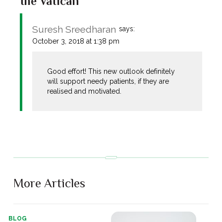
the Vatican”
Suresh Sreedharan
says:
October 3, 2018 at 1:38 pm
Good effort! This new outlook definitely
will support needy patients, if they are
realised and motivated.
More Articles
BLOG