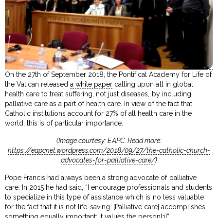
On the 27th of September 2018, the Pontifical Academy for Life of
the Vatican released
a white paper
calling upon all in global
health care to treat suffering, not just diseases, by including
palliative care as a part of health care. In view of the fact that
Catholic institutions account for 27% of all health care in the
world, this is of particular importance.
(Image courtesy: EAPC. Read more:
https://eapcnet.wordpress.com/2018/09/27/the-catholic-church-
advocates-for-palliative-care/
)
Pope Francis had always been a strong advocate of palliative
care. In 2015 he had said, “I encourage professionals and students
to specialize in this type of assistance which is no less valuable
for the fact that it is not life-saving. [Palliative care] accomplishes
something equally important: it values the person[1]”.