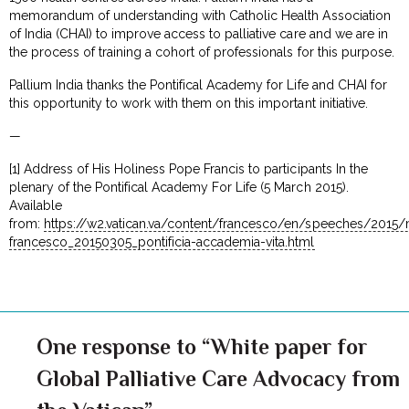
memorandum of understanding with Catholic Health Association
of India (CHAI) to improve access to palliative care and we are in
the process of training a cohort of professionals for this purpose.
Pallium India thanks the Pontifical Academy for Life and CHAI for
this opportunity to work with them on this important initiative.
—
[1] Address of His Holiness Pope Francis to participants In the
plenary of the Pontifical Academy For Life (5 March 2015).
Available
from:
https://w2.vatican.va/content/francesco/en/speeches/201
francesco_20150305_pontificia-accademia-vita.html
One response to “White paper for
Global Palliative Care Advocacy from