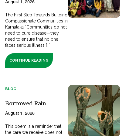
August 1, 2026
The First Step Towards Building
Compassionate Communities in
Karnataka “Communities do not
need to cure disease—they
need to ensure that no one
faces serious illness [...]
CONTINUE READING
BLOG
Borrowed Rain
August 1, 2026
This poem is a reminder that
the care we receive does not