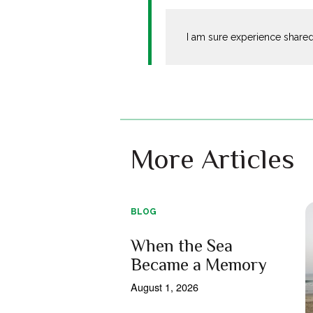
I am sure experience shared
More Articles
BLOG
When the Sea
Became a Memory
August 1, 2026