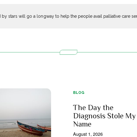
 by stars will go a longway to help the people avail palliative care s
BLOG
The Day the
Diagnosis Stole My
Name
August 1, 2026