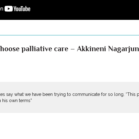
hoose palliative care – Akkineni Nagarjun
es say what we have been trying to communicate for so long. “This
on his own terms”