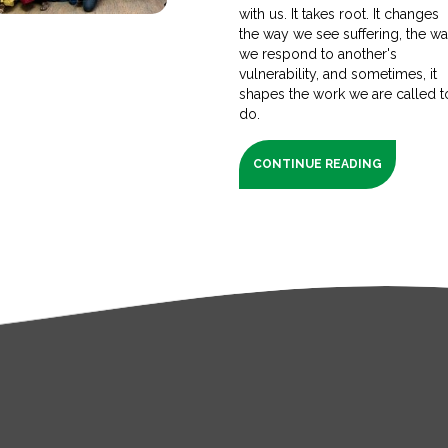
with us. It takes root. It changes
the way we see suffering, the w
we respond to another's
vulnerability, and sometimes, it
shapes the work we are called t
do.
CONTINUE READING