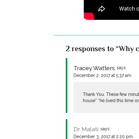
2 responses to “Why c
Tracey Watters
says:
December 2, 2017 at 5:37 am
Thank You. These few minut
house” “he lived this time 
Dr Malati
says:
December 3, 2017 at 2:20 pm