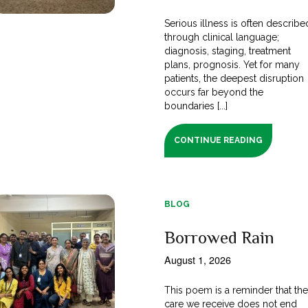
Serious illness is often describe
through clinical language;
diagnosis, staging, treatment
plans, prognosis. Yet for many
patients, the deepest disruption
occurs far beyond the
boundaries [...]
CONTINUE READING
BLOG
Borrowed Rain
August 1, 2026
This poem is a reminder that th
care we receive does not end