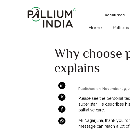
Resources
Home
Palliati
Why choose pa
explains
Published on: November 29, 
Please see the personal tes
super star. He describes his
palliative care.
Mr Nagarjuna, thank you for
message can reach a lot of 