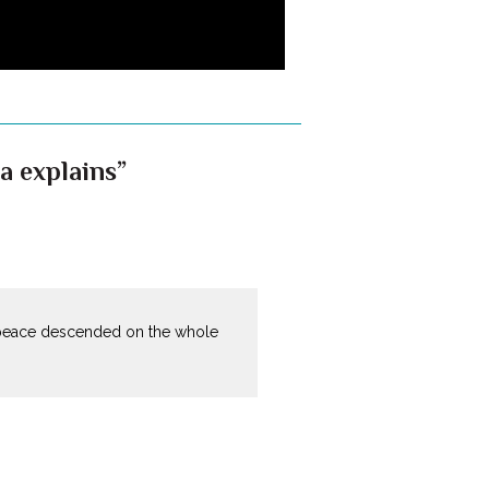
a explains”
 peace descended on the whole