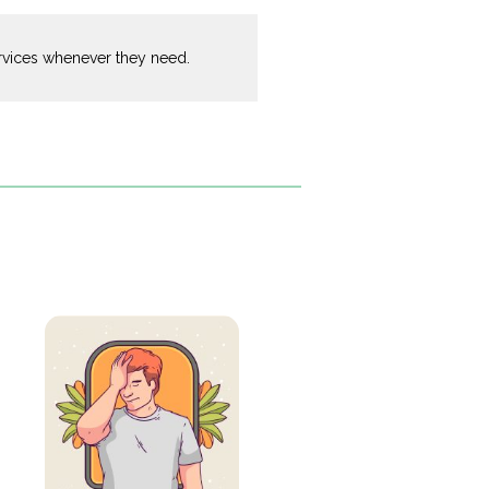
ervices whenever they need.