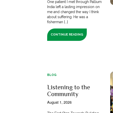
One patient I met through Pallium
India left a lasting impression on
me and changed the way I think
about suffering. He was a
fisherman [...]
CONTINUE READING
BLOG
Listening to the
Community
August 1, 2026