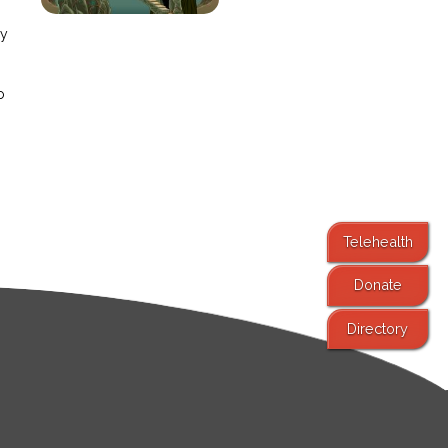
ay
o
Telehealth
Donate
Directory