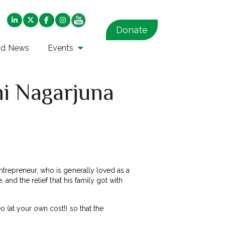
Donate
nd News
Events
ni Nagarjuna
ntrepreneur, who is generally loved as a
 and the relief that his family got with
 (at your own cost!) so that the