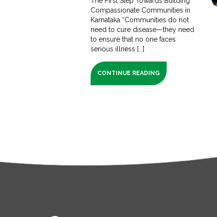
The First Step Towards Building
Compassionate Communities in
Karnataka “Communities do not
need to cure disease—they need
to ensure that no one faces
serious illness [...]
CONTINUE READING