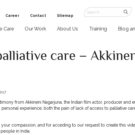
Career
Contact
Sitemap
ve Care
Our Work
About Us
Training
Blog a
lliative care – Akkine
2017
timony from Akkineni Nagarjuna, the Indian film actor, producer and e
 personal experience, both the pain of lack of access to palliative care,
 your compassion, and for acceding to our request to create this video
people in India.