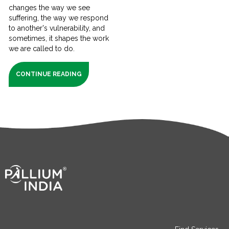
changes the way we see
suffering, the way we respond
to another's vulnerability, and
sometimes, it shapes the work
we are called to do.
CONTINUE READING