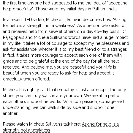
the first time anyone had suggested to me the idea of “accepting
help gracefully”. Those were my initial days in Pallium India.
In a recent TED video, Michele L. Sullivan describes how “
Asking
for help is a strength, not a weakness
“. As a person who asks for
and receives help from several others on a day-to-day basis, Dr
Rajagopal’s and Michele Sullivan’s words have had a huge impact
in my life. It takes a lot of courage to accept my helplessness and
ask for assistance, whether it is to my best friend or to a stranger.
In fact, it takes more courage to accept each one of them with
grace and to be grateful at the end of the day for all the help
received. And believe me, you are peaceful and your life is
beautiful when you are ready to ask for help and accept it
gracefully when offered.
Michele has rightly said that empathy is just a concept. The only
shoes you can truly walk in are your own. We are all a part of
each other’s support networks. With compassion, courage and
understanding, we can walk side by side and support one
another…
Please watch Michele Sullivan’s talk here:
Asking for help is a
strength, not a weakness