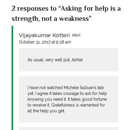
2 responses to “Asking for help is a
strength, not a weakness”
Vijayakumar Kotteri
says:
October 31, 2017 at 9:38 am
As usual, very well put, Ashla!
I have not watched Michele Sullivan’s talk
yet. I agree it takes courage to ask for help
knowing you need it. It takes good fortune
to receive it. Gratefulness is warranted for
all the help you get.