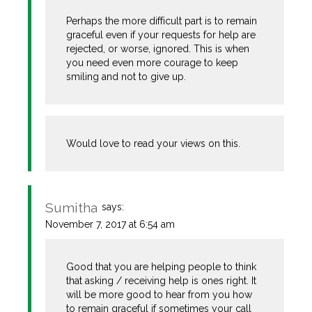
Perhaps the more difficult part is to remain
graceful even if your requests for help are
rejected, or worse, ignored. This is when
you need even more courage to keep
smiling and not to give up.
Would love to read your views on this.
Sumitha
says:
November 7, 2017 at 6:54 am
Good that you are helping people to think
that asking / receiving help is ones right. It
will be more good to hear from you how
to remain graceful if sometimes your call