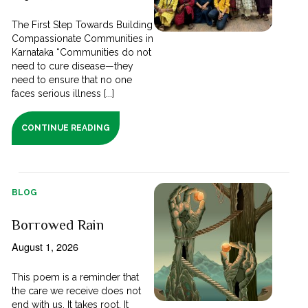
The First Step Towards Building
Compassionate Communities in
Karnataka “Communities do not
need to cure disease—they
need to ensure that no one
faces serious illness [...]
CONTINUE READING
BLOG
Borrowed Rain
August 1, 2026
This poem is a reminder that
the care we receive does not
end with us. It takes root. It