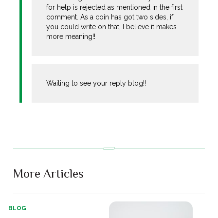
for help is rejected as mentioned in the first
comment. As a coin has got two sides, if
you could write on that, I believe it makes
more meaning!!
Waiting to see your reply blog!!
More Articles
BLOG