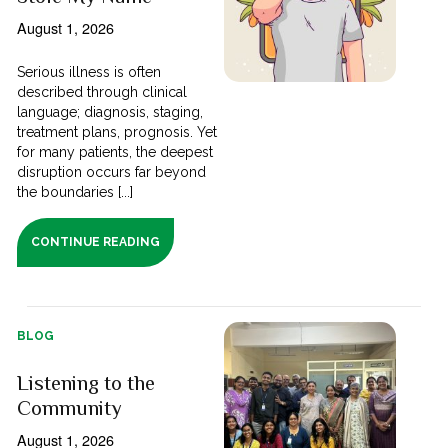
August 1, 2026
Serious illness is often
described through clinical
language; diagnosis, staging,
treatment plans, prognosis. Yet
for many patients, the deepest
disruption occurs far beyond
the boundaries [...]
CONTINUE READING
BLOG
Listening to the
Community
August 1, 2026