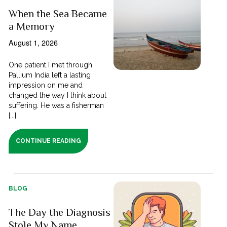
When the Sea Became
a Memory
August 1, 2026
One patient I met through
Pallium India left a lasting
impression on me and
changed the way I think about
suffering. He was a fisherman
[...]
CONTINUE READING
BLOG
The Day the Diagnosis
Stole My Name