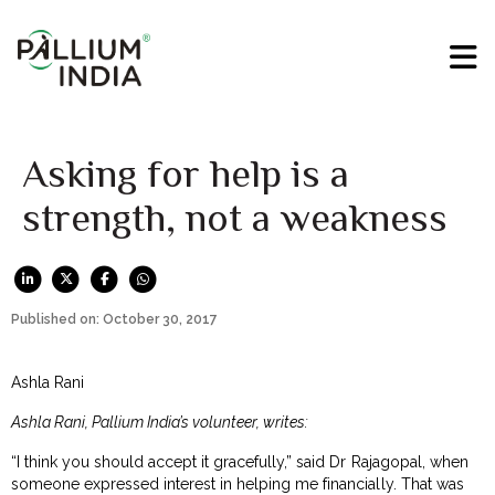
Asking for help is a
strength, not a weakness
Published on: October 30, 2017
Ashla Rani
Ashla Rani, Pallium India’s volunteer, writes:
“I think you should accept it gracefully,” said Dr Rajagopal, when
someone expressed interest in helping me financially. That was