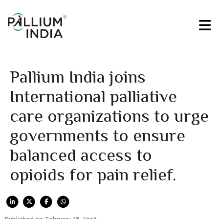
Pallium India joins
International palliative
care organizations to urge
governments to ensure
balanced access to
opioids for pain relief.