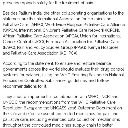
prescribe opioids safely for the treatment of pain.
Besides Pallium India, the other collaborating organisations to the
statement are the International Association for Hospice and
Palliative Care (IAHPC), Worldwide Hospice Palliative Care Alliance
(WPCA), International Children’s Palliative Care Network (ICPCN),
African Palliative Care Association (APCA), Union for International
Cancer Control (UICC), European Association for Palliative Care
(EAPC), Pain and Policy Studies Group (PPSG), Kenya Hospices
and Palliative Care Association (KEHPCA).
According to the statement, to ensure and restore balance,
governments across the world should evaluate their drug control
systems for balance, using the WHO Ensuring Balance in National
Policies on Controlled Substances guidelines, and follow
recommendations for it.
They should implement, in collaboration with WHO, INCB, and
UNODC, the recommendations from the WHO Palliative Care
Resolution 67/19 and the UNGASS 2016 Outcome Document on
the safe and effective use of controlled medicines for pain and
palliative care, including enhanced data collection mechanisms
throughout the controlled medicines supply chain to better