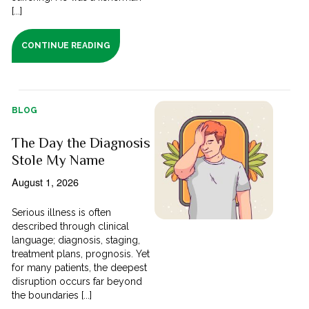
[...]
CONTINUE READING
BLOG
The Day the Diagnosis
Stole My Name
August 1, 2026
Serious illness is often
described through clinical
language; diagnosis, staging,
treatment plans, prognosis. Yet
for many patients, the deepest
disruption occurs far beyond
the boundaries [...]