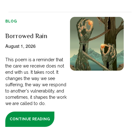
BLOG
Borrowed Rain
August 1, 2026
This poem is a reminder that
the care we receive does not
end with us. It takes root. It
changes the way we see
suffering, the way we respond
to another's vulnerability, and
sometimes, it shapes the work
we are called to do.
CONTINUE READING