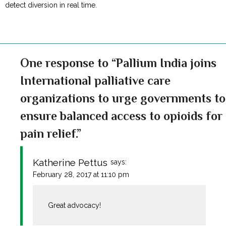
detect diversion in real time.
One response to “Pallium India joins
International palliative care
organizations to urge governments to
ensure balanced access to opioids for
pain relief.”
Katherine Pettus
says:
February 28, 2017 at 11:10 pm
Great advocacy!