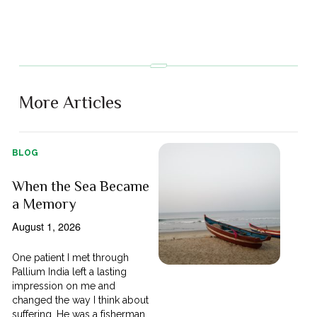
More Articles
BLOG
When the Sea Became
a Memory
August 1, 2026
One patient I met through
Pallium India left a lasting
impression on me and
changed the way I think about
suffering. He was a fisherman