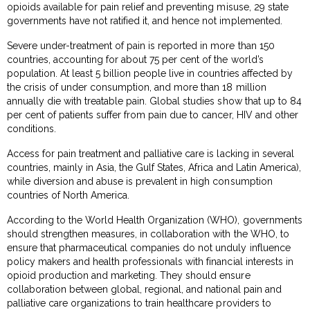
opioids available for pain relief and preventing misuse, 29 state
governments have not ratified it, and hence not implemented.
Severe under-treatment of pain is reported in more than 150
countries, accounting for about 75 per cent of the world’s
population. At least 5 billion people live in countries affected by
the crisis of under consumption, and more than 18 million
annually die with treatable pain. Global studies show that up to 84
per cent of patients suffer from pain due to cancer, HIV and other
conditions.
Access for pain treatment and palliative care is lacking in several
countries, mainly in Asia, the Gulf States, Africa and Latin America),
while diversion and abuse is prevalent in high consumption
countries of North America.
According to the World Health Organization (WHO), governments
should strengthen measures, in collaboration with the WHO, to
ensure that pharmaceutical companies do not unduly influence
policy makers and health professionals with financial interests in
opioid production and marketing. They should ensure
collaboration between global, regional, and national pain and
palliative care organizations to train healthcare providers to