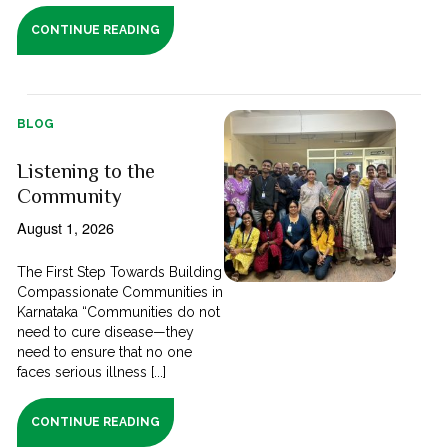
CONTINUE READING
BLOG
Listening to the
Community
August 1, 2026
The First Step Towards Building
Compassionate Communities in
Karnataka “Communities do not
need to cure disease—they
need to ensure that no one
faces serious illness [...]
CONTINUE READING