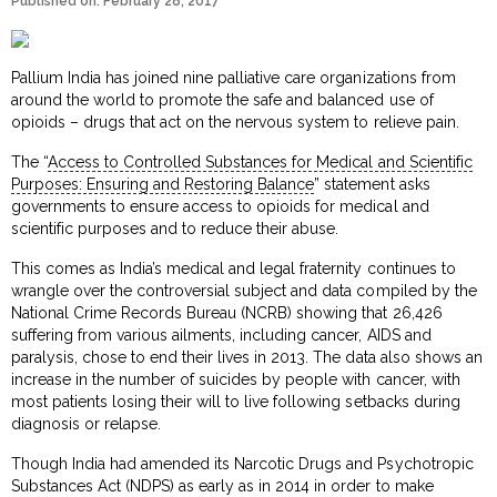
Published on: February 28, 2017
Pallium India has joined nine palliative care organizations from
around the world to promote the safe and balanced use of
opioids – drugs that act on the nervous system to relieve pain.
The “
Access to Controlled Substances for Medical and Scientific
Purposes: Ensuring and Restoring Balance
” statement asks
governments to ensure access to opioids for medical and
scientific purposes and to reduce their abuse.
This comes as India’s medical and legal fraternity continues to
wrangle over the controversial subject and data compiled by the
National Crime Records Bureau (NCRB) showing that 26,426
suffering from various ailments, including cancer, AIDS and
paralysis, chose to end their lives in 2013. The data also shows an
increase in the number of suicides by people with cancer, with
most patients losing their will to live following setbacks during
diagnosis or relapse.
Though India had amended its Narcotic Drugs and Psychotropic
Substances Act (NDPS) as early as in 2014 in order to make