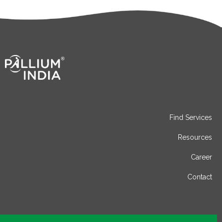
Find Services
Resources
Career
Contact