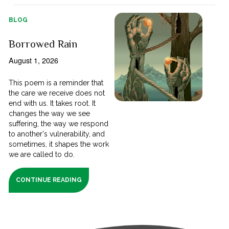
BLOG
Borrowed Rain
August 1, 2026
This poem is a reminder that
the care we receive does not
end with us. It takes root. It
changes the way we see
suffering, the way we respond
to another's vulnerability, and
sometimes, it shapes the work
we are called to do.
CONTINUE READING