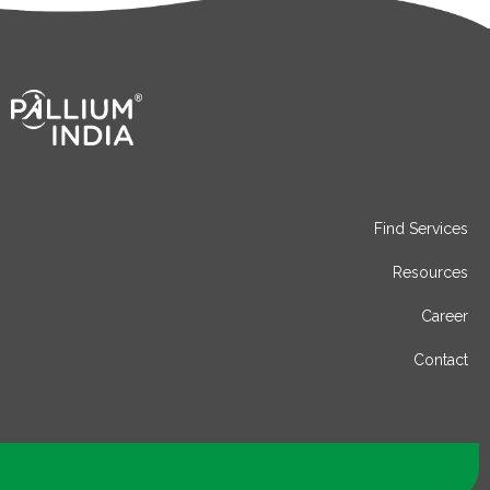
Find Services
Resources
Career
Contact