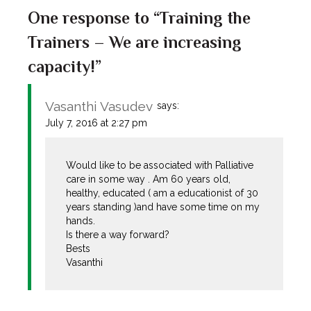
One response to “Training the
Trainers – We are increasing
capacity!”
Vasanthi Vasudev
says:
July 7, 2016 at 2:27 pm
Would like to be associated with Palliative
care in some way . Am 60 years old,
healthy, educated ( am a educationist of 30
years standing )and have some time on my
hands.
Is there a way forward?
Bests
Vasanthi