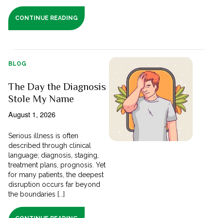
CONTINUE READING
BLOG
The Day the Diagnosis
Stole My Name
August 1, 2026
Serious illness is often
described through clinical
language; diagnosis, staging,
treatment plans, prognosis. Yet
for many patients, the deepest
disruption occurs far beyond
the boundaries [...]