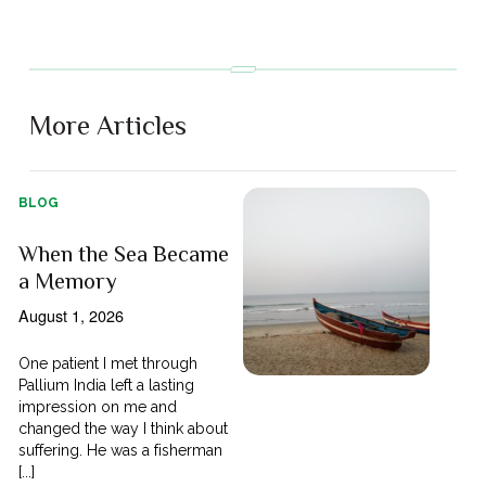
More Articles
BLOG
When the Sea Became
a Memory
August 1, 2026
One patient I met through
Pallium India left a lasting
impression on me and
changed the way I think about
suffering. He was a fisherman
[...]