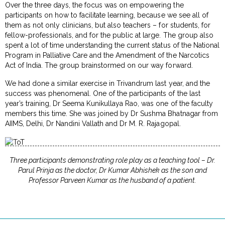
Over the three days, the focus was on empowering the
participants on how to facilitate learning, because we see all of
them as not only clinicians, but also teachers – for students, for
fellow-professionals, and for the public at large. The group also
spent a lot of time understanding the current status of the National
Program in Palliative Care and the Amendment of the Narcotics
Act of India. The group brainstormed on our way forward.
We had done a similar exercise in Trivandrum last year, and the
success was phenomenal. One of the participants of the last
year’s training, Dr Seema Kunikullaya Rao, was one of the faculty
members this time. She was joined by Dr Sushma Bhatnagar from
AIIMS, Delhi, Dr Nandini Vallath and Dr M. R. Rajagopal.
Three participants demonstrating role play as a teaching tool – Dr.
Parul Prinja as the doctor, Dr Kumar Abhishek as the son and
Professor Parveen Kumar as the husband of a patient.