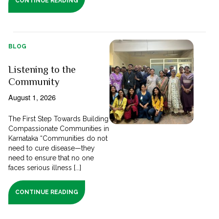
CONTINUE READING
BLOG
Listening to the
Community
August 1, 2026
The First Step Towards Building
Compassionate Communities in
Karnataka “Communities do not
need to cure disease—they
need to ensure that no one
faces serious illness [...]
CONTINUE READING