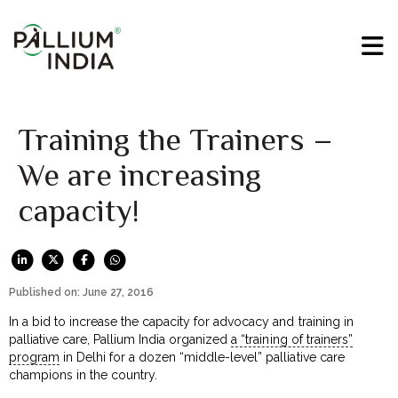
Training the Trainers –
We are increasing
capacity!
Published on: June 27, 2016
In a bid to increase the capacity for advocacy and training in
palliative care, Pallium India organized
a “training of trainers”
program
in Delhi for a dozen “middle-level” palliative care
champions in the country.