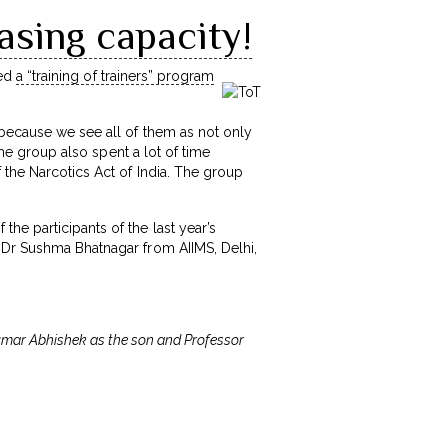
asing capacity!
zed
a “training of trainers” program
 because we see all of them as not only
The group also spent a lot of time
 the Narcotics Act of India. The group
he participants of the last year’s
 Dr Sushma Bhatnagar from AIIMS, Delhi,
 Kumar Abhishek as the son and Professor