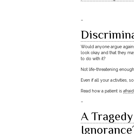
–
Discrimina
Would anyone argue against 
look okay and that they may
to do with it?
Not life-threatening enoug
Even if all your activities,
Read how a patient is
afraid
–
A Tragedy 
Ignorance