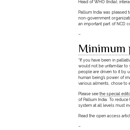
Head of WHO (India), intera
Pallium India was pleased t
non-government organization
an important part of NCD co
–
Minimum pa
“If you have been in palliat
would not be unfamiliar to
people are driven to it by 
human being’s power of ima
various ailments, chose to e
Please see
the special edito
of Pallium India. To reduce
system at all levels must i
Read the open access article
–