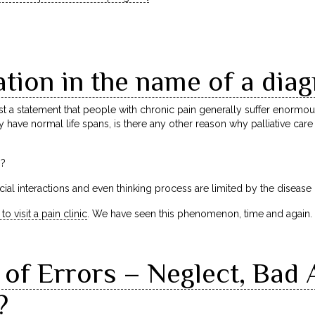
tion in the name of a diag
a statement that people with chronic pain generally suffer enormousl
 have normal life spans, is there any other reason why palliative car
h?
 social interactions and even thinking process are limited by the diseas
 to visit a pain clinic
. We have seen this phenomenon, time and again.
of Errors – Neglect, Bad 
?