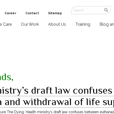
Career
Contact
Sitemap
ve Care
Our Work
About Us
Training
Blog a
nds,
istry’s draft law confuse
 and withdrawal of life s
ture The Dying: Health ministry’s draft law confuses between euthanas