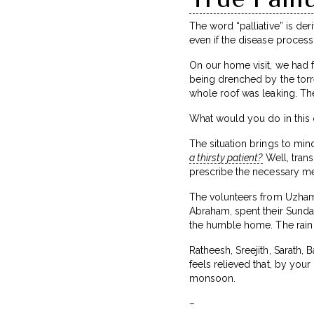
The word “palliative” is de
even if the disease process
On our home visit, we had 
being drenched by the torr
whole roof was leaking. Th
What would you do in this
The situation brings to min
a thirsty patient?
Well, trans
prescribe the necessary me
The volunteers from Uzhama
Abraham, spent their Sunda
the humble home. The rain g
Ratheesh, Sreejith, Sarath,
feels relieved that, by you
monsoon.
–