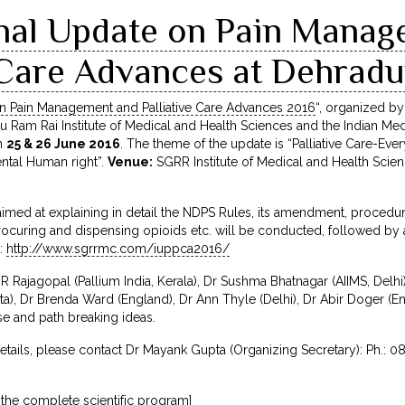
onal Update on Pain Mana
e Care Advances at Dehrad
on Pain Management and Palliative Care Advances 2016
“, organized by
uru Ram Rai Institute of Medical and Health Sciences and the Indian Med
n
25 & 26 June 2016
. The theme of the update is “Palliative Care-Eve
ntal Human right”.
Venue:
SGRR Institute of Medical and Health Scie
imed at explaining in detail the NDPS Rules, its amendment, proced
r procuring and dispensing opioids etc. will be conducted, followed 
t:
http://www.sgrrmc.com/iuppca2016/
 Rajagopal (Pallium India, Kerala), Dr Sushma Bhatnagar (AIIMS, Delhi
a), Dr Brenda Ward (England), Dr Ann Thyle (Delhi), Dr Abir Doger (En
ise and path breaking ideas.
details, please contact Dr Mayank Gupta (Organizing Secretary): Ph.: 0
 the complete scientific program]