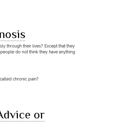
nosis
y through their lives? Except that they
e people do not think they have anything
e called chronic pain?
Advice or