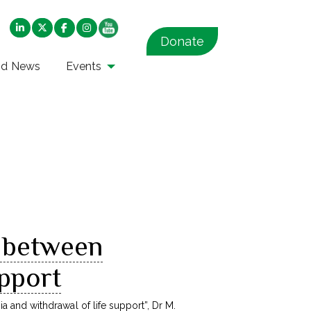
Donate
nd News
Events
s between
upport
ia and withdrawal of life support
”, Dr M.