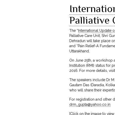
Internati
Palliativ
The “
International Update 
Palliative Care Unit, Shri G
Dehradun will take place o
and “Pain Relief-A Fundame
Uttarakhand.
On June 25th, a workshop a
Institution (RMI) status fo
2016. For more details, visi
The speakers include Dr M R
Gautam Das (Daradia, Kolkat
who will share their expert
For registration and other 
drm_gupta@yahoo.co.in
[Click on the image to view