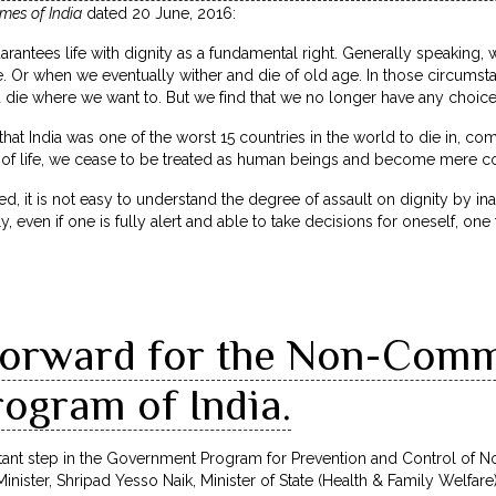
mes of India
dated 20 June, 2016:
arantees life with dignity as a fundamental right. Generally speaking, we
. Or when we eventually wither and die of old age. In those circumstan
 die where we want to. But we find that we no longer have any choice
t India was one of the worst 15 countries in the world to die in, comi
d of life, we cease to be treated as human beings and become mere co
ced, it is not easy to understand the degree of assault on dignity by i
, even if one is fully alert and able to take decisions for oneself, one 
forward for the Non-Com
ogram of India.
tant step in the Government Program for Prevention and Control of 
inister, Shripad Yesso Naik, Minister of State (Health & Family Welfa