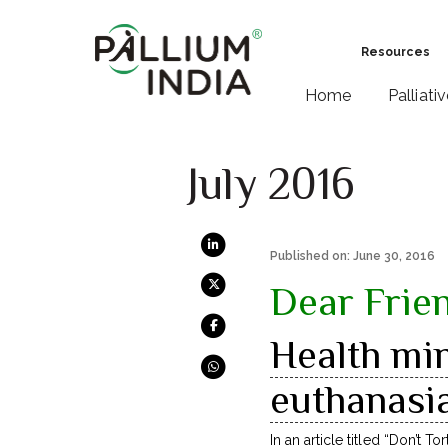
Resources
Home
Palliati
July 2016
Published on: June 30, 2016
Dear Frie
Health min
euthanasia
In an article titled “
Don’t Tor