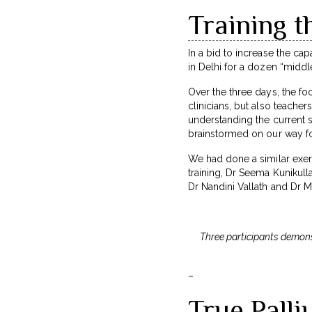
Training t
In a bid to increase the cap
in Delhi for a dozen “middle
Over the three days, the fo
clinicians, but also teacher
understanding the current s
brainstormed on our way f
We had done a similar exerc
training, Dr Seema Kunikul
Dr Nandini Vallath and Dr M
Three participants demonst
–
True Pall