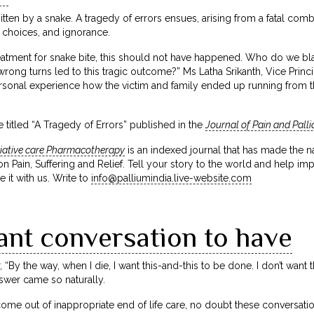
 bitten by a snake. A tragedy of errors ensues, arising from a fatal comb
 choices, and ignorance.
treatment for snake bite, this should not have happened. Who do we 
rong turns led to this tragic outcome?” Ms Latha Srikanth, Vice Princi
sonal experience how the victim and family ended up running from this 
 titled “A Tragedy of Errors” published in the
Journal of Pain and Pall
liative care Pharmacotherapy
is an indexed journal that has made the na
 Pain, Suffering and Relief. Tell your story to the world and help imp
e it with us. Write to
info@palliumindia.live-website.com
ant conversation to have
 “By the way, when I die, I want this-and-this to be done. I don’t wan
swer came so naturally.
e out of inappropriate end of life care, no doubt these conversations