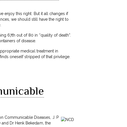
 enjoy this right. But it all changes if
ces, we should still have the right to
.
ng 67th out of 80 in “quality of death”.
ntainers of disease.
nappropriate medical treatment in
finds oneself stripped of that privilege.
municable
Non Communicable Diseases, J. P
re) and Dr Henk Bekedam, the