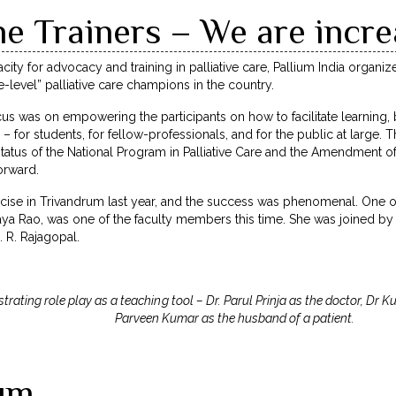
he Trainers – We are incre
acity for advocacy and training in palliative care, Pallium India organi
-level” palliative care champions in the country.
cus was on empowering the participants on how to facilitate learning,
s – for students, for fellow-professionals, and for the public at large. 
tatus of the National Program in Palliative Care and the Amendment of
orward.
ise in Trivandrum last year, and the success was phenomenal. One of t
laya Rao, was one of the faculty members this time. She was joined by
. R. Rajagopal.
rating role play as a teaching tool – Dr. Parul Prinja as the doctor, Dr
Parveen Kumar as the husband of a patient.
ium