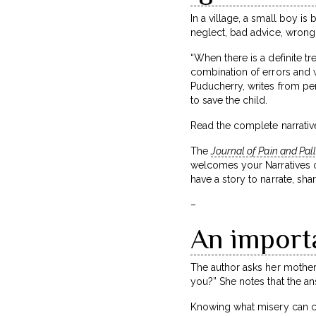
In a village, a small boy is
neglect, bad advice, wrong
“When there is a definite 
combination of errors and w
Puducherry, writes from per
to save the child.
Read the complete narrative
The
Journal of Pain and Pal
welcomes your Narratives on
have a story to narrate, shar
–
An import
The author asks her mother,
you?” She notes that the an
Knowing what misery can com