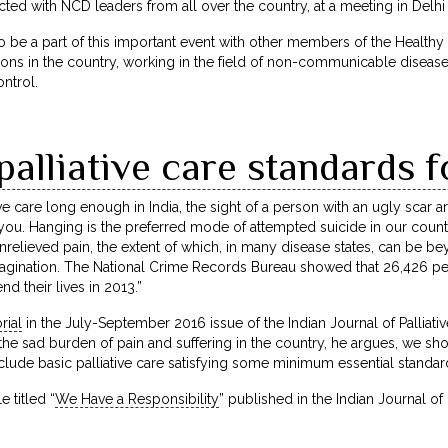
cted with NCD leaders from all over the country, at a meeting in Delh
o be a part of this important event with other members of the Healthy
s in the country, working in the field of non-communicable diseases.
ntrol.
lliative care standards f
ive care long enough in India, the sight of a person with an ugly scar 
 you. Hanging is the preferred mode of attempted suicide in our coun
unrelieved pain, the extent of which, in many disease states, can be b
gination. The National Crime Records Bureau showed that 26,426 peop
nd their lives in 2013.”
rial
in the July-September 2016 issue of the Indian Journal of Palliati
 the sad burden of pain and suffering in the country, he argues, we s
nclude basic palliative care satisfying some minimum essential standar
 titled “
We Have a Responsibility
” published in the Indian Journal of 