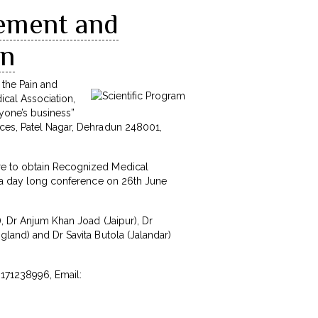
gement and
un
 the Pain and
ical Association,
ryone’s business”
nces, Patel Nagar, Dehradun 248001,
ure to obtain Recognized Medical
by a day long conference on 26th June
), Dr Anjum Khan Joad (Jaipur), Dr
gland) and Dr Savita Butola (Jalandar)
8171238996, Email: