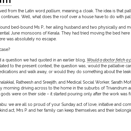
rived from the Latin word
pallium
, meaning a cloak. The idea is that pal
 continues. Well, what does the roof over a house have to do with pall
found bed-bound Ms P., her ailing husband and two physically and men
ential June monsoons of Kerala. They had tried moving the bed here a
ere was absolutely no escape.
 case?
d a question we had quoted in an earlier blog,
Would a doctor fetch a p
lated to the present context, the question was, would the palliative ca
dications and walk away, or would they do something about the leak
lakkal, Ratheesh and Sreejith, and Medical Social Worker, Sarath 
y morning driving across to the home in the suburbs of Trivandrum 
ods were on their side – it started pouring only after the work was f
 Babu: we are all so proud of your Sunday act of love, initiative and c
r kind act, Mrs P. and her family can keep themselves and their belongi