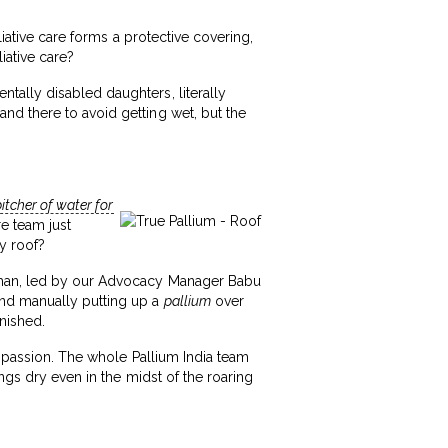
liative care forms a protective covering,
iative care?
tally disabled daughters, literally
nd there to avoid getting wet, but the
itcher of water for
re team just
y roof?
Mohan, led by our Advocacy Manager Babu
and manually putting up a
pallium
over
inished.
ompassion. The whole Pallium India team
ngs dry even in the midst of the roaring