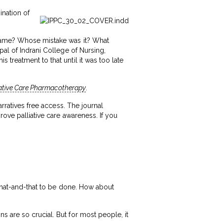
ination of
blame? Whose mistake was it? What
pal of Indrani College of Nursing,
treatment to that until it was too late
iative Care Pharmacotherapy
.
rratives free access. The journal
rove palliative care awareness. If you
t that-and-that to be done. How about
 are so crucial. But for most people, it