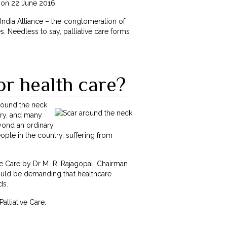
i on 22 June 2016.
 India Alliance – the conglomeration of
 Needless to say, palliative care forms
or health care?
around the neck
try, and many
eyond an ordinary
le in the country, suffering from
ve Care by Dr M. R. Rajagopal, Chairman
hould be demanding that healthcare
ds.
Palliative Care.