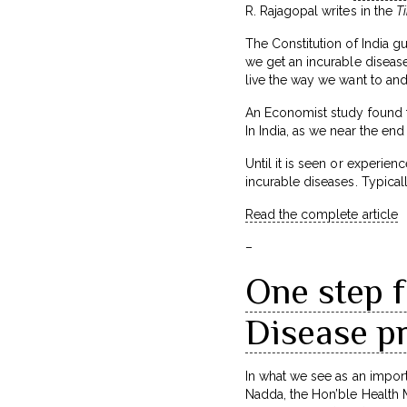
R. Rajagopal writes in the
Ti
The Constitution of India gu
we get an incurable disease
live the way we want to and
An Economist study found tha
In India, as we near the en
Until it is seen or experien
incurable diseases. Typically
Read the complete article
–
One step 
Disease pr
In what we see as an impor
Nadda, the Hon’ble Health M