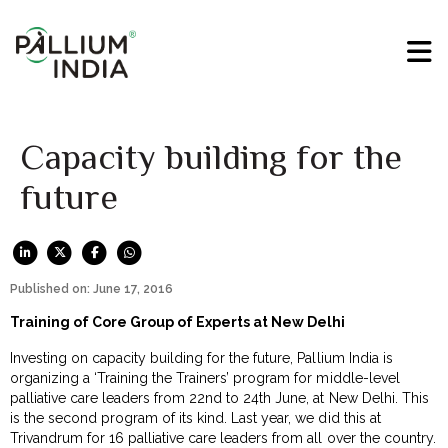
Capacity building for the
future
Published on: June 17, 2016
Training of Core Group of Experts at New Delhi
Investing on capacity building for the future, Pallium India is
organizing a ‘Training the Trainers’ program for middle-level
palliative care leaders from 22nd to 24th June, at New Delhi. This
is the second program of its kind. Last year, we did this at
Trivandrum for 16 palliative care leaders from all over the country.