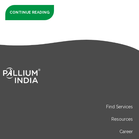
CONTINUE READING
Find Services
Resources
Career