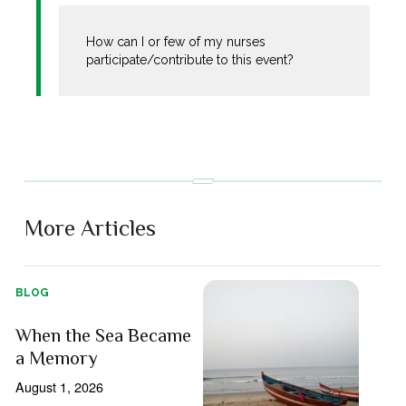
How can I or few of my nurses
participate/contribute to this event?
More Articles
BLOG
When the Sea Became
a Memory
August 1, 2026