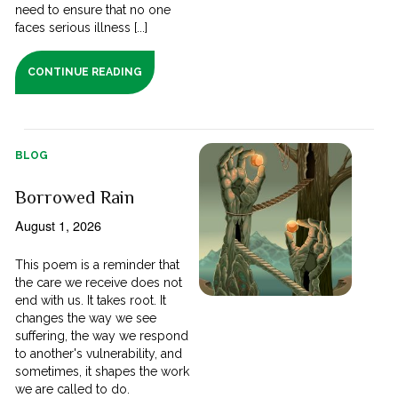
need to ensure that no one
faces serious illness [...]
CONTINUE READING
BLOG
Borrowed Rain
August 1, 2026
This poem is a reminder that
the care we receive does not
end with us. It takes root. It
changes the way we see
suffering, the way we respond
to another's vulnerability, and
sometimes, it shapes the work
we are called to do.