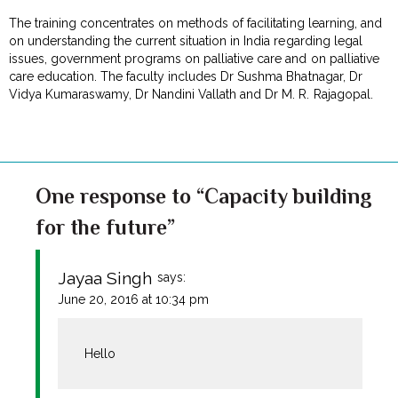
The training concentrates on methods of facilitating learning, and
on understanding the current situation in India regarding legal
issues, government programs on palliative care and on palliative
care education. The faculty includes Dr Sushma Bhatnagar, Dr
Vidya Kumaraswamy, Dr Nandini Vallath and Dr M. R. Rajagopal.
One response to “Capacity building
for the future”
Jayaa Singh
says:
June 20, 2016 at 10:34 pm
Hello