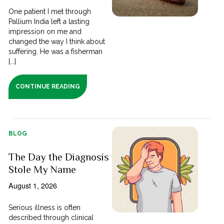
One patient I met through
Pallium India left a lasting
impression on me and
changed the way I think about
suffering. He was a fisherman
[...]
CONTINUE READING
BLOG
The Day the Diagnosis
Stole My Name
August 1, 2026
Serious illness is often
described through clinical