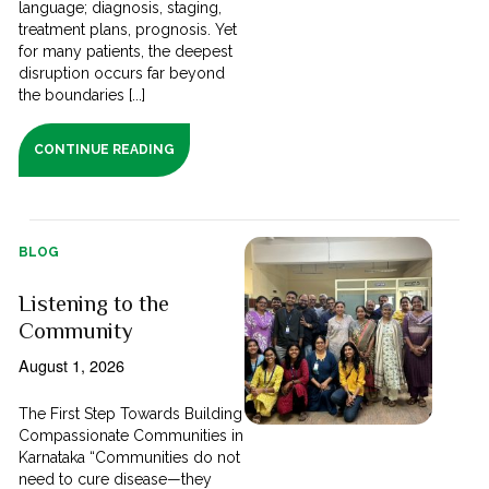
language; diagnosis, staging,
treatment plans, prognosis. Yet
for many patients, the deepest
disruption occurs far beyond
the boundaries [...]
CONTINUE READING
BLOG
Listening to the
Community
August 1, 2026
The First Step Towards Building
Compassionate Communities in
Karnataka “Communities do not
need to cure disease—they