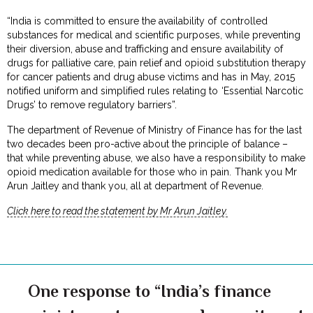
“India is committed to ensure the availability of controlled
substances for medical and scientific purposes, while preventing
their diversion, abuse and trafficking and ensure availability of
drugs for palliative care, pain relief and opioid substitution therapy
for cancer patients and drug abuse victims and has in May, 2015
notified uniform and simplified rules relating to ‘Essential Narcotic
Drugs’ to remove regulatory barriers”.
The department of Revenue of Ministry of Finance has for the last
two decades been pro-active about the principle of balance –
that while preventing abuse, we also have a responsibility to make
opioid medication available for those who in pain. Thank you Mr
Arun Jaitley and thank you, all at department of Revenue.
Click here to read the statement by Mr Arun Jaitley.
One response to “India’s finance