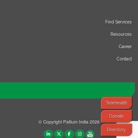
Find Services
Resources
Career
Contact
Telehealth
Donate
© Copyright Pallium India 2026
Directory