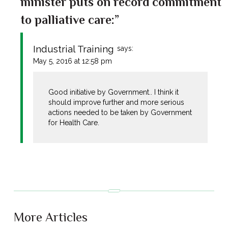
minister puts on record commitment
to palliative care:”
Industrial Training
says:
May 5, 2016 at 12:58 pm
Good initiative by Government.. I think it
should improve further and more serious
actions needed to be taken by Government
for Health Care.
More Articles