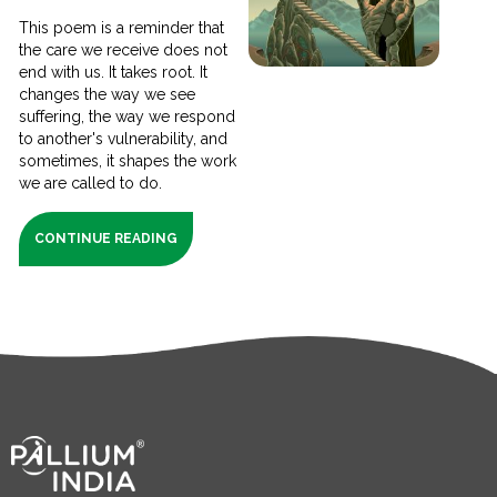
This poem is a reminder that
the care we receive does not
end with us. It takes root. It
changes the way we see
suffering, the way we respond
to another's vulnerability, and
sometimes, it shapes the work
we are called to do.
CONTINUE READING