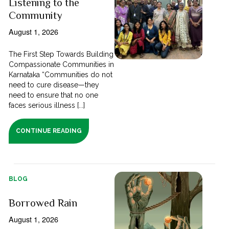
Listening to the
Community
August 1, 2026
The First Step Towards Building
Compassionate Communities in
Karnataka “Communities do not
need to cure disease—they
need to ensure that no one
faces serious illness [...]
CONTINUE READING
BLOG
Borrowed Rain
August 1, 2026