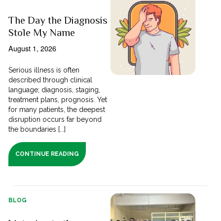
The Day the Diagnosis
Stole My Name
August 1, 2026
Serious illness is often
described through clinical
language; diagnosis, staging,
treatment plans, prognosis. Yet
for many patients, the deepest
disruption occurs far beyond
the boundaries [...]
CONTINUE READING
BLOG