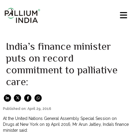
India’s finance minister
puts on record
commitment to palliative
care:
Published on: April 29, 2016
At the United Nations General Assembly Special Session on
Drugs at New York on 19 April 2016, Mr Arun Jaitley, India’s finance
minister said: