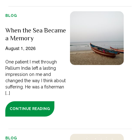
BLOG
When the Sea Became
a Memory
August 1, 2026
One patient I met through
Pallium India left a lasting
impression on me and
changed the way I think about
suffering. He was a fisherman
[...]
CONTINUE READING
BLOG